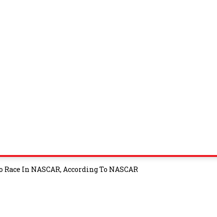
o Race In NASCAR, According To NASCAR