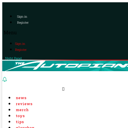
Sign in
Register
Menu
Sign in
Register
Night Panel
news
reviews
merch
toys
tips
glovebox