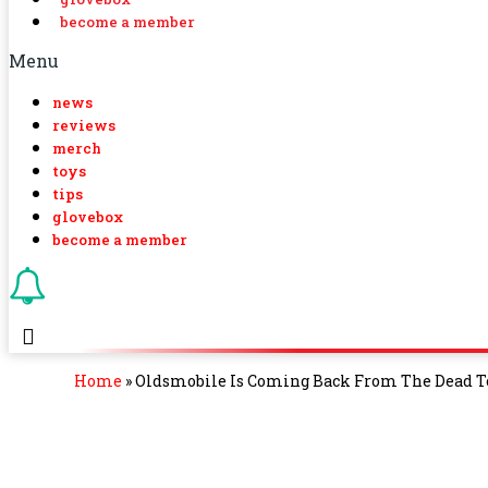
become a member
Menu
news
reviews
merch
toys
tips
glovebox
become a member
Home
»
Oldsmobile Is Coming Back From The Dead T