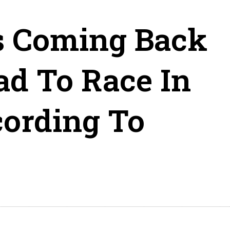
s Coming Back
d To Race In
ording To