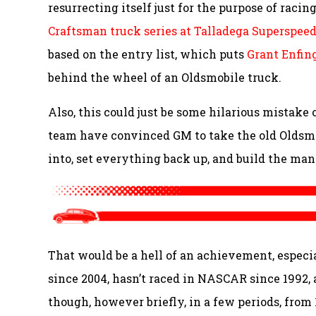
resurrecting itself just for the purpose of racin
Craftsman truck series at Talladega Superspe
based on the entry list, which puts
Grant Enfin
behind the wheel of an Oldsmobile truck.
Also, this could just be some hilarious mistake 
team have convinced GM to take the old Oldsmob
into, set everything back up, and build the man
That would be a hell of an achievement, especi
since 2004, hasn’t raced in NASCAR since 1992, a
though, however briefly, in a few periods, from 