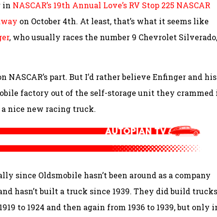
g in
NASCAR’s 19th Annual Love’s RV Stop 225 NASCAR
edway
on October 4th. At least, that’s what it seems like
ger
, who usually races the number 9 Chevrolet Silverado
on NASCAR’s part. But I’d rather believe Enfinger and his
ile factory out of the self-storage unit they crammed 
 a nice new racing truck.
ally since Oldsmobile hasn’t been around as a company
nd hasn’t built a truck since 1939. They did build trucks
1919 to 1924 and then again from 1936 to 1939, but only i