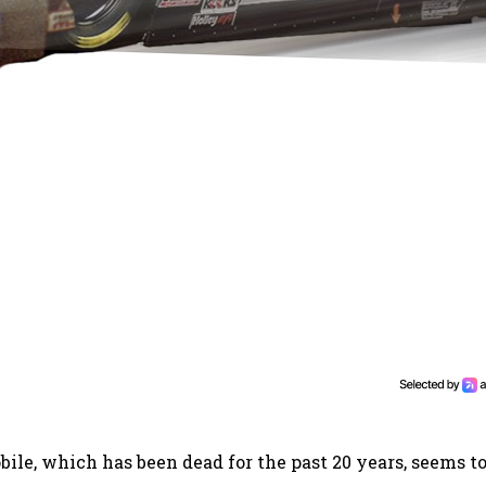
ile, which has been dead for the past 20 years, seems to