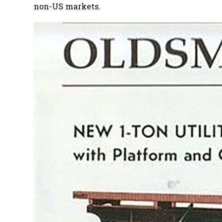
non-US markets.