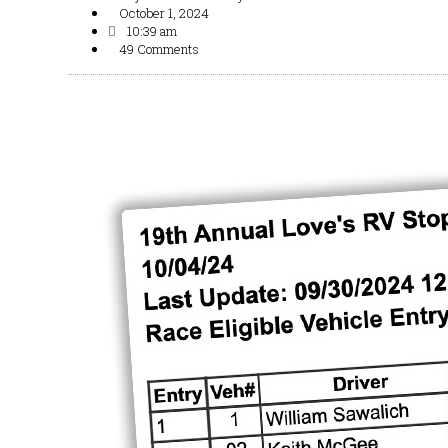
October 1, 2024
10:39 am
49 Comments