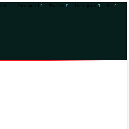
utube
Facebook-f
Twitter
Instagram
Rss