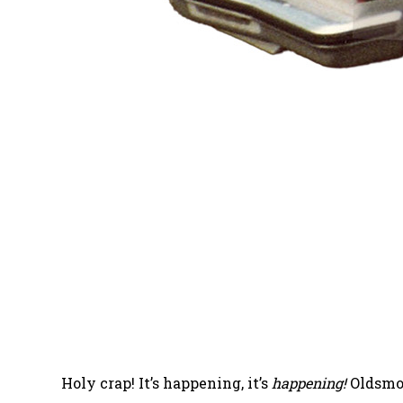
Holy crap! It’s happening, it’s
happening!
Oldsmob