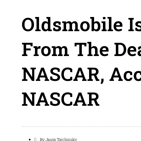
Oldsmobile I
From The Dea
NASCAR, Acc
NASCAR
By
Jason Torchinsky