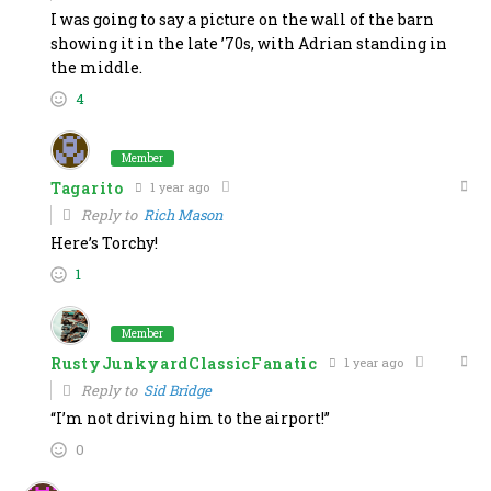
I was going to say a picture on the wall of the barn
showing it in the late ’70s, with Adrian standing in
the middle.
4
Member
Tagarito
1 year ago
Reply to
Rich Mason
Here’s Torchy!
1
Member
RustyJunkyardClassicFanatic
1 year ago
Reply to
Sid Bridge
“I’m not driving him to the airport!”
0