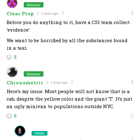
Member
Clear Prop
1 year ago
Before you do anything to it, have a CSI team collect
‘evidence’.
We want to be horrified by all the substances found
in a taxi.
5
Member
Chronometric
1 year ago
Here’s my issue. Most people will not know that is a
cab, despite the yellow color and the giant ‘T’. It’s just
an ugly minivan to populations outside NYC.
6
Admin