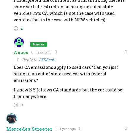
I interpreted the comment as him thinking there is
some sort of restriction on bringing out of state
vehicles into CA, which is not the case with used
vehicles (but is the case with NEW vehicles).
2
Member
Anoos
1 year ago
Reply to
LTDScott
Does CA emissions apply to used cars? Can you just
bring in an out-of state used car with federal
emissions?
I know NY follows CA standards, but the car could be
from anywhere.
0
Mercedes Streeter
1 year ago