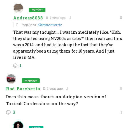
Member
Andreas8088
1 year ago
Reply to
Chronometric
That was my thought…. I was immediately like, “Huh,
they started using NV200’s as cabs?” then realized this
was a 2014, and had to look up the fact that they’ve
apparently been using them for 10 years. And I just
live in MA.
1
Member
Rad Barchetta
1 year ago
Does this mean there’s an Autopian version of
Taxicab Confessions on the way?
3