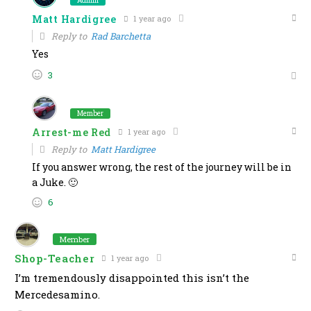
Admin
Matt Hardigree
1 year ago
Reply to
Rad Barchetta
Yes
3
Member
Arrest-me Red
1 year ago
Reply to
Matt Hardigree
If you answer wrong, the rest of the journey will be in
a Juke. 🙂
6
Member
Shop-Teacher
1 year ago
I’m tremendously disappointed this isn’t the
Mercedesamino.