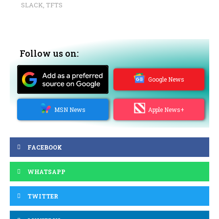
SLACK
,
TFTS
Follow us on:
Google News
MSN News
Apple News+
FACEBOOK
WHATSAPP
TWITTER