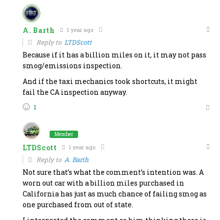
A. Barth
1 year ago
Reply to
LTDScott
Because if it has a billion miles on it, it may not pass
smog/emissions inspection.
And if the taxi mechanics took shortcuts, it might
fail the CA inspection anyway.
1
Member
LTDScott
1 year ago
Reply to
A. Barth
Not sure that’s what the comment’s intention was. A
worn out car with a billion miles purchased in
California has just as much chance of failing smog as
one purchased from out of state.