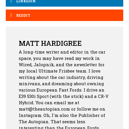
LINKEDIN
REDDIT
MATT HARDIGREE
A long-time writer and editor in the car
space, you may have read my work in
Wired, Jalopnik, and the newsletter for
my local Ultimate Frisbee team. I love
writing about the car industry, driving
minivans, and dreaming about owning
various European Fast Fords. I drive an
E39 530i Sport (with the stick) and a CR-V
Hybrid. You can email me at
matt@theautopian.com or follow me
on
Instagram
. Oh, I'm also the Publisher of
The Autopian. That seems less
interesting than the European Fords