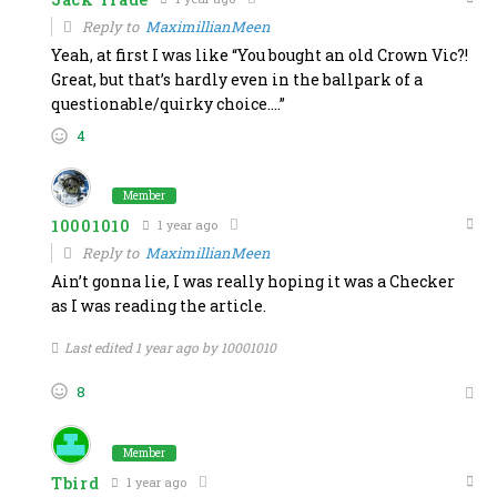
Reply to
MaximillianMeen
Yeah, at first I was like “You bought an old Crown Vic?!
Great, but that’s hardly even in the ballpark of a
questionable/quirky choice….”
4
Member
10001010
1 year ago
Reply to
MaximillianMeen
Ain’t gonna lie, I was really hoping it was a Checker
as I was reading the article.
Last edited 1 year ago by 10001010
8
Member
Tbird
1 year ago