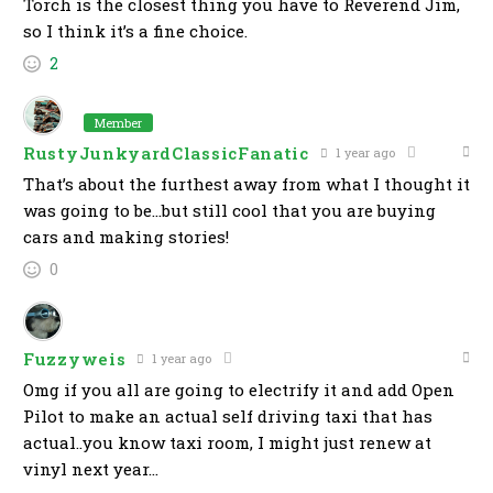
Torch is the closest thing you have to Reverend Jim,
so I think it’s a fine choice.
2
Member
RustyJunkyardClassicFanatic
1 year ago
That’s about the furthest away from what I thought it
was going to be…but still cool that you are buying
cars and making stories!
0
Fuzzyweis
1 year ago
Omg if you all are going to electrify it and add Open
Pilot to make an actual self driving taxi that has
actual..you know taxi room, I might just renew at
vinyl next year…