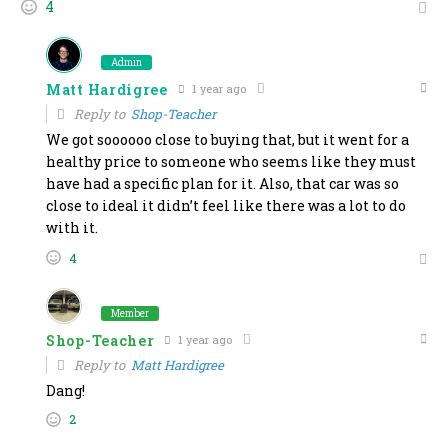
4
Admin
Matt Hardigree
1 year ago
Reply to
Shop-Teacher
We got soooooo close to buying that, but it went for a
healthy price to someone who seems like they must
have had a specific plan for it. Also, that car was so
close to ideal it didn’t feel like there was a lot to do
with it.
4
Member
Shop-Teacher
1 year ago
Reply to
Matt Hardigree
Dang!
2