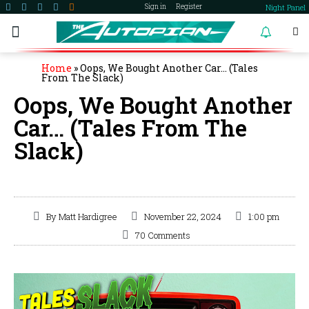
Night Panel
Sign in
Register
become a member
Home
»
Oops, We Bought Another Car… (Tales
From The Slack)
Oops, We Bought Another
Car… (Tales From The
Slack)
By
Matt Hardigree
November 22, 2024
1:00 pm
70 Comments