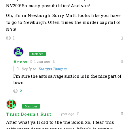
NV200! So many possibilities! And van!
Oh, it’s in Newburgh. Sorry Matt, looks like you have
to go to Newburgh. Often times the murder capital of
NYS!
1
Member
Anoos
1 year ago
Reply to
Taargus Taargus
I’m sure the auto salvage auction is in the nice part of
town.
2
Member
Trust Doesn't Rust
1 year ago
After what ya’ll did to the the Scion xB, I fear this