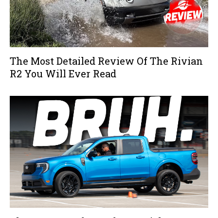
The Most Detailed Review Of The Rivian
R2 You Will Ever Read