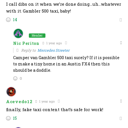
I call dibs on it when we’re done doing…uh…whatever
with it. Gambler 500 taxi, baby!
14
Member
Nic Periton
1 year ago
Reply to
Mercedes Streeter
Camper van Gambler 500 taxi surely? If it is possible
to make a tiny home in an Austin FX4 then this
should be a doddle.
0
Acevedo12
1 year ago
finally, fake taxi content that’s safe for work!
15