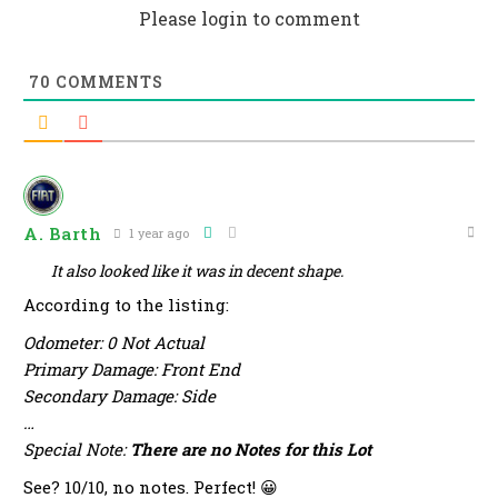
Please login to comment
70
COMMENTS
A. Barth
1 year ago
It also looked like it was in decent shape.
According to the listing:
Odometer: 0 Not Actual
Primary Damage: Front End
Secondary Damage: Side
…
Special Note:
There are no Notes for this Lot
See? 10/10, no notes. Perfect! 😀