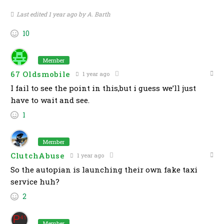
Last edited 1 year ago by A. Barth
10
Member
67 Oldsmobile
1 year ago
I fail to see the point in this,but i guess we’ll just
have to wait and see.
1
Member
ClutchAbuse
1 year ago
So the autopian is launching their own fake taxi
service huh?
2
Member