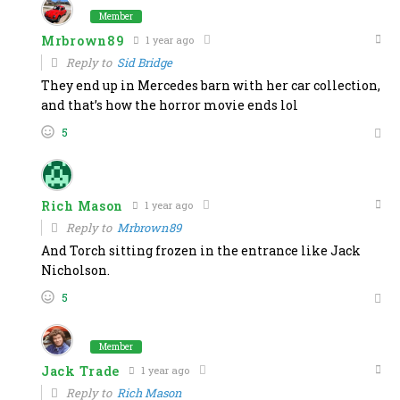
Member
Mrbrown89
1 year ago
Reply to
Sid Bridge
They end up in Mercedes barn with her car collection,
and that’s how the horror movie ends lol
5
Rich Mason
1 year ago
Reply to
Mrbrown89
And Torch sitting frozen in the entrance like Jack
Nicholson.
5
Member
Jack Trade
1 year ago
Reply to
Rich Mason