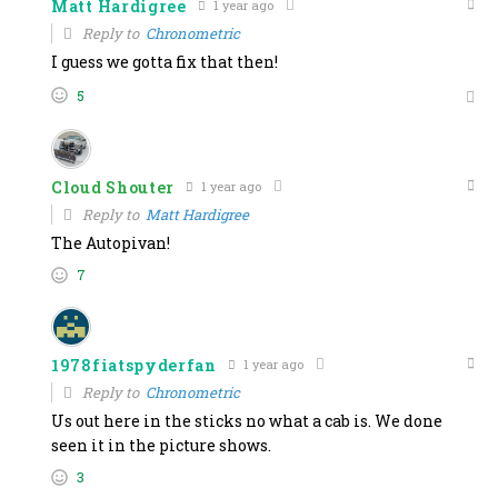
Matt Hardigree
1 year ago
Reply to
Chronometric
I guess we gotta fix that then!
5
Cloud Shouter
1 year ago
Reply to
Matt Hardigree
The Autopivan!
7
1978fiatspyderfan
1 year ago
Reply to
Chronometric
Us out here in the sticks no what a cab is. We done
seen it in the picture shows.
3