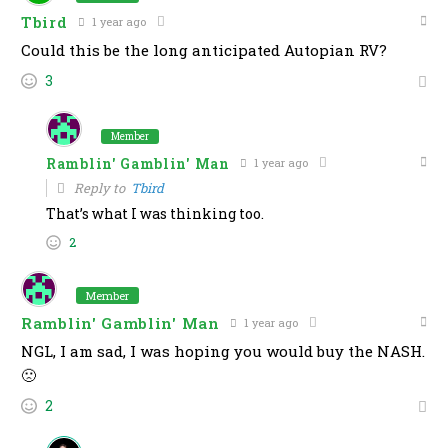
Tbird
1 year ago
Could this be the long anticipated Autopian RV?
3
Member
Ramblin' Gamblin' Man
1 year ago
Reply to
Tbird
That’s what I was thinking too.
2
Member
Ramblin' Gamblin' Man
1 year ago
NGL, I am sad, I was hoping you would buy the NASH.
🙁
2