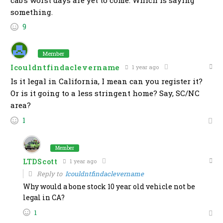
cab’s worst days are yet to come. Which is saying
something.
9
Member
Icouldntfindaclevername
1 year ago
Is it legal in California, I mean can you register it?
Or is it going to a less stringent home? Say, SC/NC
area?
1
Member
LTDScott
1 year ago
Reply to
Icouldntfindaclevername
Why would a bone stock 10 year old vehicle not be
legal in CA?
1