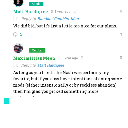
Admin
Matt Hardigree
1 year ago
Reply to
Ramblin' Gamblin' Man
We did bid, but it’s just a little too nice for our plans.
2
Member
MaximillianMeen
1 year ago
Reply to
Matt Hardigree
As long as you tried. The Nash was certainly my
favorite, but if you guys have intentions of doing some
mods (either intentionally or by reckless abandon)
then I’m glad you picked something more
replaceable.
1
Admin