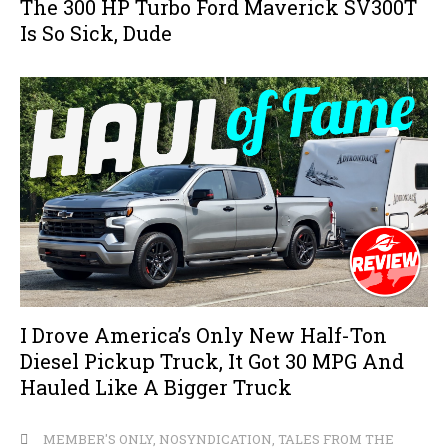
The 300 HP Turbo Ford Maverick SV300T
Is So Sick, Dude
I Drove America’s Only New Half-Ton
Diesel Pickup Truck, It Got 30 MPG And
Hauled Like A Bigger Truck
MEMBER'S ONLY
,
NOSYNDICATION
,
TALES FROM THE