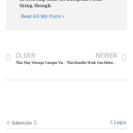
thing, though.
Read All My Posts »
OLDER
NEWER
This Tiny Vintage Camper Van Carried A Whole Family In A Space Smaller Than A Minivan
This Humble Work Van Hides The Running Gear Of One Of The Greatest Off-Roaders
Login
Subscribe