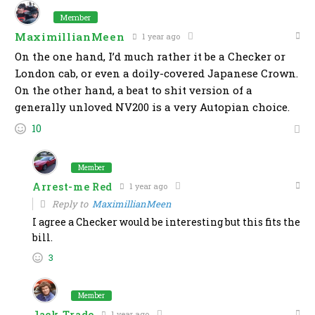
Member
MaximillianMeen
1 year ago
On the one hand, I’d much rather it be a Checker or
London cab, or even a doily-covered Japanese Crown.
On the other hand, a beat to shit version of a
generally unloved NV200 is a very Autopian choice.
10
Member
Arrest-me Red
1 year ago
Reply to
MaximillianMeen
I agree a Checker would be interesting but this fits the
bill.
3
Member
Jack Trade
1 year ago