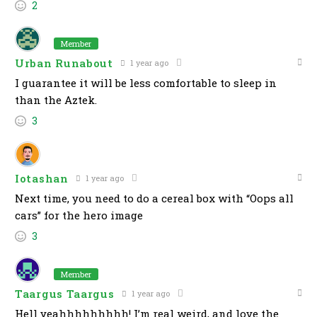
2
Member
Urban Runabout
1 year ago
I guarantee it will be less comfortable to sleep in
than the Aztek.
3
Iotashan
1 year ago
Next time, you need to do a cereal box with “Oops all
cars” for the hero image
3
Member
Taargus Taargus
1 year ago
Hell yeahhhhhhhhh! I’m real weird, and love the