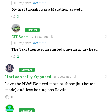
Reply to
10001010
My first thought was a Marathon as well.
3
Member
LTDScott
1 year ago
Reply to
10001010
The Taxi theme song started playing in my head.
2
Member
Horizontally Opposed
1 year ago
Love the NVs!! We need more of those (but better
made) and less boring ass Rav4s.
0
Member