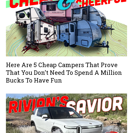
Here Are 5 Cheap Campers That Prove
That You Don’t Need To Spend A Million
Bucks To Have Fun