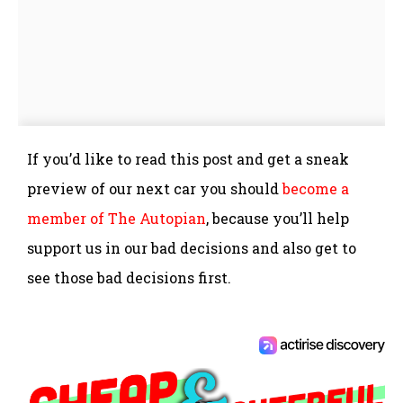
If you’d like to read this post and get a sneak
preview of our next car you should
become a
member of The Autopian
, because you’ll help
support us in our bad decisions and also get to
see those bad decisions first.