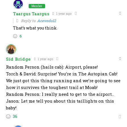
Member
Taargus Taargus
1 year ago
Reply to
Acevedo12
That’s what you think.
6
Sid Bridge
1 year ago
Random Person (hails cab): Airport, please!
Torch & David: Surprise! You’re in The Autopian Cab!
We just got this thing running and we’re going to see
how it survives the toughest trail at Moab!
Random Person: I really need to get to the airport…
Jason: Let me tell you about this taillights on this
baby!
36