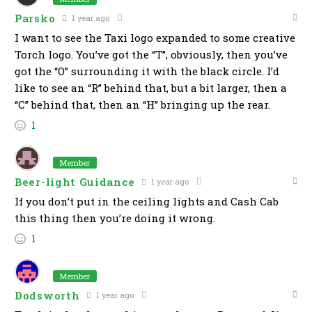
Parsko
1 year ago
I want to see the Taxi logo expanded to some creative
Torch logo. You’ve got the “T”, obviously, then you’ve
got the “O” surrounding it with the black circle. I’d
like to see an “R” behind that, but a bit larger, then a
“C” behind that, then an “H” bringing up the rear.
1
Member
Beer-light Guidance
1 year ago
If you don’t put in the ceiling lights and Cash Cab
this thing then you’re doing it wrong.
1
Member
Dodsworth
1 year ago