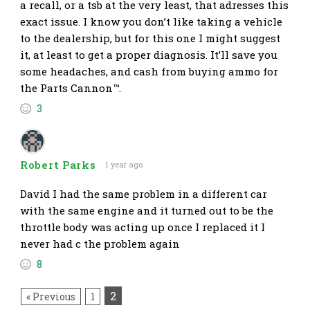
a recall, or a tsb at the very least, that adresses this
exact issue. I know you don’t like taking a vehicle
to the dealership, but for this one I might suggest
it, at least to get a proper diagnosis. It’ll save you
some headaches, and cash from buying ammo for
the Parts Cannon™.
3
Robert Parks
1 year ago
David I had the same problem in a different car
with the same engine and it turned out to be the
throttle body was acting up once I replaced it I
never had c the problem again
8
2
« Previous
1