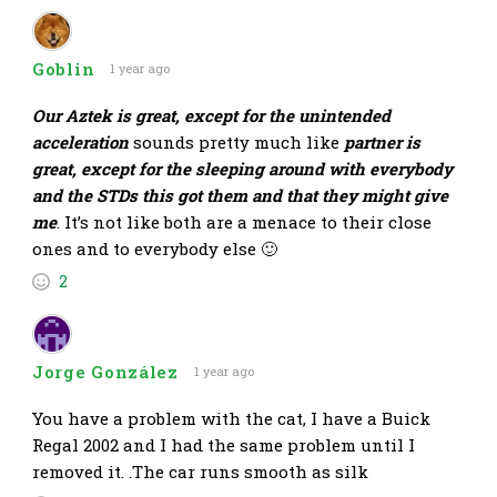
Goblin
1 year ago
Our Aztek is great, except for the unintended
acceleration
sounds pretty much like
partner is
great, except for the sleeping around with everybody
and the STDs this got them and that they might give
me
. It’s not like both are a menace to their close
ones and to everybody else 🙂
2
Jorge González
1 year ago
You have a problem with the cat, I have a Buick
Regal 2002 and I had the same problem until I
removed it. .The car runs smooth as silk