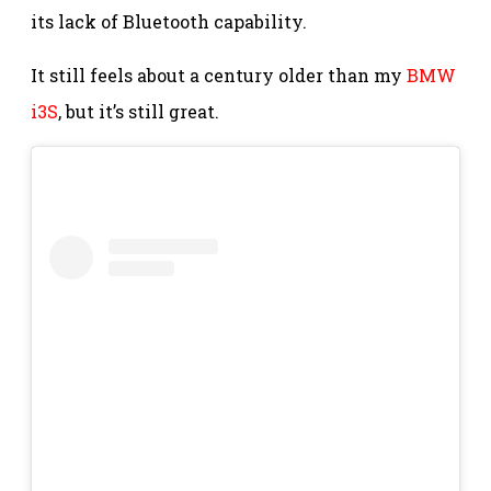
its lack of Bluetooth capability.
It still feels about a century older than my
BMW
i3S
, but it’s still great.