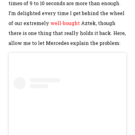
times of 9 to 10 seconds are more than enough.
I’m delighted every time I get behind the wheel
of our extremely
well-bought
Aztek, though
there is one thing that really holds it back. Here,
allow me to let Mercedes explain the problem: