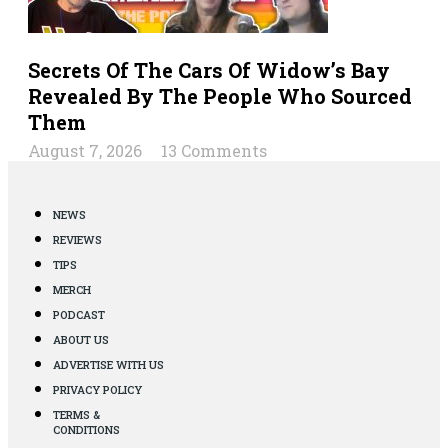
Secrets Of The Cars Of Widow’s Bay
Revealed By The People Who Sourced
Them
August 7, 2026
13 Comments
NEWS
REVIEWS
TIPS
MERCH
PODCAST
ABOUT US
ADVERTISE WITH US
PRIVACY POLICY
TERMS &
CONDITIONS