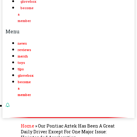
glovebox
become
a
member
Menu
news
reviews
merch
toys
tips
glovebox
become
a
member
Home
»
Our Pontiac Aztek Has Been A Great
Daily Driver Except For One Major Issue: