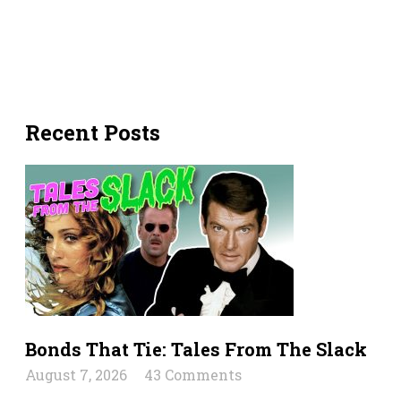
Recent Posts
Bonds That Tie: Tales From The Slack
August 7, 2026
43 Comments