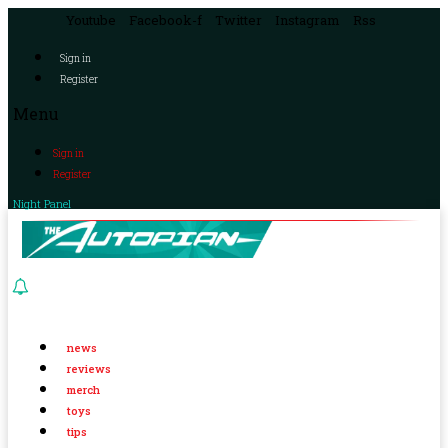
Youtube
Facebook-f
Twitter
Instagram
Rss
Sign in
Register
Menu
Sign in
Register
Night Panel
news
reviews
merch
toys
tips