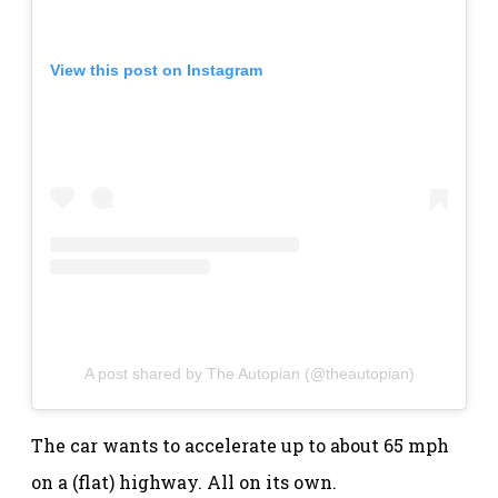
View this post on Instagram
A post shared by The Autopian (@theautopian)
The car wants to accelerate up to about 65 mph
on a (flat) highway. All on its own.