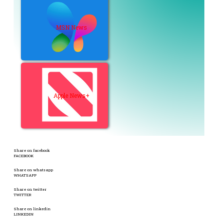
MSN News
Apple News+
Share on facebook
FACEBOOK
Share on whatsapp
WHATSAPP
Share on twitter
TWITTER
Share on linkedin
LINKEDIN