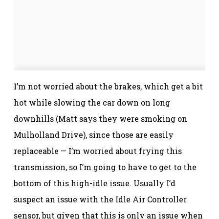
I’m not worried about the brakes, which get a bit
hot while slowing the car down on long
downhills (Matt says they were smoking on
Mulholland Drive), since those are easily
replaceable — I’m worried about frying this
transmission, so I’m going to have to get to the
bottom of this high-idle issue. Usually I’d
suspect an issue with the Idle Air Controller
sensor, but given that this is only an issue when