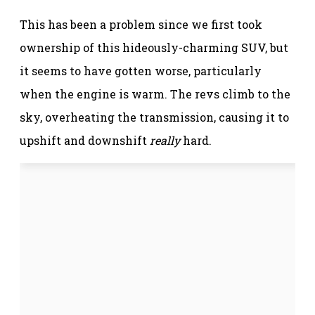
This has been a problem since we first took
ownership of this hideously-charming SUV, but
it seems to have gotten worse, particularly
when the engine is warm. The revs climb to the
sky, overheating the transmission, causing it to
upshift and downshift
really
hard.