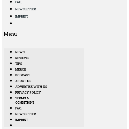
FAQ
NEWSLETTER
IMPRINT
Menu
NEWS
REVIEWS
TIPS
MERCH
PODCAST
ABOUT US
ADVERTISE WITH US
PRIVACY POLICY
TERMS &
CONDITIONS
FAQ
NEWSLETTER
IMPRINT