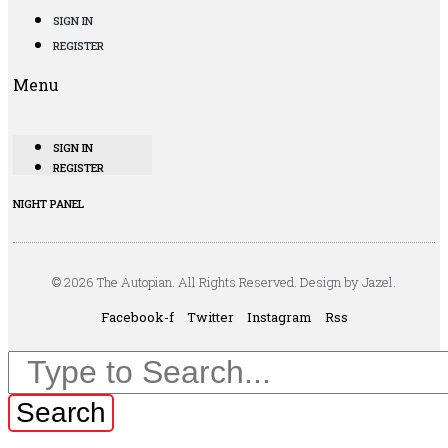
SIGN IN
REGISTER
Menu
SIGN IN
REGISTER
NIGHT PANEL
© 2026 The Autopian. All Rights Reserved. Design by Jazel.
Facebook-f
Twitter
Instagram
Rss
Search