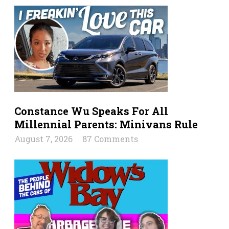
Constance Wu Speaks For All
Millennial Parents: Minivans Rule
August 7, 2026
87 Comments