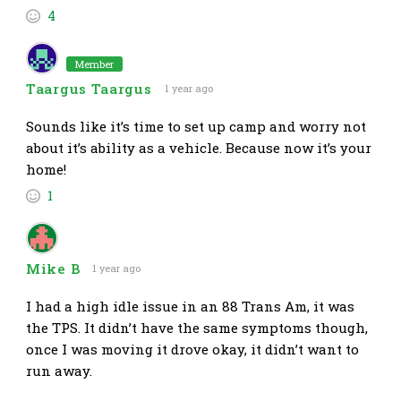
4
Member
Taargus Taargus
1 year ago
Sounds like it’s time to set up camp and worry not
about it’s ability as a vehicle. Because now it’s your
home!
1
Mike B
1 year ago
I had a high idle issue in an 88 Trans Am, it was
the TPS. It didn’t have the same symptoms though,
once I was moving it drove okay, it didn’t want to
run away.