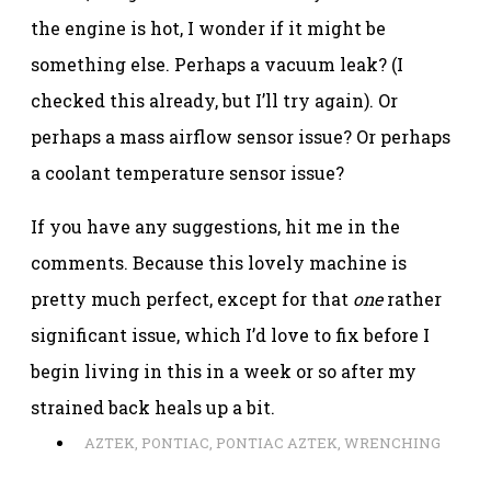
the engine is hot, I wonder if it might be
something else. Perhaps a vacuum leak? (I
checked this already, but I’ll try again). Or
perhaps a mass airflow sensor issue? Or perhaps
a coolant temperature sensor issue?
If you have any suggestions, hit me in the
comments. Because this lovely machine is
pretty much perfect, except for that
one
rather
significant issue, which I’d love to fix before I
begin living in this in a week or so after my
strained back heals up a bit.
AZTEK
,
PONTIAC
,
PONTIAC AZTEK
,
WRENCHING