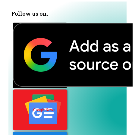
Follow us on:
Google News