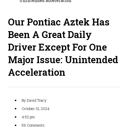
Unintended Acceleration
Our Pontiac Aztek Has
Been A Great Daily
Driver Except For One
Major Issue: Unintended
Acceleration
By
David Tracy
October 31, 2024
4:52 pm
56 Comments