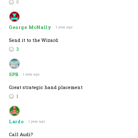
0
George McNally
1 year ago
Send it to the Wizard.
3
SPB
1 year ago
Great strategic hand placement
1
Lardo
1 year ago
Call Audi?