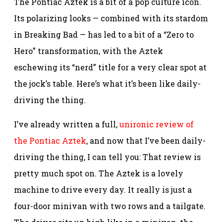
The Pontiac Aztek is a bit of a pop culture icon.
Its polarizing looks — combined with its stardom
in Breaking Bad — has led to a bit of a “Zero to
Hero” transformation, with the Aztek
eschewing its “nerd” title for a very clear spot at
the jock’s table. Here’s what it’s been like daily-
driving the thing.
I’ve already written a full,
unironic review of
the Pontiac Aztek
, and now that I’ve been daily-
driving the thing, I can tell you: That review is
pretty much spot on. The Aztek is a lovely
machine to drive every day. It really is just a
four-door minivan with two rows and a tailgate.