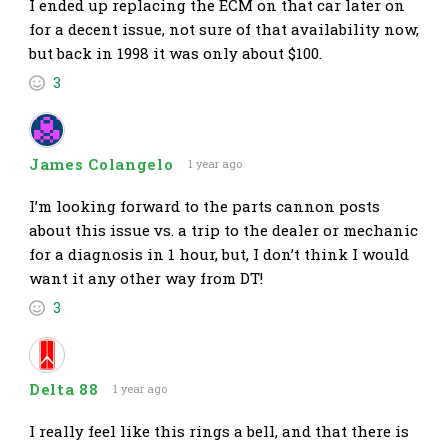
I ended up replacing the ECM on that car later on
for a decent issue, not sure of that availability now,
but back in 1998 it was only about $100.
3
James Colangelo
1 year ago
I’m looking forward to the parts cannon posts
about this issue vs. a trip to the dealer or mechanic
for a diagnosis in 1 hour, but, I don’t think I would
want it any other way from DT!
3
Delta 88
1 year ago
I really feel like this rings a bell, and that there is