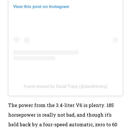
View this post on Instagram
A post shared by David Tracy (@davidntracy)
The power from the 3.4-liter V6 is plenty. 185
horsepower is really not bad, and though it’s
held back by a four-speed automatic, zero to 60