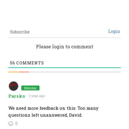
Login
Subscribe
Please login to comment
56
COMMENTS
Member
Parsko
1 year ago
We need more feedback on this. Too many
questions left unanswered, David.
0