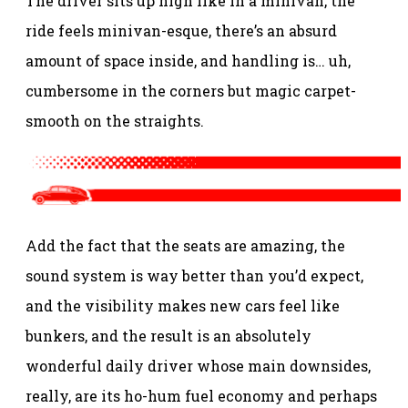
The driver sits up high like in a minivan, the
ride feels minivan-esque, there’s an absurd
amount of space inside, and handling is… uh,
cumbersome in the corners but magic carpet-
smooth on the straights.
Add the fact that the seats are amazing, the
sound system is way better than you’d expect,
and the visibility makes new cars feel like
bunkers, and the result is an absolutely
wonderful daily driver whose main downsides,
really, are its ho-hum fuel economy and perhaps