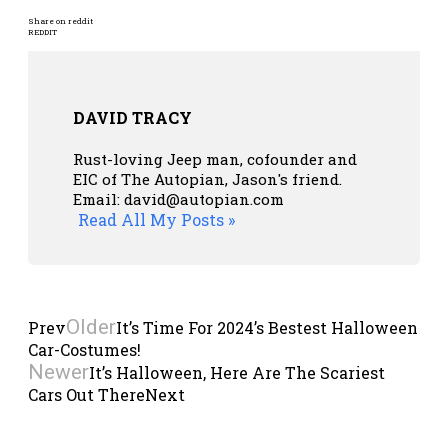
Share on reddit
REDDIT
DAVID TRACY
Rust-loving Jeep man, cofounder and
EIC of The Autopian, Jason's friend.
Email: david@autopian.com
Read All My Posts »
Older
Prev
It’s Time For 2024’s Bestest Halloween
Car-Costumes!
Newer
It’s Halloween, Here Are The Scariest
Cars Out There
Next