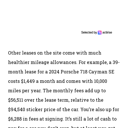
Other leases on the site come with much
healthier mileage allowances. For example, a 39-
month lease for a 2024 Porsche 718 Cayman SE
costs $1,449 a month and comes with 10,000
miles per year. The monthly fees add up to
$56,511 over the lease term, relative to the
$94,540 sticker price of the car. You’re also up for
$6,288 in fees at signing. It’s still a lot of cash to