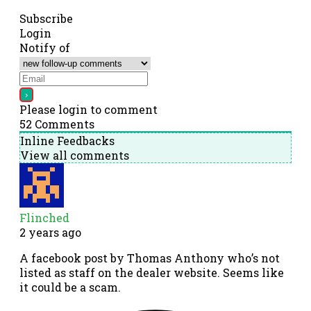
Subscribe
Login
Notify of
Please login to comment
52
Comments
Inline Feedbacks
View all comments
Flinched
2 years ago
A facebook post by Thomas Anthony who’s not
listed as staff on the dealer website. Seems like
it could be a scam.