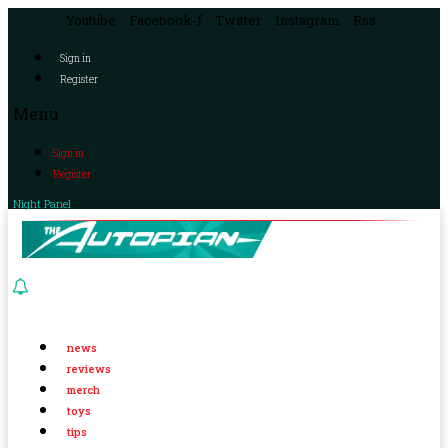
Youtube
Facebook-f
Twitter
Instagram
Rss
Sign in
Register
Menu
Sign in
Register
Night Panel
news
reviews
merch
toys
tips