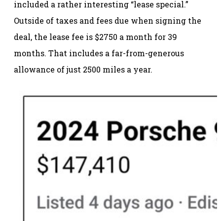
included a rather interesting “lease special.”
Outside of taxes and fees due when signing the
deal, the lease fee is $2750 a month for 39
months. That includes a far-from-generous
allowance of just 2500 miles a year.