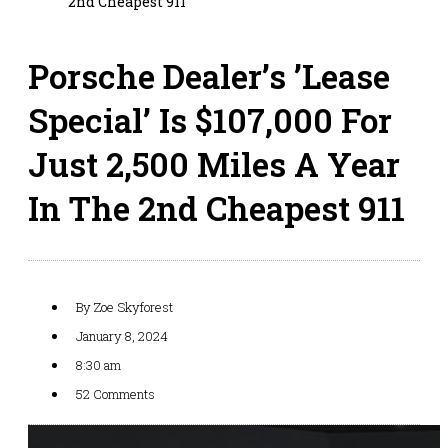
2nd Cheapest 911
Porsche Dealer’s ’Lease
Special’ Is $107,000 For
Just 2,500 Miles A Year
In The 2nd Cheapest 911
By
Zoe Skyforest
January 8, 2024
8:30 am
52 Comments