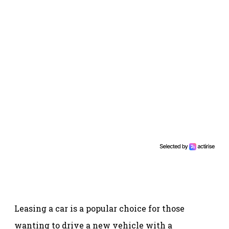
Leasing a car is a popular choice for those
wanting to drive a new vehicle with a