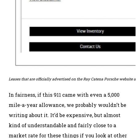
Leases that are officially advertised on the Ray Catena Porsche website ar
In fairness, if this 911 came with even a 5,000
mile-a-year allowance, we probably wouldn’t be
writing about it. It’d be expensive, but almost
kind of understandable and fairly close to a
market rate for these things if you look at other