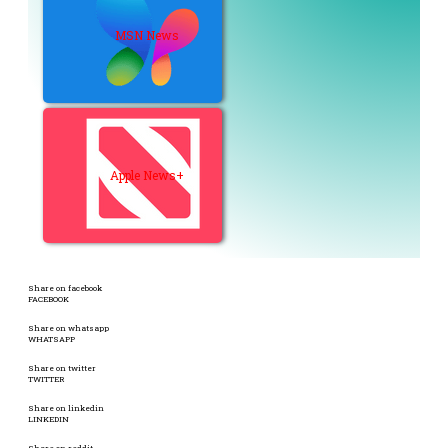
MSN News
Apple News+
Share on facebook
FACEBOOK
Share on whatsapp
WHATSAPP
Share on twitter
TWITTER
Share on linkedin
LINKEDIN
Share on reddit