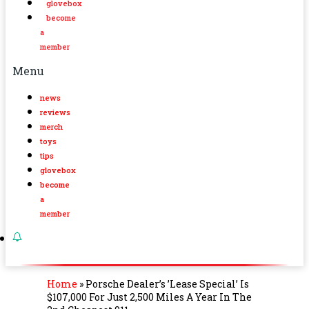
glovebox
become
a
member
Menu
news
reviews
merch
toys
tips
glovebox
become
a
member
Home
»
Porsche Dealer’s ’Lease Special’ Is
$107,000 For Just 2,500 Miles A Year In The