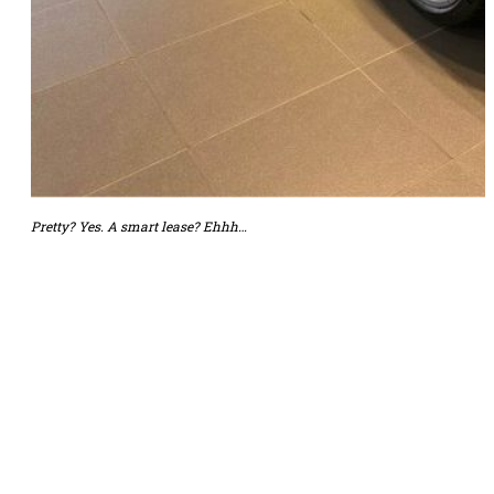
Pretty? Yes. A smart lease? Ehhh…