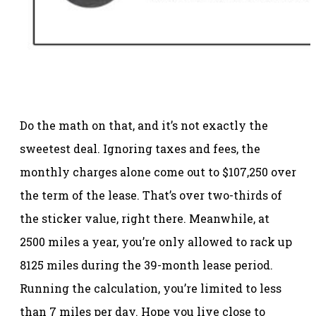
Do the math on that, and it’s not exactly the
sweetest deal. Ignoring taxes and fees, the
monthly charges alone come out to $107,250 over
the term of the lease. That’s over two-thirds of
the sticker value, right there. Meanwhile, at
2500 miles a year, you’re only allowed to rack up
8125 miles during the 39-month lease period.
Running the calculation, you’re limited to less
than 7 miles per day. Hope you live close to