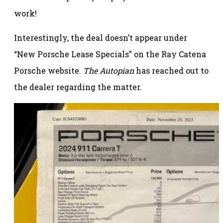
work!
Interestingly, the deal doesn’t appear under
“New Porsche Lease Specials” on the Ray Catena
Porsche website.
The Autopian
has reached out to
the dealer regarding the matter.