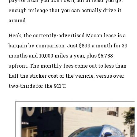
pay for a car you don’t own, but at least you get
enough mileage that you can actually drive it
around.
Heck, the currently-advertised Macan lease is a
bargain by comparison. Just $899 a month for 39
months and 10,000 miles a year, plus $5,738
upfront. The monthly fees come out to less than
half the sticker cost of the vehicle, versus over
two-thirds for the 911 T.