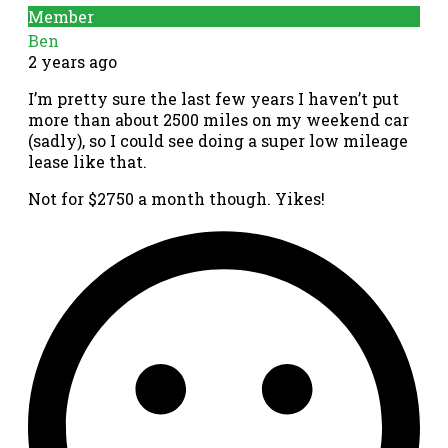
Member
Ben
2 years ago
I’m pretty sure the last few years I haven’t put
more than about 2500 miles on my weekend car
(sadly), so I could see doing a super low mileage
lease like that.
Not for $2750 a month though. Yikes!