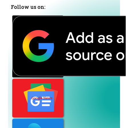
Follow us on:
Google News