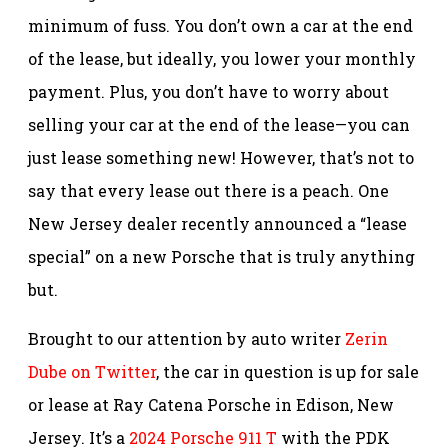
minimum of fuss. You don’t own a car at the end
of the lease, but ideally, you lower your monthly
payment. Plus, you don’t have to worry about
selling your car at the end of the lease—you can
just lease something new! However, that’s not to
say that every lease out there is a peach. One
New Jersey dealer recently announced a “lease
special” on a new Porsche that is truly anything
but.
Brought to our attention by auto writer
Zerin
Dube on Twitter
, the car in question is up for sale
or lease at Ray Catena Porsche in Edison, New
Jersey. It’s a
2024 Porsche 911 T
with the PDK