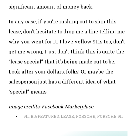
significant amount of money back.
In any case, if you’re rushing out to sign this
lease, don’t hesitate to drop me a line telling me
why you went for it. I love yellow 911s too, don’t
get me wrong, I just don’t think this is quite the
“lease special” that it’s being made out to be.
Look after your dollars, folks! Or maybe the
salesperson just has a different idea of what
“special” means.
Image credits: Facebook Marketplace
911
,
BIGFEATURED
,
LEASE
,
PORSCHE
,
PORSCHE 911