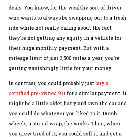
deals. You know, for the wealthy sort of driver
who wants to always be swapping out to a fresh
ride while not really caring about the fact
they’re not getting any equity in a vehicle for
their huge monthly payment. But with a
mileage limit of just 2,500 miles a year, you’re
getting vanishingly little for your money.
In contrast, you could probably just
buy a
certified pre-owned 911
for a similar payment. It
might be a little older, but you’d own the car and
you could do whatever you liked to it. Dumb
wheels, a stupid wrap, the works. Then, when
you grew tired of it, you could sell it, and get a