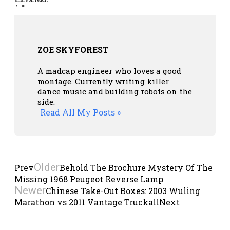
REDDIT
ZOE SKYFOREST
A madcap engineer who loves a good
montage. Currently writing killer
dance music and building robots on the
side.
Read All My Posts »
Older
Prev
Behold The Brochure Mystery Of The
Missing 1968 Peugeot Reverse Lamp
Newer
Chinese Take-Out Boxes: 2003 Wuling
Marathon vs 2011 Vantage Truckall
Next