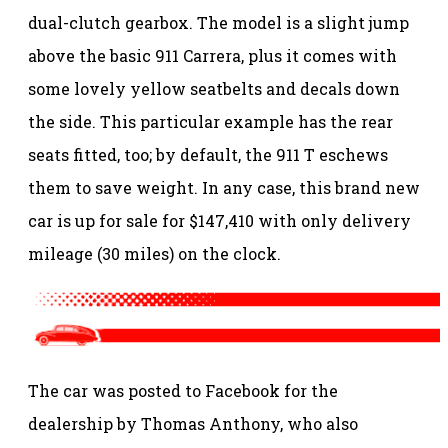
dual-clutch gearbox. The model is a slight jump
above the basic 911 Carrera, plus it comes with
some lovely yellow seatbelts and decals down
the side. This particular example has the rear
seats fitted, too; by default, the 911 T eschews
them to save weight. In any case, this brand new
car is up for sale for $147,410 with only delivery
mileage (30 miles) on the clock.
The car was posted to Facebook for the
dealership by Thomas Anthony, who also