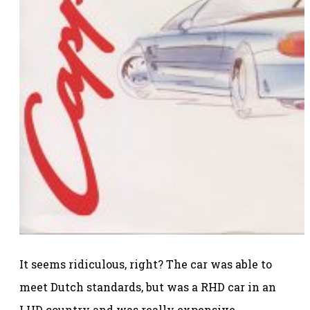
It seems ridiculous, right? The car was able to
meet Dutch standards, but was a RHD car in an
LHD country and was really expensive