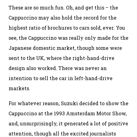
These are so much fun. Oh, and get this – the
Cappuccino may also hold the record for the
highest ratio of brochures to cars sold, ever. You
see, the Cappuccino was really only made for the
Japanese domestic market, though some were
sent to the UK, where the right-hand-drive
design also worked. There was never an
intention to sell the car in left-hand-drive
markets.
For whatever reason, Suzuki decided to show the
Cappuccino at the 1993 Amsterdam Motor Show,
and, unsurprisingly, it generated a lot of positive
attention, though all the excited journalists