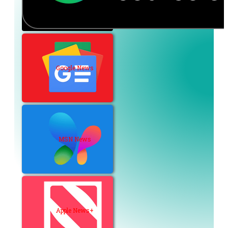
Google News
MSN News
Apple News+