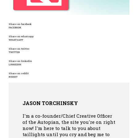
Share on facebook
FACEBOOK
Share on whatsapp
WHATSAPP
Share on twitter
TWITTER
Share on linkedin
LINKEDIN
Share on reddit
REDDIT
JASON TORCHINSKY
I'm a co-founder/Chief Creative Officer
of the Autopian, the site you're on right
now! I'm here to talk to you about
taillights until you cry and beg me to