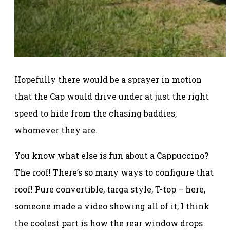
Hopefully there would be a sprayer in motion
that the Cap would drive under at just the right
speed to hide from the chasing baddies,
whomever they are.
You know what else is fun about a Cappuccino?
The roof! There’s so many ways to configure that
roof! Pure convertible, targa style, T-top – here,
someone made a video showing all of it; I think
the coolest part is how the rear window drops