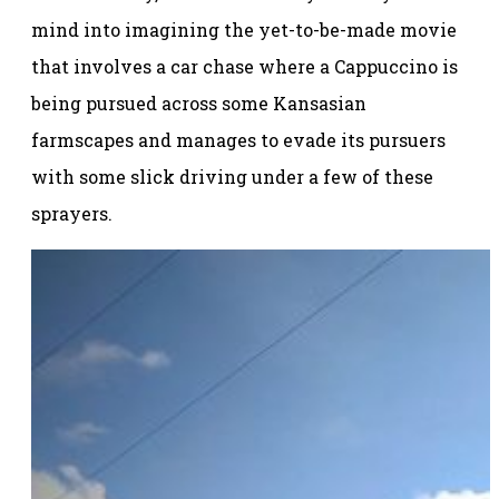
mind into imagining the yet-to-be-made movie
that involves a car chase where a Cappuccino is
being pursued across some Kansasian
farmscapes and manages to evade its pursuers
with some slick driving under a few of these
sprayers.