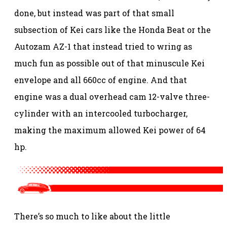
done, but instead was part of that small
subsection of Kei cars like the Honda Beat or the
Autozam AZ-1 that instead tried to wring as
much fun as possible out of that minuscule Kei
envelope and all 660cc of engine. And that
engine was a dual overhead cam 12-valve three-
cylinder with an intercooled turbocharger,
making the maximum allowed Kei power of 64
hp.
There’s so much to like about the little