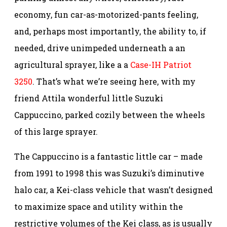
economy, fun car-as-motorized-pants feeling,
and, perhaps most importantly, the ability to, if
needed, drive unimpeded underneath a an
agricultural sprayer, like a a
Case-IH Patriot
3250
. That’s what we’re seeing here, with my
friend Attila wonderful little Suzuki
Cappuccino, parked cozily between the wheels
of this large sprayer.
The Cappuccino is a fantastic little car – made
from 1991 to 1998 this was Suzuki’s diminutive
halo car, a Kei-class vehicle that wasn’t designed
to maximize space and utility within the
restrictive volumes of the Kei class, as is usually