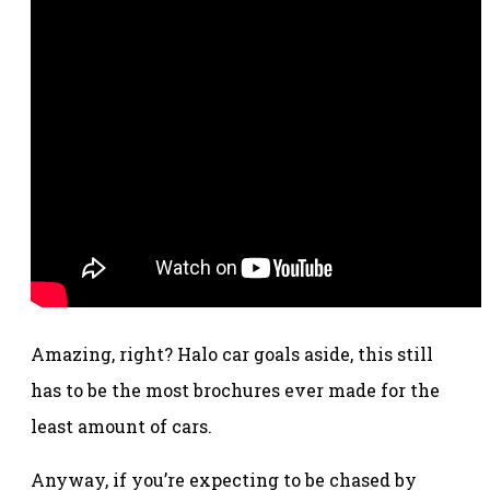
Amazing, right? Halo car goals aside, this still
has to be the most brochures ever made for the
least amount of cars.
Anyway, if you’re expecting to be chased by