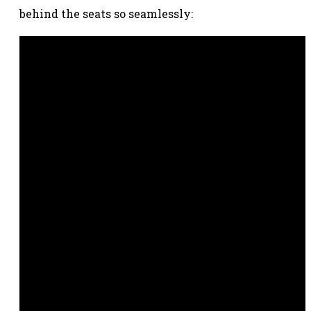
behind the seats so seamlessly: