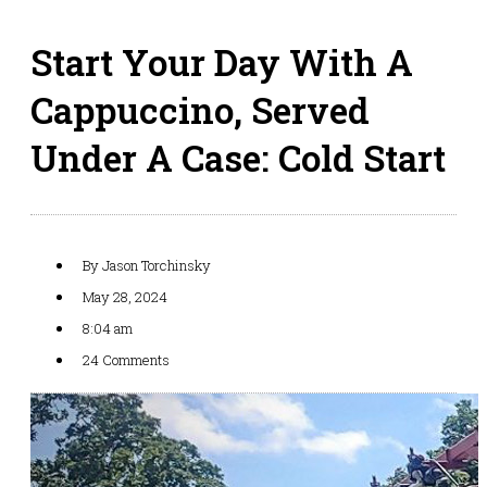
Start Your Day With A
Cappuccino, Served
Under A Case: Cold Start
By
Jason Torchinsky
May 28, 2024
8:04 am
24 Comments