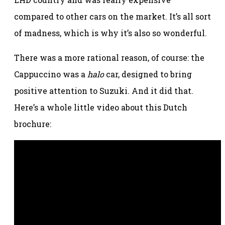
compared to other cars on the market. It’s all sort
of madness, which is why it’s also so wonderful.
There was a more rational reason, of course: the
Cappuccino was a
halo
car, designed to bring
positive attention to Suzuki. And it did that.
Here’s a whole little video about this Dutch
brochure: