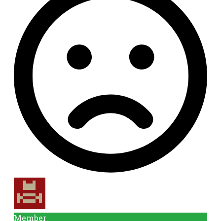
Member