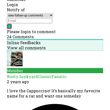
Login
Notify of
Please login to comment
24
Comments
Inline Feedbacks
View all comments
Member
RustyJunkyardClassicFanatic
2 years ago
I love the Cappuccino! It’s basically my favorite
name for a car and want one someday