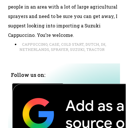
people in an area with a lot of large agricultural
sprayers and need to be sure you can get away, I
suggest looking into importing a Suzuki
Cappuccino. You’re welcome.
CAPPUCCINO
,
CASE
,
COLD START
,
DUTCH
,
IH
,
NETHERLANDS
,
SPRAYER
,
SUZUKI
,
TRACTOR
Follow us on: