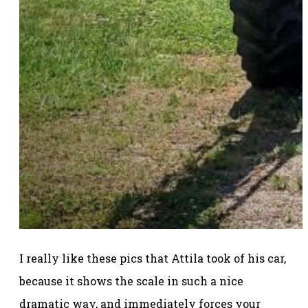
I really like these pics that Attila took of his car,
because it shows the scale in such a nice
dramatic way, and immediately forces your