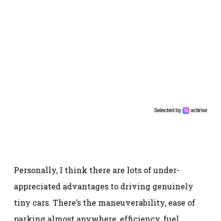
Personally, I think there are lots of under-
appreciated advantages to driving genuinely
tiny cars. There’s the maneuverability, ease of
parking almost anywhere, efficiency, fuel