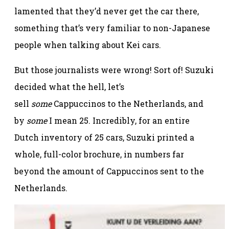
lamented that they’d never get the car there,
something that’s very familiar to non-Japanese
people when talking about Kei cars.
But those journalists were wrong! Sort of! Suzuki
decided what the hell, let’s
sell
some
Cappuccinos to the Netherlands, and
by
some
I mean 25. Incredibly, for an entire
Dutch inventory of 25 cars, Suzuki printed a
whole, full-color brochure, in numbers far
beyond the amount of Cappuccinos sent to the
Netherlands.