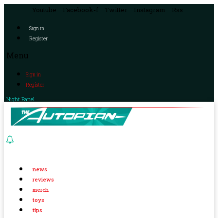
Youtube
Facebook-f
Twitter
Instagram
Rss
Sign in
Register
Menu
Sign in
Register
Night Panel
news
reviews
merch
toys
tips