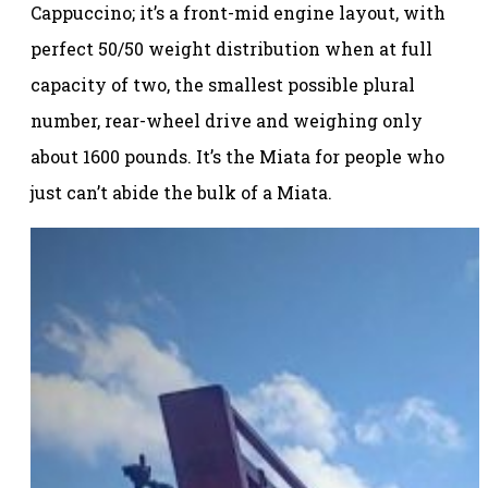
Cappuccino; it’s a front-mid engine layout, with
perfect 50/50 weight distribution when at full
capacity of two, the smallest possible plural
number, rear-wheel drive and weighing only
about 1600 pounds. It’s the Miata for people who
just can’t abide the bulk of a Miata.