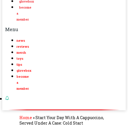
glovebox
become
a
member
Menu
news
reviews
merch
toys
tips
glovebox
become
a
member
Home
»
Start Your Day With A Cappuccino,
Served Under A Case: Cold Start