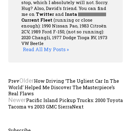
stop, which I absolutely will not. Sorry.
Hug? Also, David's friend. You can
find
me on
Twitter
and
Insta
||||||||||||||||||||||||||||||||
Current Fleet
(running or close
enough): 1990 Nissan Pao, 1983 Citroën
2CV, 1989 Ford F-150; (not so running):
2020 Changli, 1977 Dodge Tioga RV, 1973
VW Beetle
Read All My Posts »
Older
Prev
How Driving ‘The Ugliest Car In The
World’ Helped Me Discover The Masterpiece’s
Real Flaws
Newer
Pacific Island Pickup Trucks: 2000 Toyota
Tacoma vs 2003 GMC Sierra
Next
Subscribe