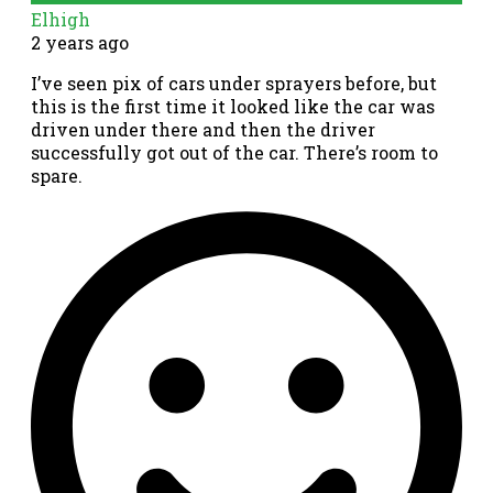
Elhigh
2 years ago
I’ve seen pix of cars under sprayers before, but
this is the first time it looked like the car was
driven under there and then the driver
successfully got out of the car. There’s room to
spare.