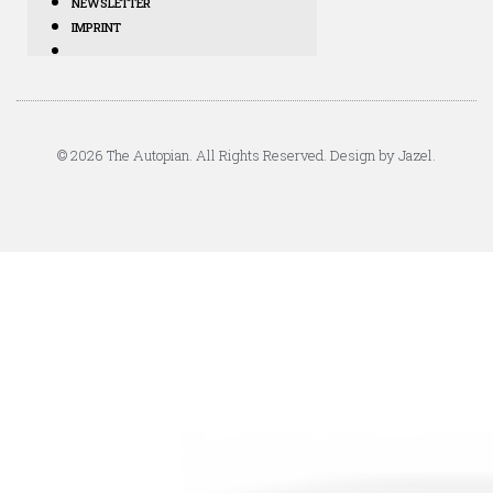
NEWSLETTER
IMPRINT
© 2026 The Autopian. All Rights Reserved. Design by Jazel.