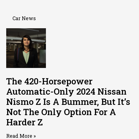
Car News
The 420-Horsepower
Automatic-Only 2024 Nissan
Nismo Z Is A Bummer, But It’s
Not The Only Option For A
Harder Z
Read More »