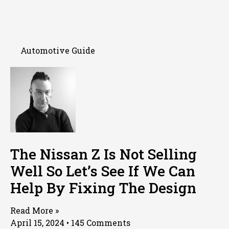
Automotive Guide
The Nissan Z Is Not Selling
Well So Let’s See If We Can
Help By Fixing The Design
Read More »
April 15, 2024
145 Comments