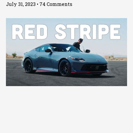
July 31, 2023
74 Comments