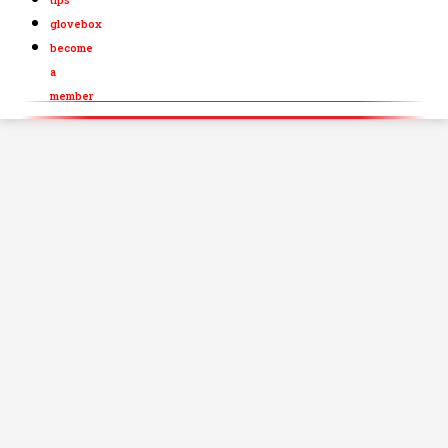
glovebox
become
a
member