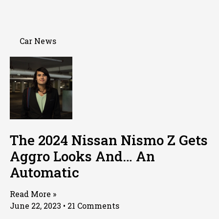
Car News
The 2024 Nissan Nismo Z Gets
Aggro Looks And… An
Automatic
Read More »
June 22, 2023
21 Comments