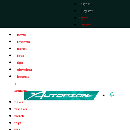
Sign in
Register
Sign in
Register
news
reviews
merch
toys
tips
glovebox
become
a
member
news
reviews
merch
toys
tips