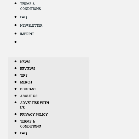
TERMS &
CONDITIONS
FAQ
NEWSLETTER
IMPRINT
NEWS
REVIEWS
TIPS
MERCH
PODCAST
ABOUT US
ADVERTISE WITH
US
PRIVACY POLICY
TERMS &
CONDITIONS
FAQ