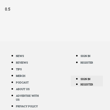
NEWS
SIGN IN
REVIEWS
REGISTER
TIPS
MERCH
SIGN IN
PODCAST
REGISTER
ABOUT US
ADVERTISE WITH
US
PRIVACY POLICY