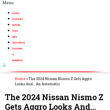
Menu
news
reviews
merch
toys
tips
glovebox
become
a
member
Home
»
The 2024 Nissan Nismo Z Gets Aggro
Looks And… An Automatic
The 2024 Nissan Nismo Z
Gets Aggro Looks And…