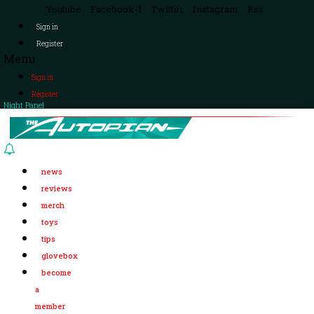
Youtube
Facebook-f
Twitter
Instagram
Rss
Sign in
Register
Menu
Sign in
Register
Night Panel
news
reviews
merch
toys
tips
glovebox
become
a
member