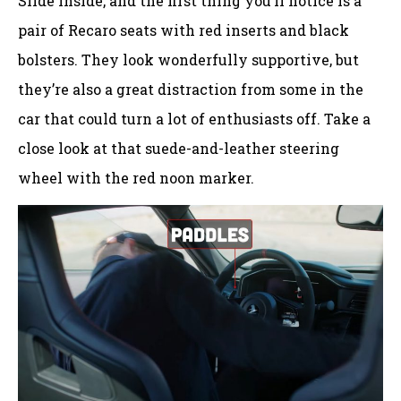
Slide inside, and the first thing you’ll notice is a
pair of Recaro seats with red inserts and black
bolsters. They look wonderfully supportive, but
they’re also a great distraction from some in the
car that could turn a lot of enthusiasts off. Take a
close look at that suede-and-leather steering
wheel with the red noon marker.