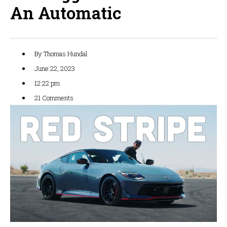
An Automatic
By
Thomas Hundal
June 22, 2023
12:22 pm
21 Comments