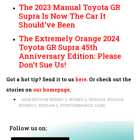
The 2023 Manual Toyota GR
Supra Is Now The Car It
Should’ve Been
The Extremely Orange 2024
Toyota GR Supra 45th
Anniversary Edition: Please
Don’t Sue Us!
Got a hot tip? Send it to us
here
. Or check out the
stories on
our homepage
.
2024 NISSAN NISMO Z
,
NISMO Z
,
NISSAN
,
NISSAN
NISMO Z
,
NISSAN Z
,
PERFORMANCE CARS
Follow us on: