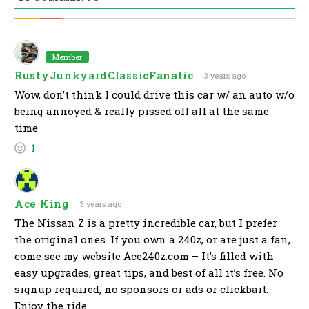
Member
RustyJunkyardClassicFanatic
3 years ago
Wow, don’t think I could drive this car w/ an auto w/o
being annoyed & really pissed off all at the same
time
1
Ace King
3 years ago
The Nissan Z is a pretty incredible car, but I prefer
the original ones. If you own a 240z, or are just a fan,
come see my website Ace240z.com – It’s filled with
easy upgrades, great tips, and best of all it’s free. No
signup required, no sponsors or ads or clickbait.
Enjoy the ride.