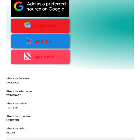
Google News
MSN News
Apple News+
Share on facebook
FACEBOOK
Share on whatsapp
WHATSAPP
Share on twitter
TWITTER
Share on linkedin
LINKEDIN
Share on reddit
REDDIT