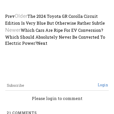
Older
Prev
The 2024 Toyota GR Corolla Circuit
Edition Is Very Blue But Otherwise Rather Subtle
Newer
Which Cars Are Ripe For EV Conversion?
Which Should Absolutely Never Be Converted To
Electric Power?
Next
Login
Subscribe
Please login to comment
21
COMMENTS