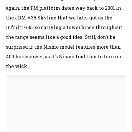
again, the FM platform dates way back to 2001 in
the JDM V35 Skyline that we later got as the
Infiniti G35, so carrying a tower brace throughout
the range seems like a good idea. Still, don’t be
surprised if the Nismo model features more than
400 horsepower, as it’s Nismo tradition to turn up
the wick.