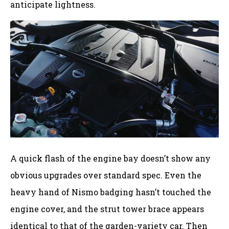
anticipate lightness.
A quick flash of the engine bay doesn’t show any
obvious upgrades over standard spec. Even the
heavy hand of Nismo badging hasn’t touched the
engine cover, and the strut tower brace appears
identical to that of the garden-variety car. Then