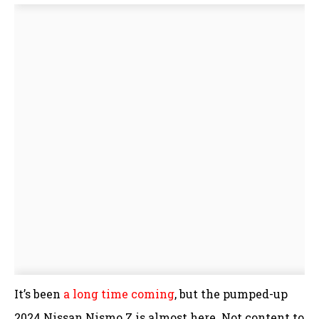
It’s been
a long time coming
, but the pumped-up
2024 Nissan Nismo Z is almost here. Not content to