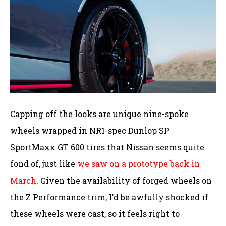
Capping off the looks are unique nine-spoke
wheels wrapped in NR1-spec Dunlop SP
SportMaxx GT 600 tires that Nissan seems quite
fond of, just like
we saw on a prototype back in
March
. Given the availability of forged wheels on
the Z Performance trim, I’d be awfully shocked if
these wheels were cast, so it feels right to