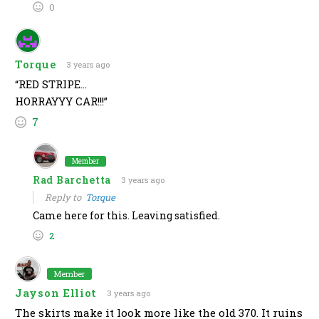
0
Torque
3 years ago
“RED STRIPE…
HORRAYYY CAR!!!”
7
Member
Rad Barchetta
3 years ago
Reply to
Torque
Came here for this. Leaving satisfied.
2
Member
Jayson Elliot
3 years ago
The skirts make it look more like the old 370. It ruins