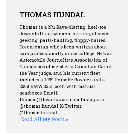
THOMAS HUNDAL
Thomas is a Nu Rave-blaring, heel-toe
downshifting, wrench-turning, chassis-
geeking, parts-hauling, floppy-haired
Torontonian who's been writing about
cars professionally since college. He's an
Automobile Journalists Association of
Canada board member, a Canadian Car of
the Year judge, and his current fleet
includes a 1999 Porsche Boxster and a
2008 BMW 335i, both with manual
gearboxes.
Email:
thomas@theautopian.com
Instagram:
@thomas.hundal
X/Twitter:
@thomashundal
Read All My Posts »