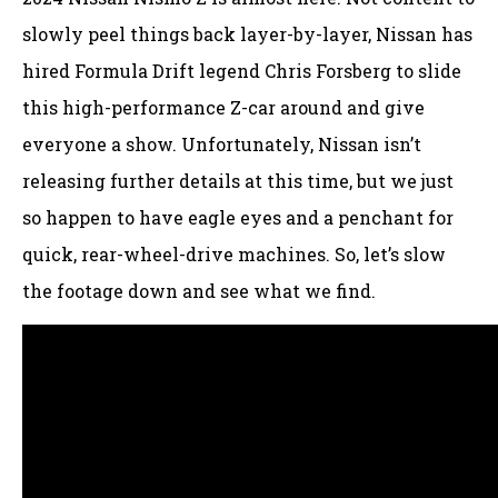
slowly peel things back layer-by-layer, Nissan has
hired Formula Drift legend Chris Forsberg to slide
this high-performance Z-car around and give
everyone a show. Unfortunately, Nissan isn’t
releasing further details at this time, but we just
so happen to have eagle eyes and a penchant for
quick, rear-wheel-drive machines. So, let’s slow
the footage down and see what we find.