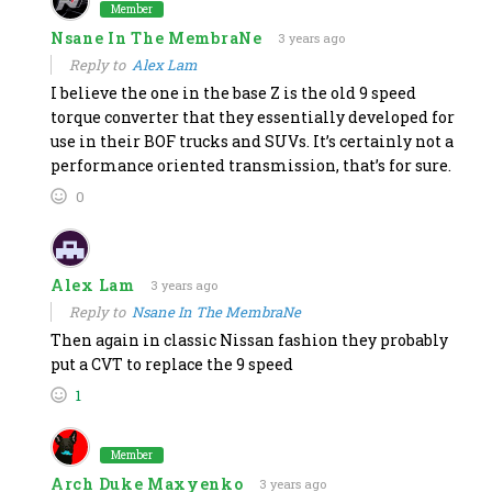
Member
Nsane In The MembraNe
3 years ago
Reply to
Alex Lam
I believe the one in the base Z is the old 9 speed
torque converter that they essentially developed for
use in their BOF trucks and SUVs. It’s certainly not a
performance oriented transmission, that’s for sure.
0
Alex Lam
3 years ago
Reply to
Nsane In The MembraNe
Then again in classic Nissan fashion they probably
put a CVT to replace the 9 speed
1
Member
Arch Duke Maxyenko
3 years ago