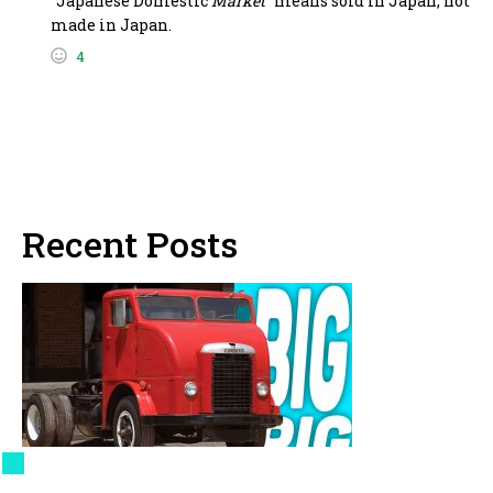
“Japanese Domestic
Market
” means sold in Japan, not
made in Japan.
4
Recent Posts