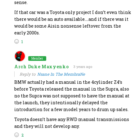
sense.
If that car was a Toyota only project I don’t even think
there would be an auto available….and if there was it
would be some Aisin nonsense leftover from the
early 2000s.
1
Member
Arch Duke Maxyenko
3 years ago
Reply to
Nsane In The MembraNe
BMW actually had a manual in the 4cylinder Z4’s
before Toyota released the manual in the Supra, also
no the Supra was not supposed to have the manual at
the launch, they intentionally delayed the
introduction for a few model years to drum up sales.
Toyota doesn’t have any RWD manual transmissions
and they will not develop any.
2