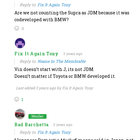
Reply to
Fix It Again Tony
Are we not counting the Supra as JDM because it was
codeveloped with BMW?
0
Fix It Again Tony
3 years ago
Reply to
Nsane In The MembraNe
Vin doesn’t start with J, its not JDM.
Doesn’t matter if Toyota or BMW developed it.
Last edited 3 years ago by Fix It Again Tony
1
Member
Rad Barchetta
3 years ago
Reply to
Fix It Again Tony