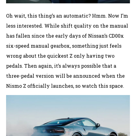
Oh wait, this thing’s an automatic? Hmm. Now I’m
less interested. While shift quality on the manual
has fallen since the early days of Nissan’s CD00x
six-speed manual gearbox, something just feels
wrong about the quickest Z only having two
pedals. Then again, it’s always possible that a
three-pedal version will be announced when the
Nismo Z officially launches, so watch this space.