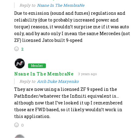
Reply to
Nsane In The MembraNe
Due to emission (sound and fumes) regulations and
reliability (due to probably increased power and
torque) reasons, it wouldn’t surprise me if it was auto
only, and by auto only I mean the same Mercedes (not
ZF) licensed Jatco built 9-speed
2
Member
Nsane In The MembraNe
3 years ago
Reply to
Arch Duke Maxyenko
They are now using a licensed ZF 9 speed in the
Pathfinder/whatever the Infiniti equivalent is…
although now that I’ve looked it up I remembered
those are FWD based, so it likely wouldn’t work in
this application.
0