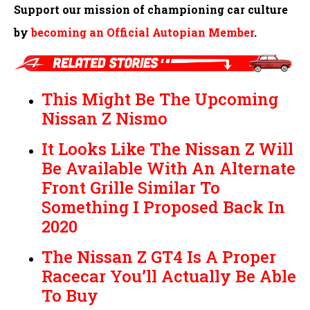
Support our mission of championing car culture
by
becoming an Official Autopian Member
.
This Might Be The Upcoming
Nissan Z Nismo
It Looks Like The Nissan Z Will
Be Available With An Alternate
Front Grille Similar To
Something I Proposed Back In
2020
The Nissan Z GT4 Is A Proper
Racecar You’ll Actually Be Able
To Buy