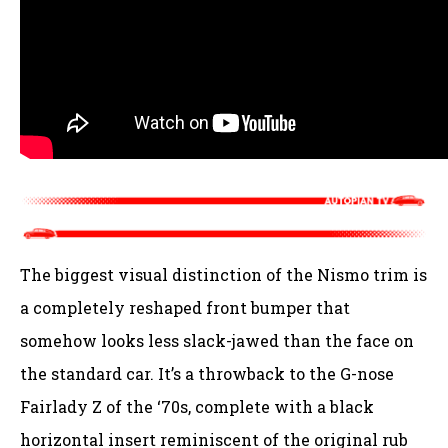
The biggest visual distinction of the Nismo trim is
a completely reshaped front bumper that
somehow looks less slack-jawed than the face on
the standard car. It’s a throwback to the G-nose
Fairlady Z of the ‘70s, complete with a black
horizontal insert reminiscent of the original rub