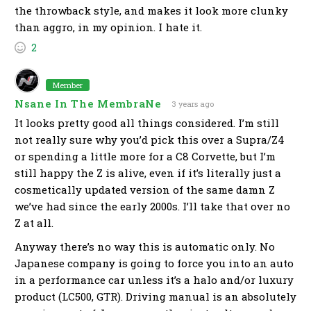
the throwback style, and makes it look more clunky
than aggro, in my opinion. I hate it.
2
Member
Nsane In The MembraNe
3 years ago
It looks pretty good all things considered. I’m still
not really sure why you’d pick this over a Supra/Z4
or spending a little more for a C8 Corvette, but I’m
still happy the Z is alive, even if it’s literally just a
cosmetically updated version of the same damn Z
we’ve had since the early 2000s. I’ll take that over no
Z at all.
Anyway there’s no way this is automatic only. No
Japanese company is going to force you into an auto
in a performance car unless it’s a halo and/or luxury
product (LC500, GTR). Driving manual is an absolutely