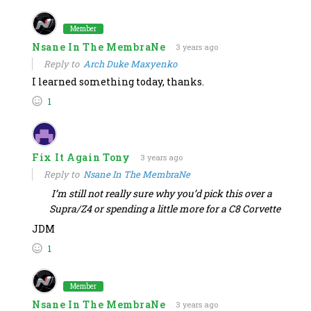
Member
Nsane In The MembraNe
3 years ago
Reply to
Arch Duke Maxyenko
I learned something today, thanks.
1
Fix It Again Tony
3 years ago
Reply to
Nsane In The MembraNe
I’m still not really sure why you’d pick this over a
Supra/Z4 or spending a little more for a C8 Corvette
JDM
1
Member
Nsane In The MembraNe
3 years ago