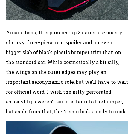
Around back, this pumped-up Z gains a seriously
chunky three-piece rear spoiler and an even
bigger slab of black plastic bumper trim than on
the standard car. While cosmetically a bit silly,
the wings on the outer edges may play an
important aerodynamic role, but we’ll have to wait
for official word. I wish the nifty perforated
exhaust tips weren’t sunk so far into the bumper,
but aside from that, the Nismo looks ready to rock.