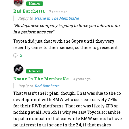
Member
Rad Barchetta
3 years ago
Reply to
Nsane In The MembraNe
“
No Japanese company is going to force you into an auto
in a performance car”
Toyota did just that with the Supra until they very
recently came to their senses, so there is precedent.
2
Member
Nsane In The MembraNe
3 years ago
Reply to
Rad Barchetta
That wasn’t their plan, though. That was due to the co
development with BMW who uses exclusively ZF8s
for their RWD platforms. That car was likely ZF8 or
nothing at all…which is why we saw Toyota scramble
to put a manual in that car while BMW seems to have
no interest in using one in the Z4, if that makes