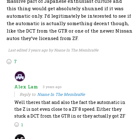
massive part of Japanese enthusiast culture and
this thing would get absolutely shunned if it was
automatic only. I’d legitimately be interested to see if
the automatic is actually something decent though,
like the DCT from the GTR or one of the newer Nissan
autos they’ve licensed from ZF.
Last edited 3 years ago by Nsane In The MembraNe
7
Alex Lam
3 years ago
Reply to
Nsane In The MembraNe
Well theres that and also the fact the automatic in
the Z is not even close to a ZF 8 speed. Either they
stuck a DCT from the GTR in or they actually got ZF
1