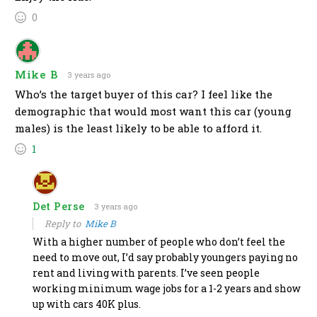
0
Mike B
3 years ago
Who’s the target buyer of this car? I feel like the
demographic that would most want this car (young
males) is the least likely to be able to afford it.
1
Det Perse
3 years ago
Reply to
Mike B
With a higher number of people who don’t feel the
need to move out, I’d say probably youngers paying no
rent and living with parents. I’ve seen people
working minimum wage jobs for a 1-2 years and show
up with cars 40K plus.