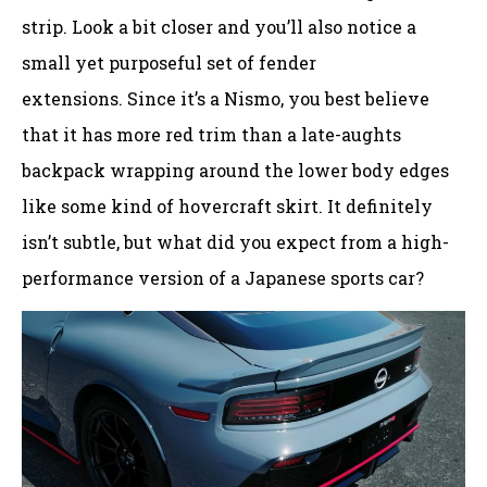
strip. Look a bit closer and you’ll also notice a
small yet purposeful set of fender
extensions. Since it’s a Nismo, you best believe
that it has more red trim than a late-aughts
backpack wrapping around the lower body edges
like some kind of hovercraft skirt. It definitely
isn’t subtle, but what did you expect from a high-
performance version of a Japanese sports car?