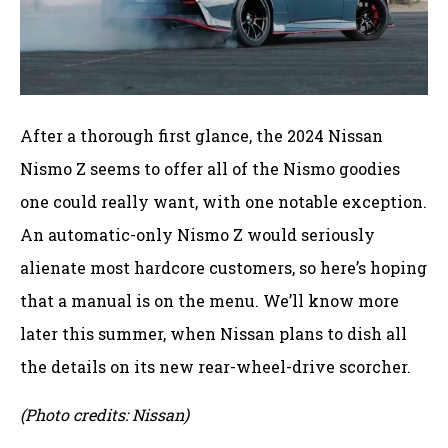
After a thorough first glance, the 2024 Nissan
Nismo Z seems to offer all of the Nismo goodies
one could really want, with one notable exception.
An automatic-only Nismo Z would seriously
alienate most hardcore customers, so here’s hoping
that a manual is on the menu. We’ll know more
later this summer, when Nissan plans to dish all
the details on its new rear-wheel-drive scorcher.
(Photo credits: Nissan)