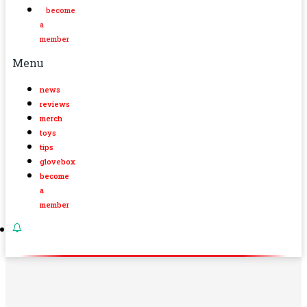
become
a
member
Menu
news
reviews
merch
toys
tips
glovebox
become
a
member