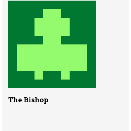
The Bishop