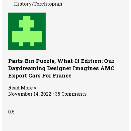
History/Torchtopian
Parts-Bin Puzzle, What-If Edition: Our
Daydreaming Designer Imagines AMC
Export Cars For France
Read More »
November 14, 2022
35 Comments