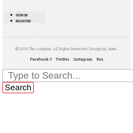
SIGN IN
REGISTER
© 2026 The Autopian. All Rights Reserved. Design by Jazel.
Facebook-f
Twitter
Instagram
Rss
Search