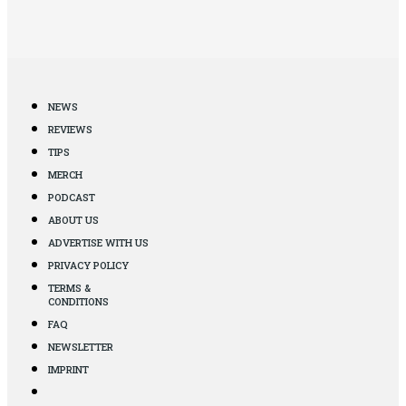
NEWS
REVIEWS
TIPS
MERCH
PODCAST
ABOUT US
ADVERTISE WITH US
PRIVACY POLICY
TERMS &
CONDITIONS
FAQ
NEWSLETTER
IMPRINT