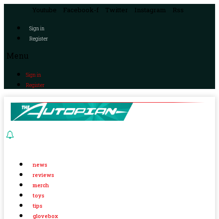
Youtube
Facebook-f
Twitter
Instagram
Rss
Sign in
Register
Menu
Sign in
Register
news
reviews
merch
toys
tips
glovebox