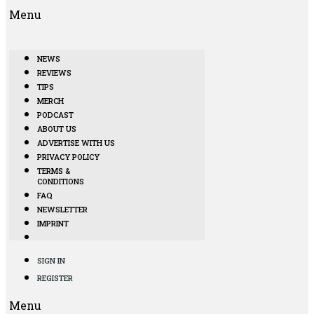
Menu
NEWS
REVIEWS
TIPS
MERCH
PODCAST
ABOUT US
ADVERTISE WITH US
PRIVACY POLICY
TERMS &
CONDITIONS
FAQ
NEWSLETTER
IMPRINT
SIGN IN
REGISTER
Menu