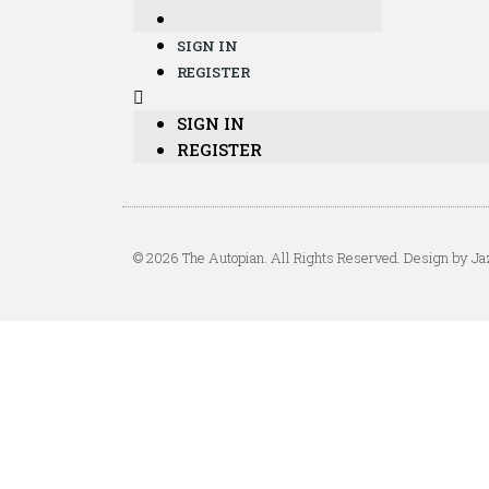
SIGN IN
REGISTER
SIGN IN
REGISTER
© 2026 The Autopian. All Rights Reserved. Design by Ja