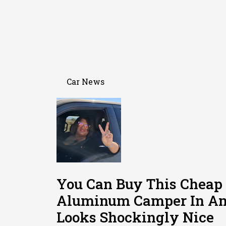
Car News
You Can Buy This Cheap
Aluminum Camper In Am
Looks Shockingly Nice