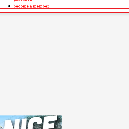
become a member