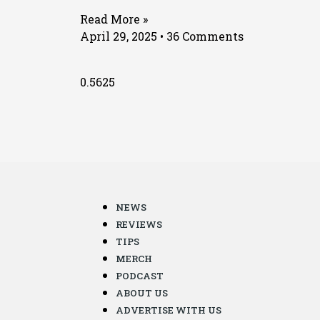
Read More »
April 29, 2025
36 Comments
NEWS
REVIEWS
TIPS
MERCH
PODCAST
ABOUT US
ADVERTISE WITH US