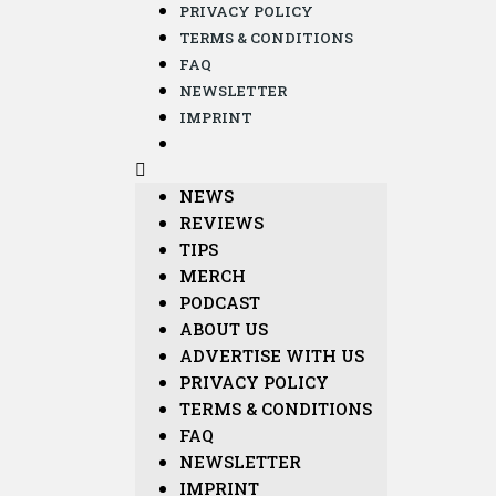
PRIVACY POLICY
TERMS & CONDITIONS
FAQ
NEWSLETTER
IMPRINT
NEWS
REVIEWS
TIPS
MERCH
PODCAST
ABOUT US
ADVERTISE WITH US
PRIVACY POLICY
TERMS & CONDITIONS
FAQ
NEWSLETTER
IMPRINT