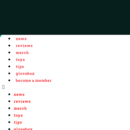
news
reviews
merch
toys
tips
glovebox
become a member
news
reviews
merch
toys
tips
glovebox