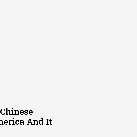
 Chinese
erica And It