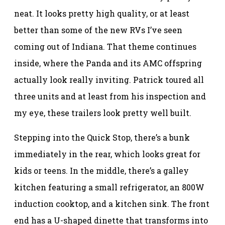
neat. It looks pretty high quality, or at least
better than some of the new RVs I’ve seen
coming out of Indiana. That theme continues
inside, where the Panda and its AMC offspring
actually look really inviting. Patrick toured all
three units and at least from his inspection and
my eye, these trailers look pretty well built.
Stepping into the Quick Stop, there’s a bunk
immediately in the rear, which looks great for
kids or teens. In the middle, there’s a galley
kitchen featuring a small refrigerator, an 800W
induction cooktop, and a kitchen sink. The front
end has a U-shaped dinette that transforms into