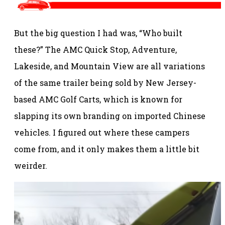
But the big question I had was, “Who built
these?” The AMC Quick Stop, Adventure,
Lakeside, and Mountain View are all variations
of the same trailer being sold by New Jersey-
based AMC Golf Carts, which is known for
slapping its own branding on imported Chinese
vehicles. I figured out where these campers
come from, and it only makes them a little bit
weirder.