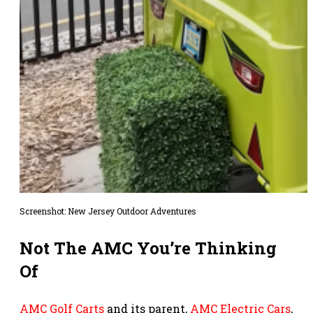
Screenshot: New Jersey Outdoor Adventures
Not The AMC You’re Thinking
Of
AMC Golf Carts
and its parent,
AMC Electric Cars
,