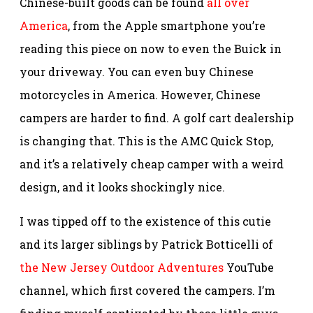
Chinese-built goods can be found
all over
America
, from the Apple smartphone you’re
reading this piece on now to even the Buick in
your driveway. You can even buy Chinese
motorcycles in America. However, Chinese
campers are harder to find. A golf cart dealership
is changing that. This is the AMC Quick Stop,
and it’s a relatively cheap camper with a weird
design, and it looks shockingly nice.
I was tipped off to the existence of this cutie
and its larger siblings by Patrick Botticelli of
the New Jersey Outdoor Adventures
YouTube
channel, which first covered the campers. I’m