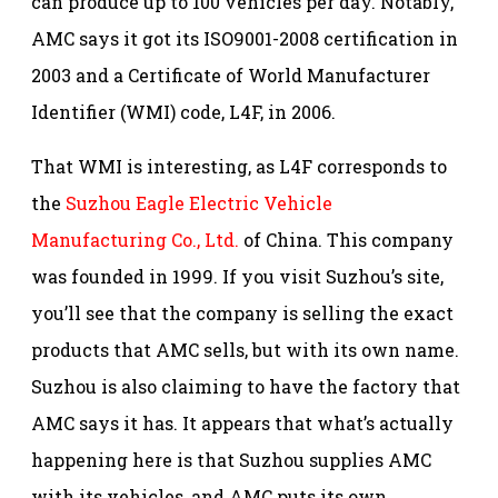
can produce up to 100 vehicles per day. Notably,
AMC says it got its ISO9001-2008 certification in
2003 and a Certificate of World Manufacturer
Identifier (WMI) code, L4F, in 2006.
That WMI is interesting, as L4F corresponds to
the
Suzhou Eagle Electric Vehicle
Manufacturing Co., Ltd.
of China. This company
was founded in 1999. If you visit Suzhou’s site,
you’ll see that the company is selling the exact
products that AMC sells, but with its own name.
Suzhou is also claiming to have the factory that
AMC says it has. It appears that what’s actually
happening here is that Suzhou supplies AMC
with its vehicles, and AMC puts its own