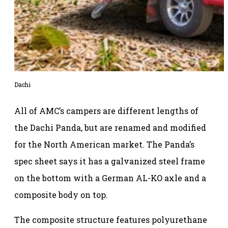
Dachi
All of AMC’s campers are different lengths of
the Dachi Panda, but are renamed and modified
for the North American market. The Panda’s
spec sheet says it has a galvanized steel frame
on the bottom with a German AL-KO axle and a
composite body on top.
The composite structure features polyurethane