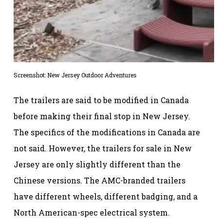
Screenshot: New Jersey Outdoor Adventures
The trailers are said to be modified in Canada
before making their final stop in New Jersey.
The specifics of the modifications in Canada are
not said. However, the trailers for sale in New
Jersey are only slightly different than the
Chinese versions. The AMC-branded trailers
have different wheels, different badging, and a
North American-spec electrical system.