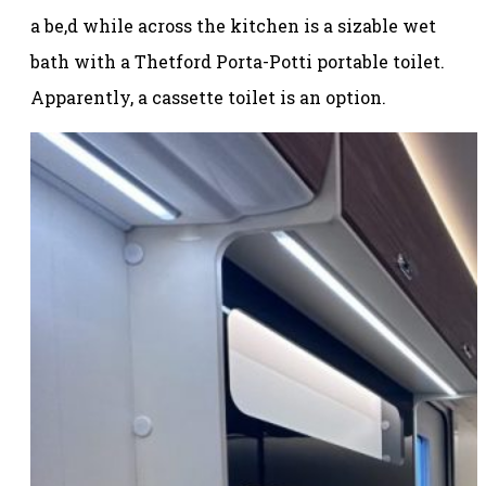
a be,d while across the kitchen is a sizable wet
bath with a Thetford Porta-Potti portable toilet.
Apparently, a cassette toilet is an option.