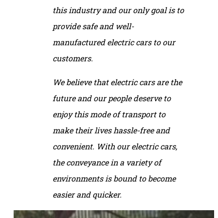
this industry and our only goal is to
provide safe and well-
manufactured electric cars to our
customers.
We believe that electric cars are the
future and our people deserve to
enjoy this mode of transport to
make their lives hassle-free and
convenient. With our electric cars,
the conveyance in a variety of
environments is bound to become
easier and quicker.