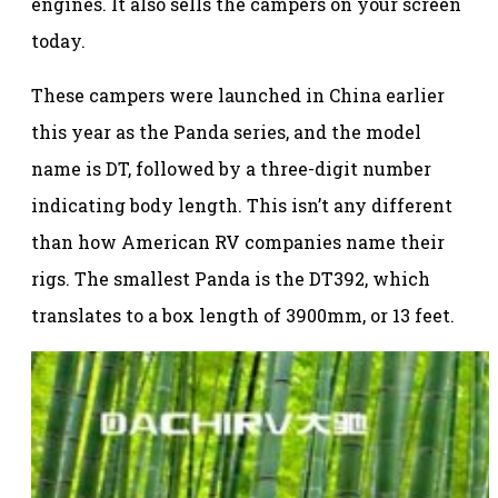
engines. It also sells the campers on your screen
today.
These campers were launched in China earlier
this year as the Panda series, and the model
name is DT, followed by a three-digit number
indicating body length. This isn’t any different
than how American RV companies name their
rigs. The smallest Panda is the DT392, which
translates to a box length of 3900mm, or 13 feet.