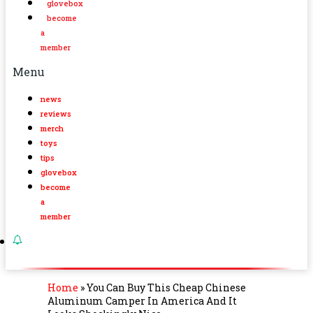
glovebox
become
a
member
Menu
news
reviews
merch
toys
tips
glovebox
become
a
member
Home
»
You Can Buy This Cheap Chinese
Aluminum Camper In America And It