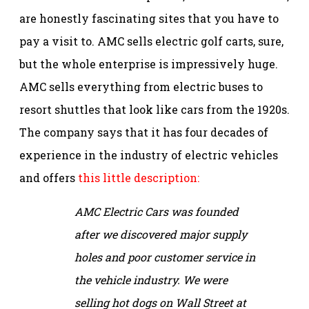
are honestly fascinating sites that you have to
pay a visit to. AMC sells electric golf carts, sure,
but the whole enterprise is impressively huge.
AMC sells everything from electric buses to
resort shuttles that look like cars from the 1920s.
The company says that it has four decades of
experience in the industry of electric vehicles
and offers
this little description:
AMC Electric Cars was founded
after we discovered major supply
holes and poor customer service in
the vehicle industry. We were
selling hot dogs on Wall Street at