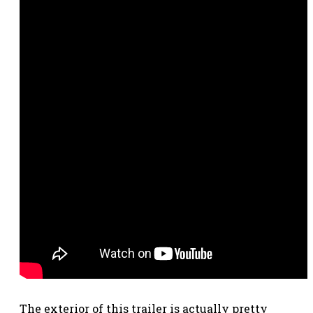
The exterior of this trailer is actually pretty