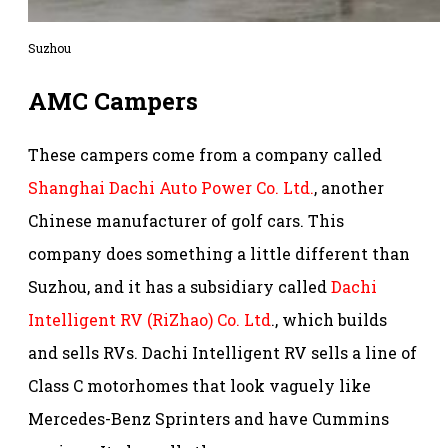
Suzhou
AMC Campers
These campers come from a company called
Shanghai Dachi Auto Power Co. Ltd.
, another
Chinese manufacturer of golf cars. This
company does something a little different than
Suzhou, and it has a subsidiary called
Dachi
Intelligent RV (RiZhao) Co. Ltd
., which builds
and sells RVs. Dachi Intelligent RV sells a line of
Class C motorhomes that look vaguely like
Mercedes-Benz Sprinters and have Cummins