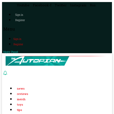
Youtube
Facebook-f
Twitter
Instagram
Rss
Sign in
Register
Menu
Sign in
Register
Night Panel
news
reviews
merch
toys
tips