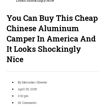
Looks Shockingly Nice
You Can Buy This Cheap
Chinese Aluminum
Camper In America And
It Looks Shockingly
Nice
By
Mercedes Streeter
April 29, 2025
3:33 pm
36 Comments