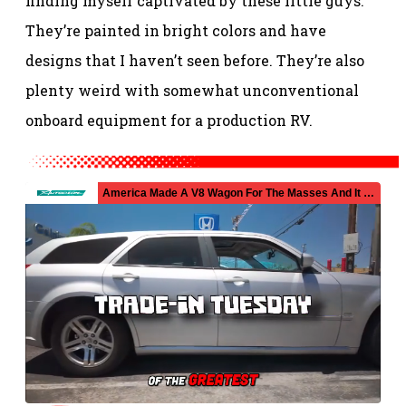
finding myself captivated by these little guys.
They’re painted in bright colors and have
designs that I haven’t seen before. They’re also
plenty weird with somewhat unconventional
onboard equipment for a production RV.