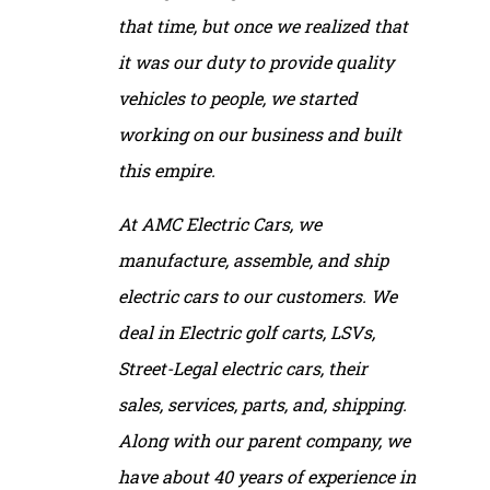
that time, but once we realized that
it was our duty to provide quality
vehicles to people, we started
working on our business and built
this empire.
At AMC Electric Cars, we
manufacture, assemble, and ship
electric cars to our customers. We
deal in Electric golf carts, LSVs,
Street-Legal electric cars, their
sales, services, parts, and, shipping.
Along with our parent company, we
have about 40 years of experience in