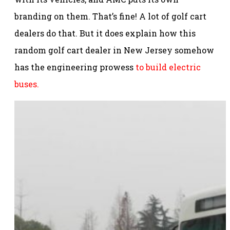
branding on them. That’s fine! A lot of golf cart
dealers do that. But it does explain how this
random golf cart dealer in New Jersey somehow
has the engineering prowess
to build electric
buses.