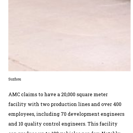
Suzhou
AMC claims to have a 20,000 square meter
facility with two production lines and over 400
employees, including 70 development engineers
and 10 quality control engineers. This facility