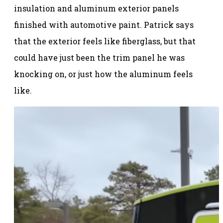
insulation and aluminum exterior panels
finished with automotive paint. Patrick says
that the exterior feels like fiberglass, but that
could have just been the trim panel he was
knocking on, or just how the aluminum feels
like.