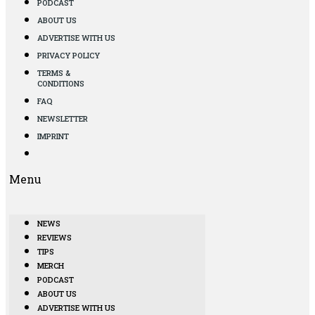
PODCAST
ABOUT US
ADVERTISE WITH US
PRIVACY POLICY
TERMS &
CONDITIONS
FAQ
NEWSLETTER
IMPRINT
Menu
NEWS
REVIEWS
TIPS
MERCH
PODCAST
ABOUT US
ADVERTISE WITH US