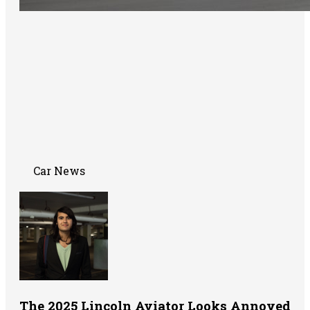
Car News
The 2025 Lincoln Aviator Looks Annoyed