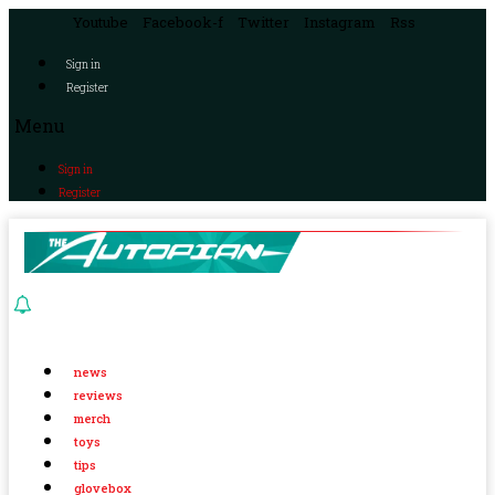
Youtube
Facebook-f
Twitter
Instagram
Rss
Sign in
Register
Menu
Sign in
Register
news
reviews
merch
toys
tips
glovebox