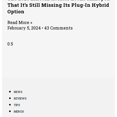
That It’s Still Missing Its Plug-In Hybrid
Option
Read More »
February 5, 2024
43 Comments
NEWS
REVIEWS
TIPS
MERCH