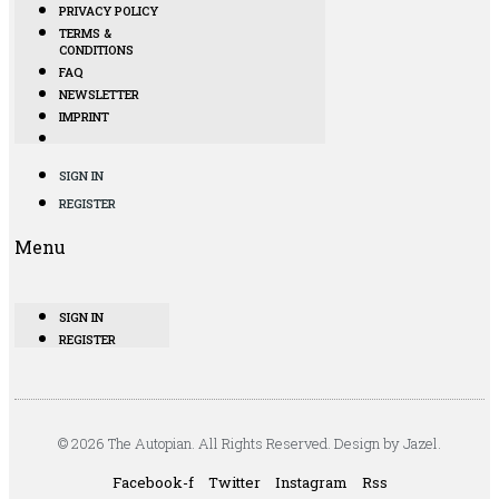
PRIVACY POLICY
TERMS &
CONDITIONS
FAQ
NEWSLETTER
IMPRINT
SIGN IN
REGISTER
Menu
SIGN IN
REGISTER
© 2026 The Autopian. All Rights Reserved. Design by Jazel.
Facebook-f
Twitter
Instagram
Rss