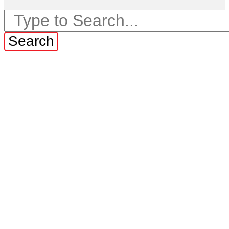
Search