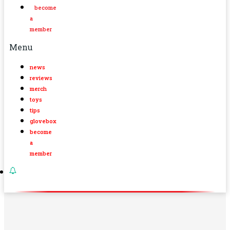
become
a
member
Menu
news
reviews
merch
toys
tips
glovebox
become
a
member