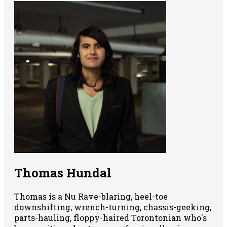
Thomas Hundal
Thomas is a Nu Rave-blaring, heel-toe
downshifting, wrench-turning, chassis-geeking,
parts-hauling, floppy-haired Torontonian who's