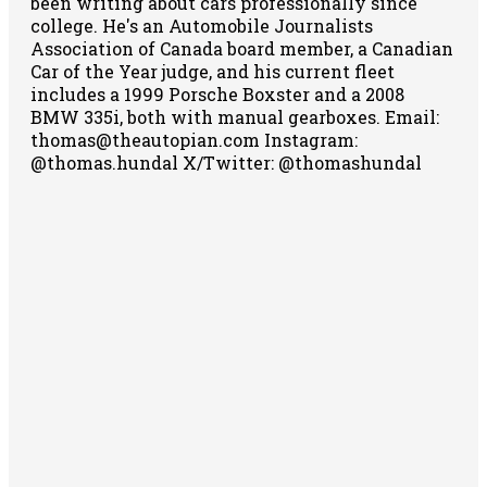
been writing about cars professionally since
college. He's an Automobile Journalists
Association of Canada board member, a Canadian
Car of the Year judge, and his current fleet
includes a 1999 Porsche Boxster and a 2008
BMW 335i, both with manual gearboxes.
Email:
thomas@theautopian.com
Instagram:
@thomas.hundal
X/Twitter: @thomashundal