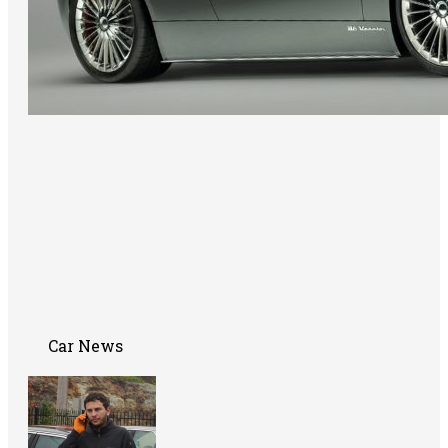
Car News