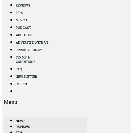
REVIEWS
TIPS
MERCH
PODCAST
ABOUT US
ADVERTISE WITH US
PRIVACY POLICY
TERMS &
CONDITIONS
FAQ
NEWSLETTER
IMPRINT
Menu
NEWS
REVIEWS
TIPS