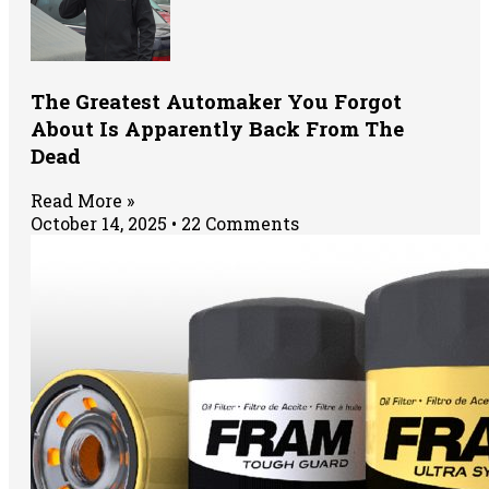
The Greatest Automaker You Forgot
About Is Apparently Back From The
Dead
Read More »
October 14, 2025
22 Comments