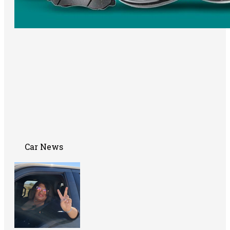
Car News