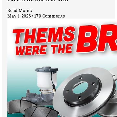
Read More »
May 1, 2026
179 Comments