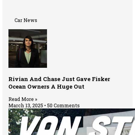
Car News
Rivian And Chase Just Gave Fisker
Ocean Owners A Huge Out
Read More »
March 13, 2025
50 Comments