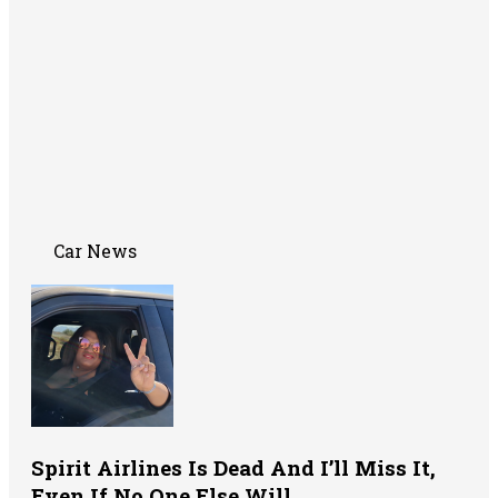
Car News
Spirit Airlines Is Dead And I’ll Miss It,
Even If No One Else Will