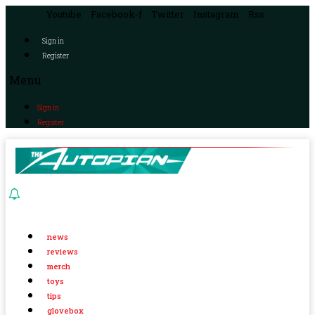
Youtube
Facebook-f
Twitter
Instagram
Rss
Sign in
Register
Menu
Sign in
Register
news
reviews
merch
toys
tips
glovebox