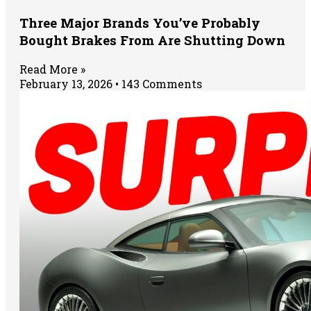
Three Major Brands You’ve Probably
Bought Brakes From Are Shutting Down
Read More »
February 13, 2026
143 Comments