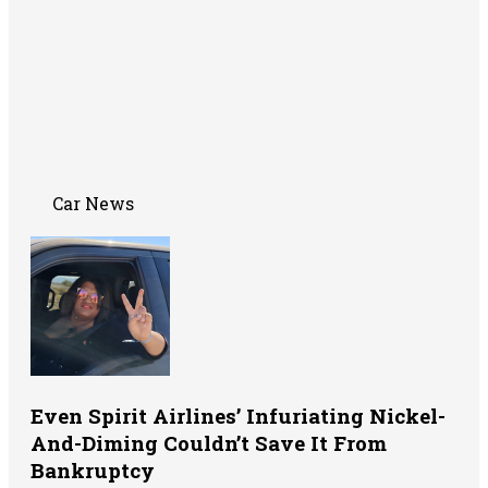
Car News
Even Spirit Airlines’ Infuriating Nickel-
And-Diming Couldn’t Save It From
Bankruptcy