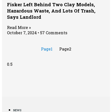
Fisker Left Behind Two Clay Models,
Hazardous Waste, And Lots Of Trash,
Says Landlord
Read More »
October 7, 2024
57 Comments
Page
1
Page
2
NEWS