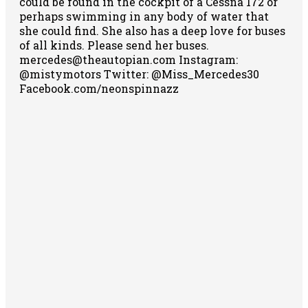
could be found in the cockpit of a Cessna 172 or
perhaps swimming in any body of water that
she could find. She also has a deep love for buses
of all kinds. Please send her buses.
mercedes@theautopian.com Instagram:
@mistymotors Twitter: @Miss_Mercedes30
Facebook.com/neonspinnazz