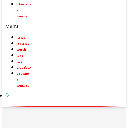
become
a
member
Menu
news
reviews
merch
toys
tips
glovebox
become
a
member