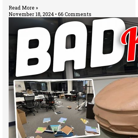
Read More »
November 18, 2024
66 Comments