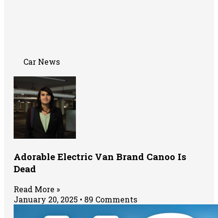
Car News
Adorable Electric Van Brand Canoo Is
Dead
Read More »
January 20, 2025
89 Comments