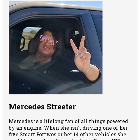
Mercedes Streeter
Mercedes is a lifelong fan of all things powered
by an engine. When she isn't driving one of her
five Smart Fortwos or her 14 other vehicles she