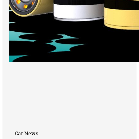
Car News