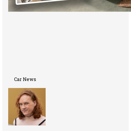
Car News