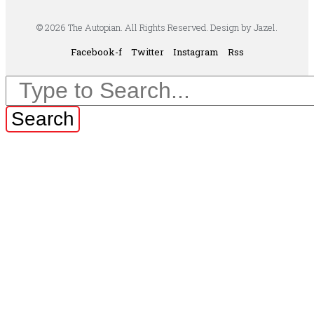
© 2026 The Autopian. All Rights Reserved. Design by Jazel.
Facebook-f
Twitter
Instagram
Rss
Search