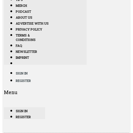
MERCH
PODCAST
ABOUT US
ADVERTISE WITH US
PRIVACY POLICY
TERMS &
CONDITIONS
FAQ
NEWSLETTER
IMPRINT
SIGN IN
REGISTER
Menu
SIGN IN
REGISTER