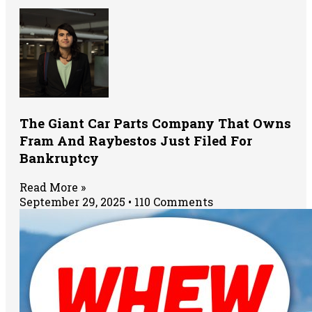
The Giant Car Parts Company That Owns
Fram And Raybestos Just Filed For
Bankruptcy
Read More »
September 29, 2025
110 Comments