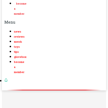
become
a
member
Menu
news
reviews
merch
toys
tips
glovebox
become
a
member