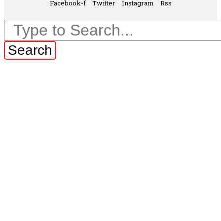
Facebook-f
Twitter
Instagram
Rss
Search