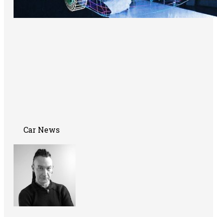
Car News