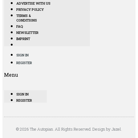
ADVERTISE WITH US
PRIVACY POLICY
TERMS &
CONDITIONS
FAQ
NEWSLETTER
IMPRINT
SIGN IN
REGISTER
Menu
SIGN IN
REGISTER
© 2026 The Autopian. All Rights Reserved. Design by Jazel.