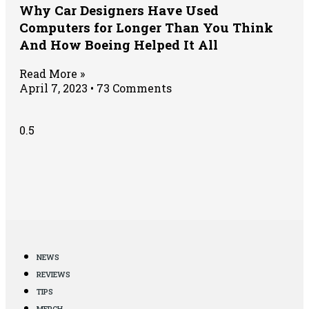
Why Car Designers Have Used
Computers for Longer Than You Think
And How Boeing Helped It All
Read More »
April 7, 2023
73 Comments
NEWS
REVIEWS
TIPS
MERCH