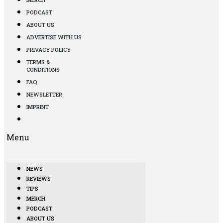
PODCAST
ABOUT US
ADVERTISE WITH US
PRIVACY POLICY
TERMS &
CONDITIONS
FAQ
NEWSLETTER
IMPRINT
Menu
NEWS
REVIEWS
TIPS
MERCH
PODCAST
ABOUT US