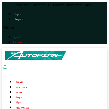
Youtube
Facebook-f
Twitter
Instagram
Rss
Sign in
Register
Menu
Sign in
Register
news
reviews
merch
toys
tips
glovebox