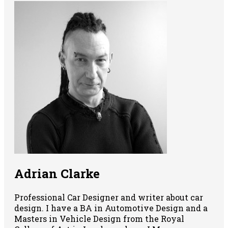
Adrian Clarke
Professional Car Designer and writer about car
design. I have a BA in Automotive Design and a
Masters in Vehicle Design from the Royal