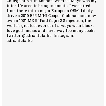
College of Art in London, where J Mays was my
tutor. He used to bring in donuts. I was hired
from there into a major European OEM. I daily
drive a 2010 R55 MINI Cooper Clubman and now
own a 1981 MKIII Ford Capri 2.8 injection, the
world's greatest ever car. I always wear black,
love goth music and have way too many books.
twitter: @adrianfclarke. Instagram:
adrianfclarke