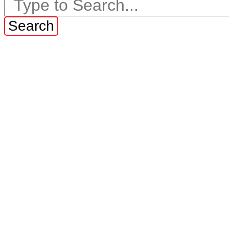
Search