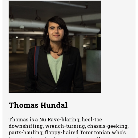
Thomas Hundal
Thomas is a Nu Rave-blaring, heel-toe
downshifting, wrench-turning, chassis-geeking,
parts-hauling, floppy-haired Torontonian who's