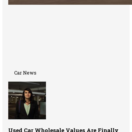
Car News
Used Car Wholesale Values Are Finally