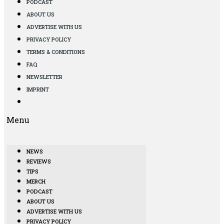
PODCAST
ABOUT US
ADVERTISE WITH US
PRIVACY POLICY
TERMS & CONDITIONS
FAQ
NEWSLETTER
IMPRINT
Menu
NEWS
REVIEWS
TIPS
MERCH
PODCAST
ABOUT US
ADVERTISE WITH US
PRIVACY POLICY