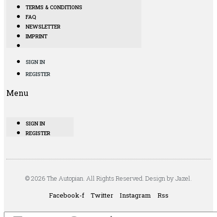
TERMS & CONDITIONS
FAQ
NEWSLETTER
IMPRINT
SIGN IN
REGISTER
Menu
SIGN IN
REGISTER
© 2026 The Autopian. All Rights Reserved. Design by Jazel.
Facebook-f
Twitter
Instagram
Rss