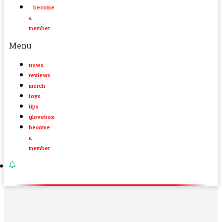
become
a
member
Menu
news
reviews
merch
toys
tips
glovebox
become
a
member