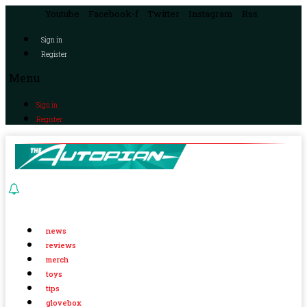
Youtube
Facebook-f
Twitter
Instagram
Rss
Sign in
Register
Menu
Sign in
Register
news
reviews
merch
toys
tips
glovebox