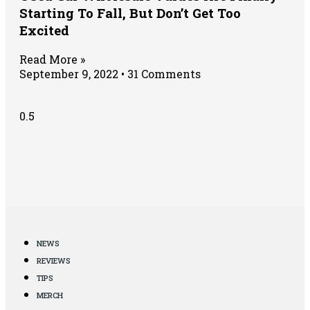
Starting To Fall, But Don’t Get Too
Excited
Read More »
September 9, 2022
31 Comments
NEWS
REVIEWS
TIPS
MERCH