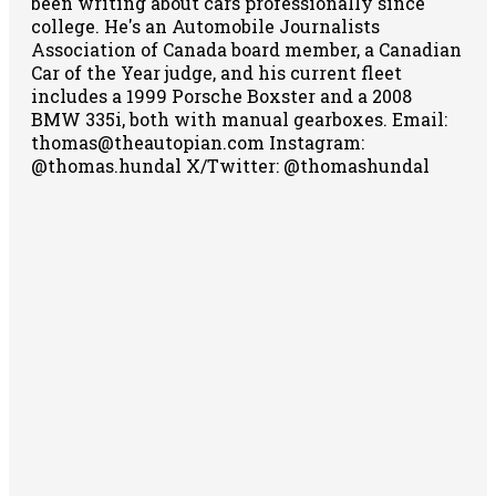
been writing about cars professionally since
college. He's an Automobile Journalists
Association of Canada board member, a Canadian
Car of the Year judge, and his current fleet
includes a 1999 Porsche Boxster and a 2008
BMW 335i, both with manual gearboxes.
Email:
thomas@theautopian.com
Instagram:
@thomas.hundal
X/Twitter: @thomashundal