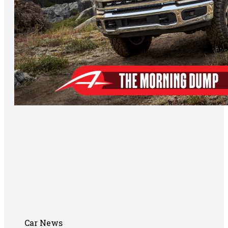
Car News