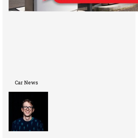
Car News