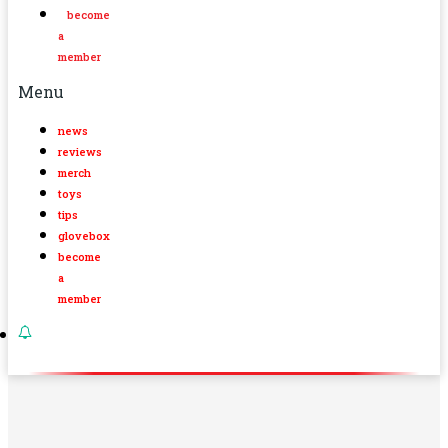
become
a
member
Menu
news
reviews
merch
toys
tips
glovebox
become
a
member