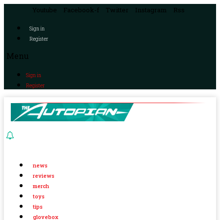
Youtube
Facebook-f
Twitter
Instagram
Rss
Sign in
Register
Menu
Sign in
Register
news
reviews
merch
toys
tips
glovebox