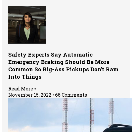
Safety Experts Say Automatic
Emergency Braking Should Be More
Common So Big-Ass Pickups Don’t Ram
Into Things
Read More »
November 15, 2022
66 Comments