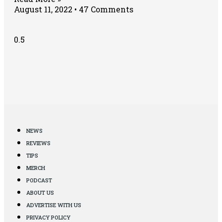
August 11, 2022
47 Comments
NEWS
REVIEWS
TIPS
MERCH
PODCAST
ABOUT US
ADVERTISE WITH US
PRIVACY POLICY