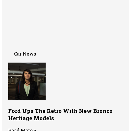
Car News
Ford Ups The Retro With New Bronco
Heritage Models
Read More »