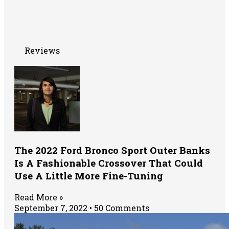
Reviews
The 2022 Ford Bronco Sport Outer Banks
Is A Fashionable Crossover That Could
Use A Little More Fine-Tuning
Read More »
September 7, 2022
50 Comments