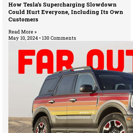
How Tesla’s Supercharging Slowdown
Could Hurt Everyone, Including Its Own
Customers
Read More »
May 10, 2024
130 Comments