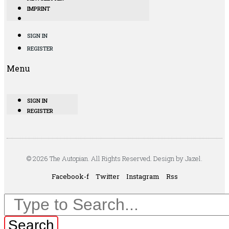
IMPRINT
SIGN IN
REGISTER
Menu
SIGN IN
REGISTER
© 2026 The Autopian. All Rights Reserved. Design by Jazel.
Facebook-f
Twitter
Instagram
Rss
Search