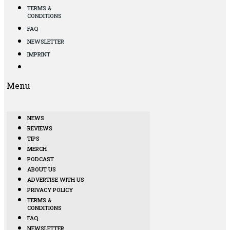
TERMS &
CONDITIONS
FAQ
NEWSLETTER
IMPRINT
Menu
NEWS
REVIEWS
TIPS
MERCH
PODCAST
ABOUT US
ADVERTISE WITH US
PRIVACY POLICY
TERMS &
CONDITIONS
FAQ
NEWSLETTER