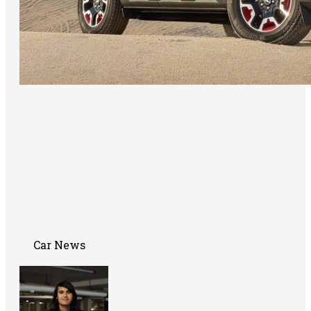
Car News