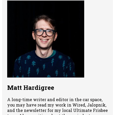
Matt Hardigree
A long-time writer and editor in the car space,
you may have read my work in Wired, Jalopnik,
and the newsletter for my local Ultimate Frisbee