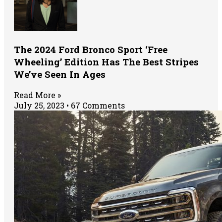
The 2024 Ford Bronco Sport ‘Free
Wheeling’ Edition Has The Best Stripes
We’ve Seen In Ages
Read More »
July 25, 2023
67 Comments