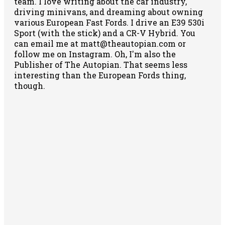
team. I love writing about the car industry,
driving minivans, and dreaming about owning
various European Fast Fords. I drive an E39 530i
Sport (with the stick) and a CR-V Hybrid. You
can email me at matt@theautopian.com or
follow me
on Instagram
. Oh, I'm also the
Publisher of The Autopian. That seems less
interesting than the European Fords thing,
though.