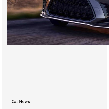
Car News