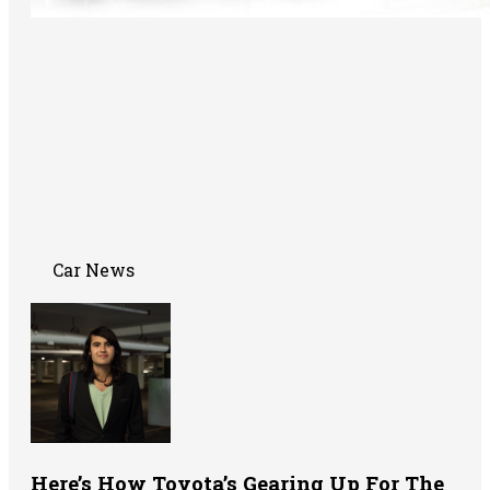
Car News
Here’s How Toyota’s Gearing Up For The