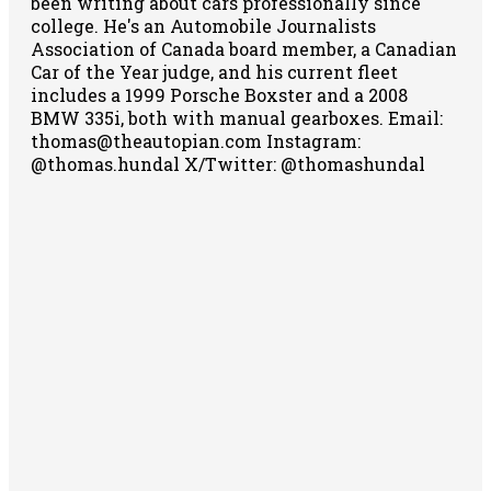
been writing about cars professionally since
college. He's an Automobile Journalists
Association of Canada board member, a Canadian
Car of the Year judge, and his current fleet
includes a 1999 Porsche Boxster and a 2008
BMW 335i, both with manual gearboxes.
Email:
thomas@theautopian.com
Instagram:
@thomas.hundal
X/Twitter: @thomashundal