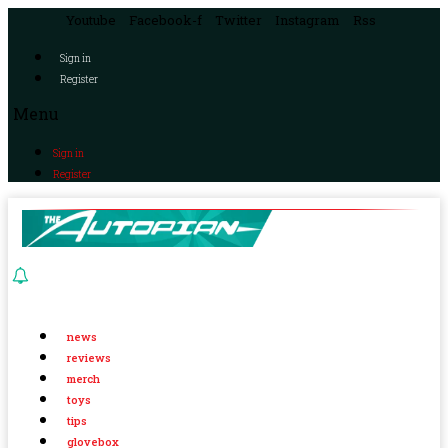
Youtube
Facebook-f
Twitter
Instagram
Rss
Sign in
Register
Menu
Sign in
Register
news
reviews
merch
toys
tips
glovebox