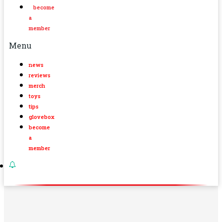
become
a
member
Menu
news
reviews
merch
toys
tips
glovebox
become
a
member