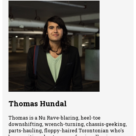
Thomas Hundal
Thomas is a Nu Rave-blaring, heel-toe
downshifting, wrench-turning, chassis-geeking,
parts-hauling, floppy-haired Torontonian who's