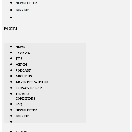
NEWSLETTER
IMPRINT
Menu
NEWS
REVIEWS
TIPS
MERCH
PODCAST
ABOUT US
ADVERTISE WITH US
PRIVACY POLICY
TERMS &
CONDITIONS
FAQ
NEWSLETTER
IMPRINT
SIGN IN