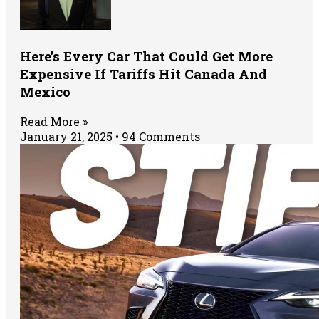
Here’s Every Car That Could Get More
Expensive If Tariffs Hit Canada And
Mexico
Read More »
January 21, 2025
94 Comments