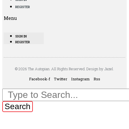
REGISTER
Menu
SIGN IN
REGISTER
© 2026 The Autopian. All Rights Reserved. Design by Jazel.
Facebook-f
Twitter
Instagram
Rss
Search