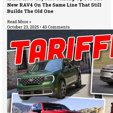
New RAV4 On The Same Line That Still
Builds The Old One
Read More »
October 23, 2025
40 Comments