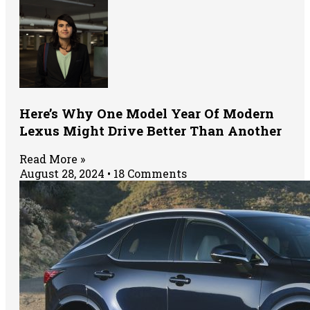
Here’s Why One Model Year Of Modern
Lexus Might Drive Better Than Another
Read More »
August 28, 2024
18 Comments