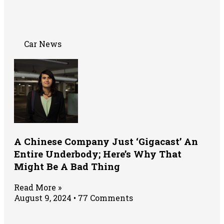
Car News
A Chinese Company Just ‘Gigacast’ An
Entire Underbody; Here’s Why That
Might Be A Bad Thing
Read More »
August 9, 2024
77 Comments