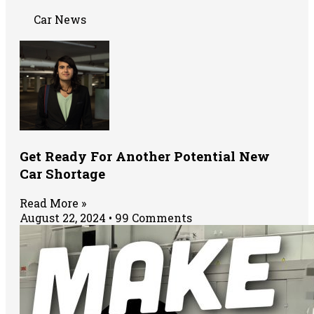
Car News
Get Ready For Another Potential New
Car Shortage
Read More »
August 22, 2024
99 Comments