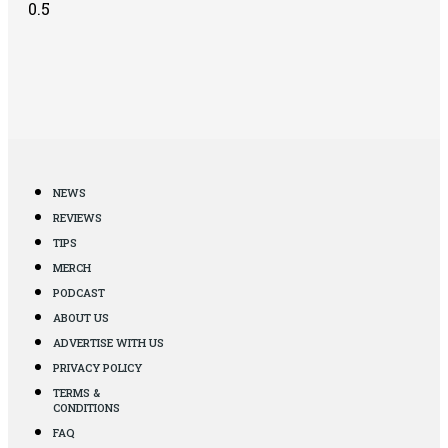
NEWS
REVIEWS
TIPS
MERCH
PODCAST
ABOUT US
ADVERTISE WITH US
PRIVACY POLICY
TERMS &
CONDITIONS
FAQ