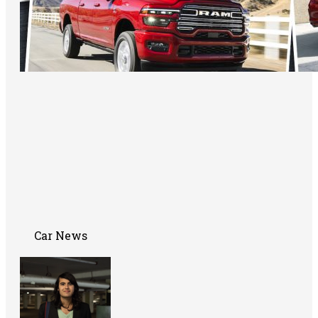
Car News