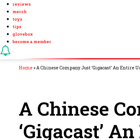
reviews
merch
toys
tips
glovebox
become a member
Home
»
A Chinese Company Just ‘Gigacast’ An Entire 
A Chinese C
‘Gigacast’ An