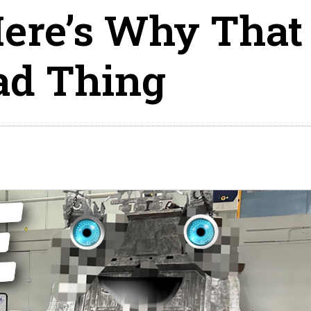
ere’s Why That
ad Thing