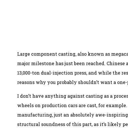
Large component casting, also known as megaca
major milestone has just been reached. Chinese
13,000-ton dual-injection press, and while the re
reasons why you probably shouldn’t want a one-p
I don’t have anything against casting as a proces
wheels on production cars are cast, for example.
manufacturing, just an absolutely awe-inspiring 
structural soundness of this part, as it’s likely p