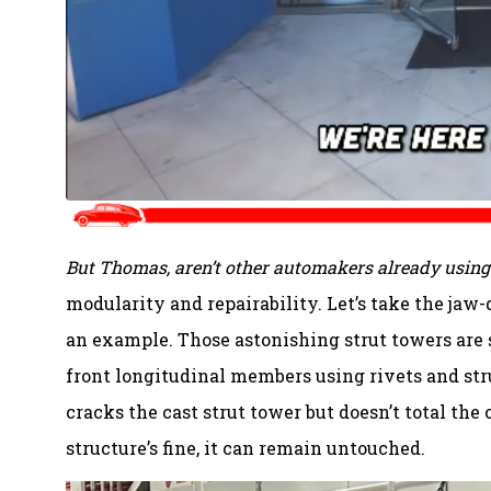
But Thomas, aren’t other automakers already using 
modularity and repairability. Let’s take the jaw
an example. Those astonishing strut towers are 
front longitudinal members using rivets and stru
cracks the cast strut tower but doesn’t total the c
structure’s fine, it can remain untouched.