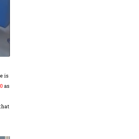
e is
00
as
that