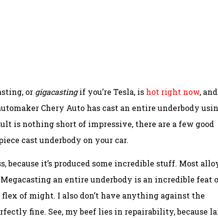
sting, or
gigacasting
if you’re Tesla, is
hot right now
, and
 automaker Chery Auto has cast an entire underbody usin
sult is nothing short of impressive, there are a few good
iece cast underbody on your car.
s, because it’s produced some incredible stuff. Most allo
 Megacasting an entire underbody is an incredible feat o
flex of might. I also don’t have anything against the
erfectly fine. See, my beef lies in repairability, because l