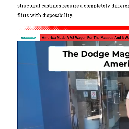
structural castings require a completely differe
flirts with disposability.