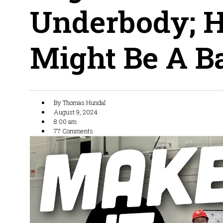
Underbody; H
Might Be A B
By
Thomas Hundal
August 9, 2024
8:00 am
77 Comments