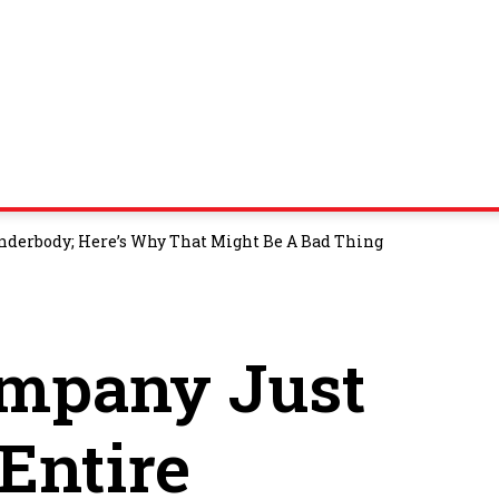
Underbody; Here’s Why That Might Be A Bad Thing
ompany Just
 Entire