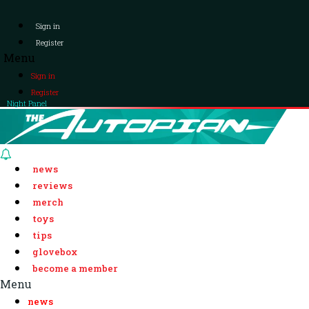
Sign in
Register
Menu
Sign in
Register
Night Panel
news
reviews
merch
toys
tips
glovebox
become a member
Menu
news