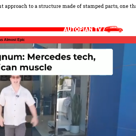
nt approach to a structure made of stamped parts, one th