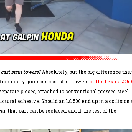
cast strut towers?
Absolutely, but the big difference ther
-droppingly gorgeous cast strut towers
of the Lexus LC 5
separate pieces, attached to conventional pressed steel
ctural adhesive. Should an LC 500 end up in a collision 
ar, that part can be replaced, and if the rest of the