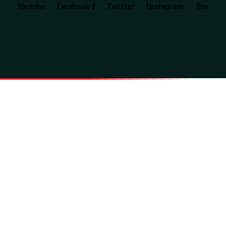
Youtube
Facebook-f
Twitter
Instagram
Rss