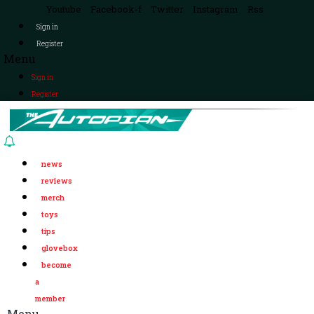
Youtube
Facebook-f
Twitter
Instagram
Rss
Sign in
Register
Menu
Sign in
Register
news
reviews
merch
toys
tips
glovebox
become
a
member
Menu