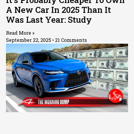
A New Car In 2025 Than It
Was Last Year: Study
Read More »
September 22, 2025
21 Comments