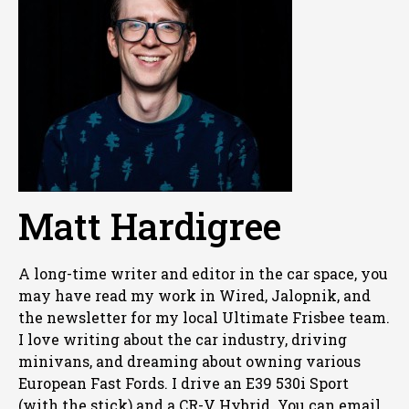
Matt Hardigree
A long-time writer and editor in the car space, you
may have read my work in Wired, Jalopnik, and
the newsletter for my local Ultimate Frisbee team.
I love writing about the car industry, driving
minivans, and dreaming about owning various
European Fast Fords. I drive an E39 530i Sport
(with the stick) and a CR-V Hybrid. You can email