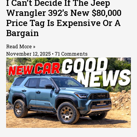
I Can’t Decide If The Jeep
Wrangler 392’s New $80,000
Price Tag Is Expensive Or A
Bargain
Read More »
November 12, 2025
71 Comments