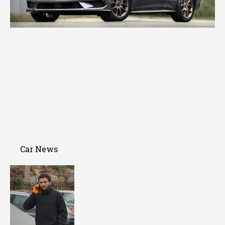
Car News