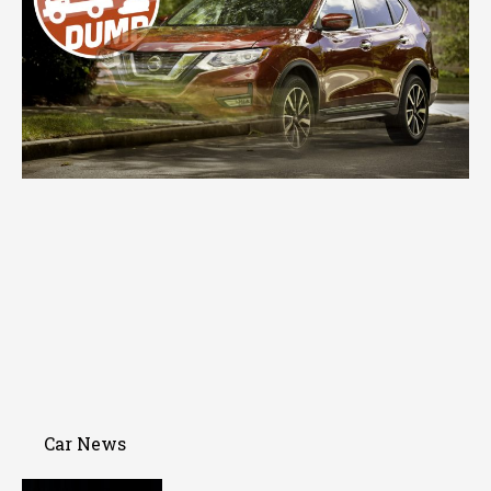
Car News