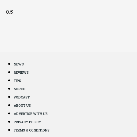
NEWS
REVIEWS
TIPS
MERCH
PODCAST
ABOUT US
ADVERTISE WITH US
PRIVACY POLICY
TERMS & CONDITIONS