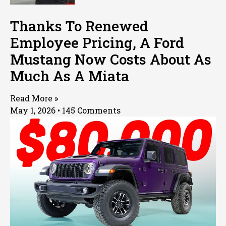
Thanks To Renewed
Employee Pricing, A Ford
Mustang Now Costs About As
Much As A Miata
Read More »
May 1, 2026
145 Comments