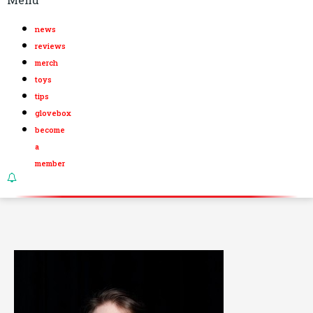
news
reviews
merch
toys
tips
glovebox
become
a
member