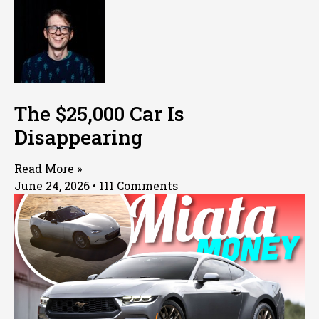
The $25,000 Car Is
Disappearing
Read More »
June 24, 2026
111 Comments