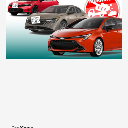
Car News