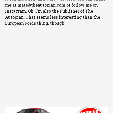
me at matt@theautopian.com or follow me
on
Instagram
. Oh, I'm also the Publisher of The
Autopian. That seems less interesting than the
European Fords thing, though.