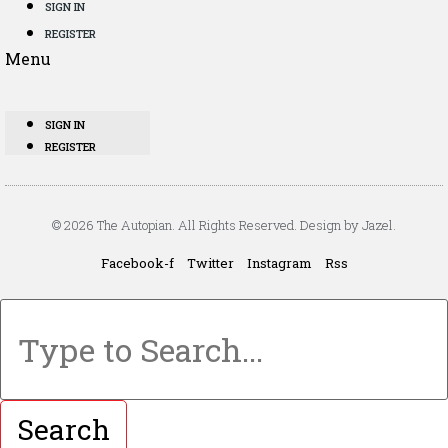
SIGN IN
REGISTER
Menu
SIGN IN
REGISTER
© 2026 The Autopian. All Rights Reserved. Design by Jazel.
Facebook-f
Twitter
Instagram
Rss
Search