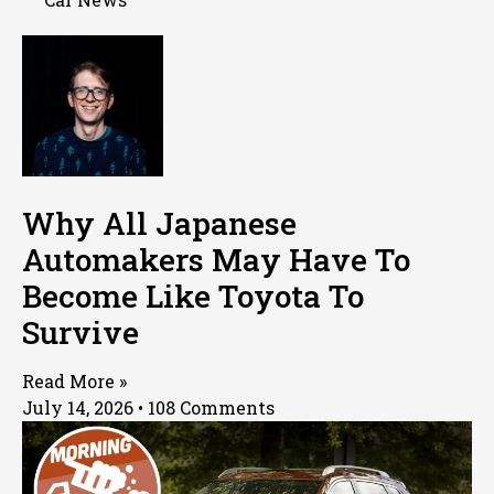
Why All Japanese
Automakers May Have To
Become Like Toyota To
Survive
Read More »
July 14, 2026
108 Comments