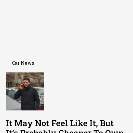
Car News
It May Not Feel Like It, But
It’s Probably Cheaper To Own