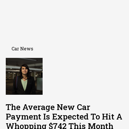
Car News
The Average New Car
Payment Is Expected To Hit A
Whopping $742 This Month