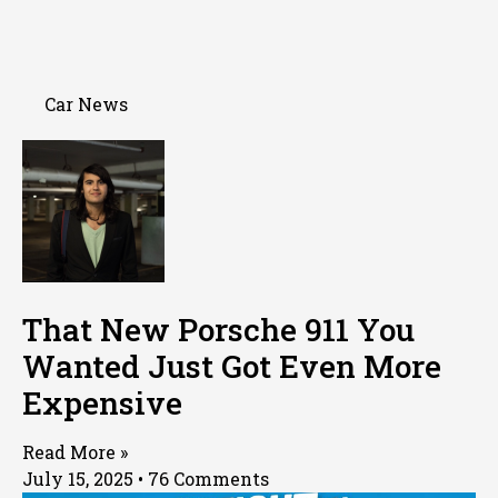
Car News
That New Porsche 911 You
Wanted Just Got Even More
Expensive
Read More »
July 15, 2025
76 Comments