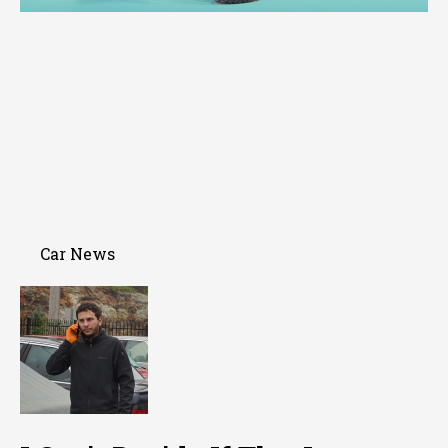
Car News