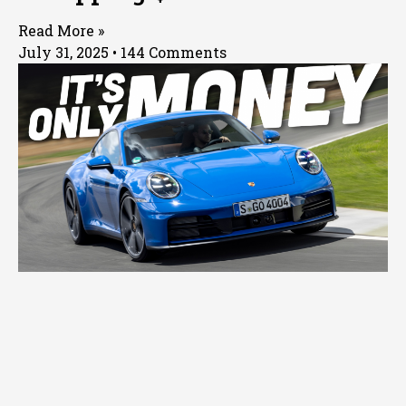
Read More »
July 31, 2025
144 Comments