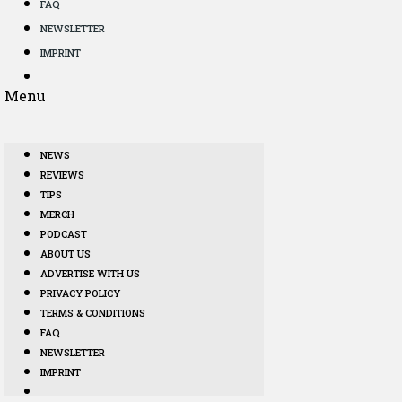
FAQ
NEWSLETTER
IMPRINT
Menu
NEWS
REVIEWS
TIPS
MERCH
PODCAST
ABOUT US
ADVERTISE WITH US
PRIVACY POLICY
TERMS & CONDITIONS
FAQ
NEWSLETTER
IMPRINT