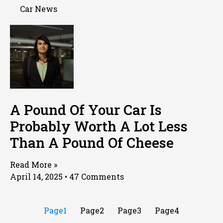
Car News
A Pound Of Your Car Is
Probably Worth A Lot Less
Than A Pound Of Cheese
Read More »
April 14, 2025
47 Comments
Page
1
Page
2
Page
3
Page
4