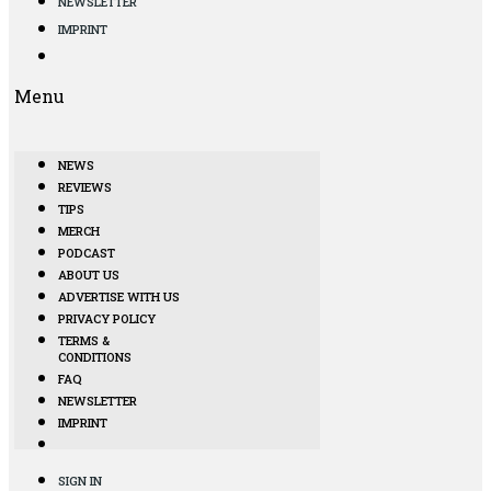
NEWSLETTER
IMPRINT
Menu
NEWS
REVIEWS
TIPS
MERCH
PODCAST
ABOUT US
ADVERTISE WITH US
PRIVACY POLICY
TERMS &
CONDITIONS
FAQ
NEWSLETTER
IMPRINT
SIGN IN