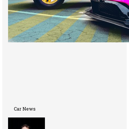
Car News