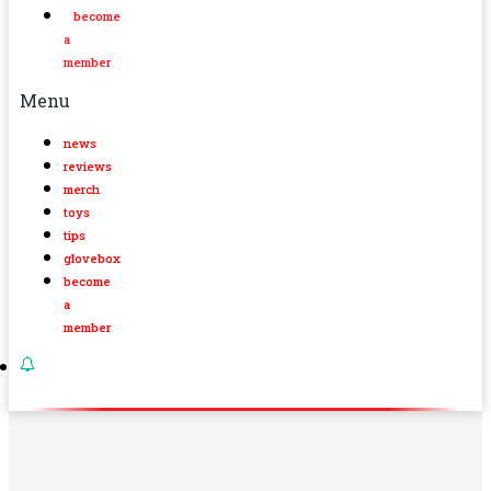
become
a
member
Menu
news
reviews
merch
toys
tips
glovebox
become
a
member