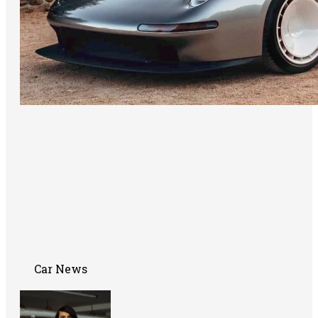
Car News