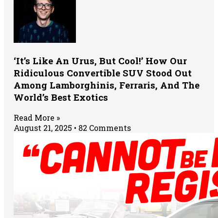
‘It’s Like An Urus, But Cool!’ How Our
Ridiculous Convertible SUV Stood Out
Among Lamborghinis, Ferraris, And The
World’s Best Exotics
Read More »
August 21, 2025
82 Comments