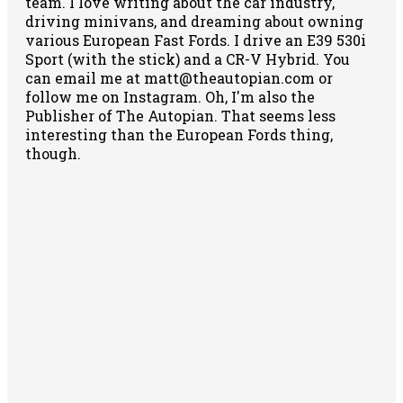
team. I love writing about the car industry,
driving minivans, and dreaming about owning
various European Fast Fords. I drive an E39 530i
Sport (with the stick) and a CR-V Hybrid. You
can email me at matt@theautopian.com or
follow me
on Instagram
. Oh, I'm also the
Publisher of The Autopian. That seems less
interesting than the European Fords thing,
though.