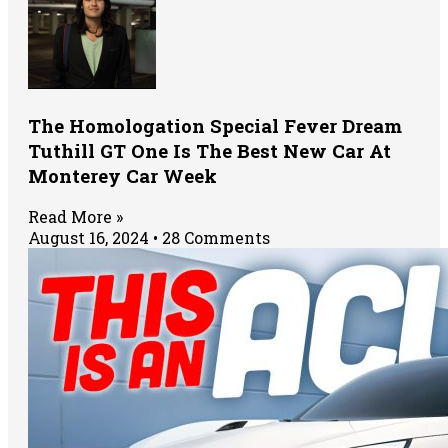
The Homologation Special Fever Dream
Tuthill GT One Is The Best New Car At
Monterey Car Week
Read More »
August 16, 2024
28 Comments