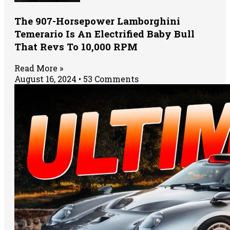
The 907-Horsepower Lamborghini
Temerario Is An Electrified Baby Bull
That Revs To 10,000 RPM
Read More »
August 16, 2024
53 Comments