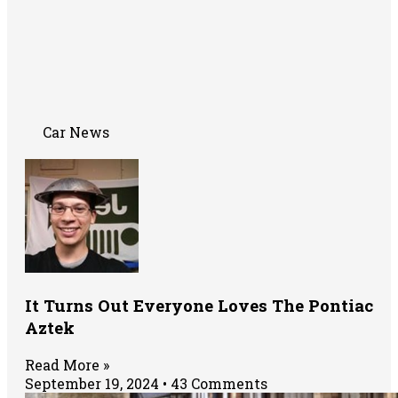
Car News
It Turns Out Everyone Loves The Pontiac
Aztek
Read More »
September 19, 2024
43 Comments