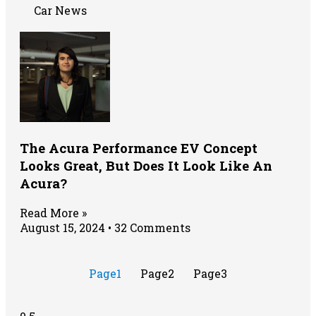
Car News
The Acura Performance EV Concept
Looks Great, But Does It Look Like An
Acura?
Read More »
August 15, 2024
32 Comments
Page
1
Page
2
Page
3