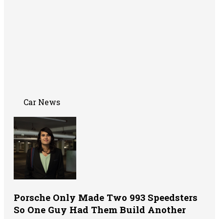
Car News
Porsche Only Made Two 993 Speedsters
So One Guy Had Them Build Another