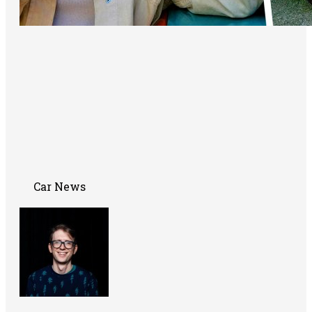
Car News