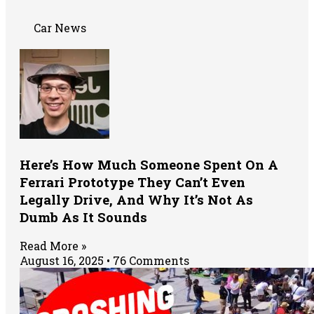
Car News
Here’s How Much Someone Spent On A
Ferrari Prototype They Can’t Even
Legally Drive, And Why It’s Not As
Dumb As It Sounds
Read More »
August 16, 2025
76 Comments