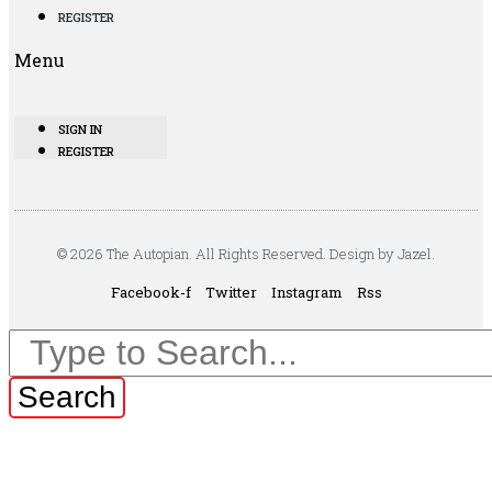
REGISTER
Menu
SIGN IN
REGISTER
© 2026 The Autopian. All Rights Reserved. Design by Jazel.
Facebook-f
Twitter
Instagram
Rss
Search