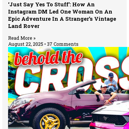
‘Just Say Yes To Stuff’: How An
Instagram DM Led One Woman On An
Epic Adventure In A Stranger’s Vintage
Land Rover
Read More »
August 22, 2025
37 Comments