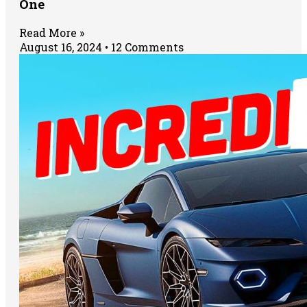
One
Read More »
August 16, 2024
12 Comments