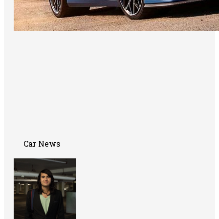
Car News