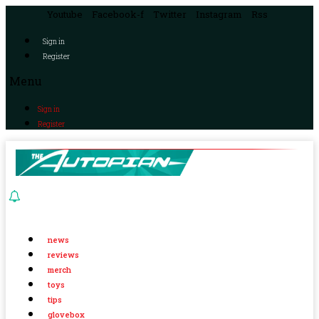
Youtube
Facebook-f
Twitter
Instagram
Rss
Sign in
Register
Menu
Sign in
Register
news
reviews
merch
toys
tips
glovebox