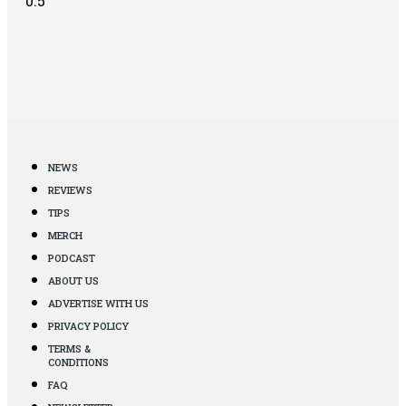
NEWS
REVIEWS
TIPS
MERCH
PODCAST
ABOUT US
ADVERTISE WITH US
PRIVACY POLICY
TERMS &
CONDITIONS
FAQ