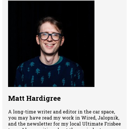
Matt Hardigree
A long-time writer and editor in the car space,
you may have read my work in Wired, Jalopnik,
and the newsletter for my local Ultimate Frisbee