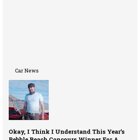
Car News
Okay, I Think I Understand This Year’s
Pebble Beach Concours Winner For A