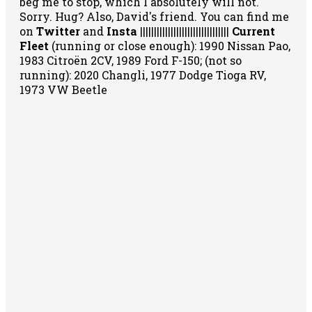
beg me to stop, which I absolutely will not.
Sorry. Hug? Also, David's friend. You can
find me
on
Twitter
and
Insta
||||||||||||||||||||||||||||||||
Current
Fleet
(running or close enough): 1990 Nissan Pao,
1983 Citroën 2CV, 1989 Ford F-150; (not so
running): 2020 Changli, 1977 Dodge Tioga RV,
1973 VW Beetle