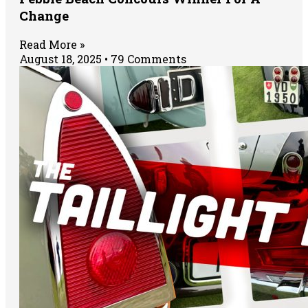
Change
Read More »
August 18, 2025
79 Comments