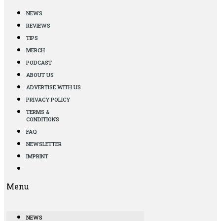
NEWS
REVIEWS
TIPS
MERCH
PODCAST
ABOUT US
ADVERTISE WITH US
PRIVACY POLICY
TERMS &
CONDITIONS
FAQ
NEWSLETTER
IMPRINT
Menu
NEWS