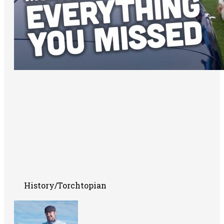
History/Torchtopian