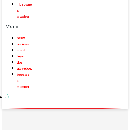
become
a
member
Menu
news
reviews
merch
toys
tips
glovebox
become
a
member