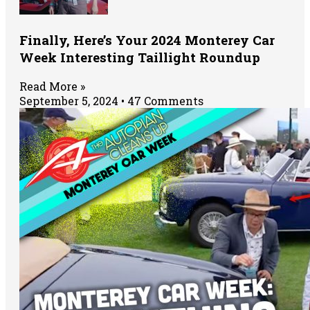
Finally, Here’s Your 2024 Monterey Car
Week Interesting Taillight Roundup
Read More »
September 5, 2024
47 Comments