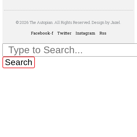
© 2026 The Autopian. All Rights Reserved. Design by Jazel.
Facebook-f
Twitter
Instagram
Rss
Search