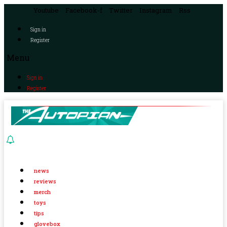
Youtube
Facebook-f
Twitter
Instagram
Rss
Sign in
Register
Menu
Sign in
Register
news
reviews
merch
toys
tips
glovebox