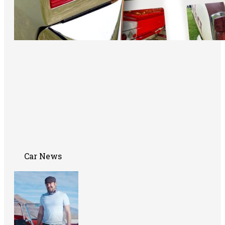
Car News