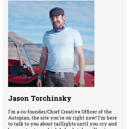
Jason Torchinsky
I'm a co-founder/Chief Creative Officer of the
Autopian, the site you're on right now! I'm here
to talk to you about taillights until you cry and