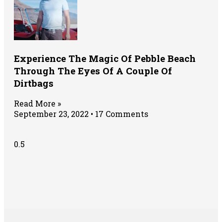
Experience The Magic Of Pebble Beach
Through The Eyes Of A Couple Of
Dirtbags
Read More »
September 23, 2022
17 Comments