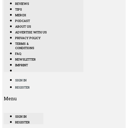
REVIEWS
TIPS
MERCH
PODCAST
ABOUT US
ADVERTISE WITH US
PRIVACY POLICY
TERMS &
CONDITIONS
FAQ
NEWSLETTER
IMPRINT
SIGN IN
REGISTER
Menu
SIGN IN
REGISTER