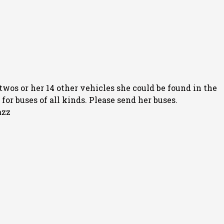
twos or her 14 other vehicles she could be found in the
or buses of all kinds. Please send her buses.
azz