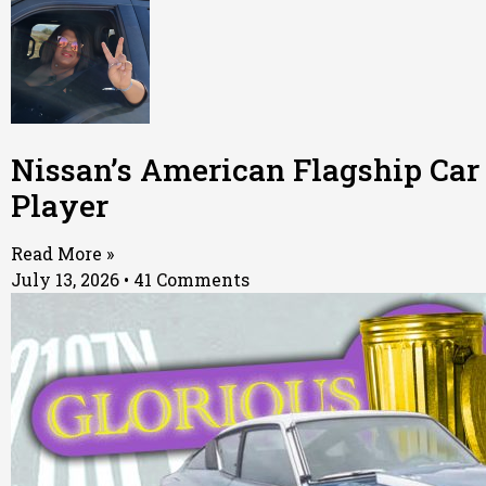
Nissan’s American Flagship Car
Player
Read More »
July 13, 2026
41 Comments