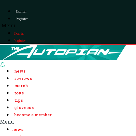
Sign in
Register
Menu
Sign in
Register
news
reviews
merch
toys
tips
glovebox
become a member
Menu
news