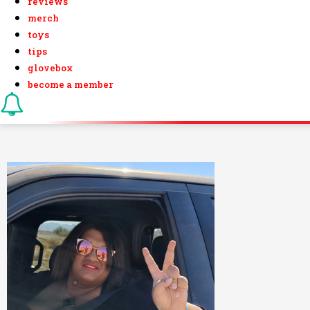
reviews
merch
toys
tips
glovebox
become a member