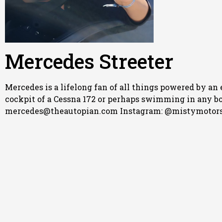
Mercedes Streeter
Mercedes is a lifelong fan of all things powered by an 
cockpit of a Cessna 172 or perhaps swimming in any body
mercedes@theautopian.com Instagram: @mistymotors