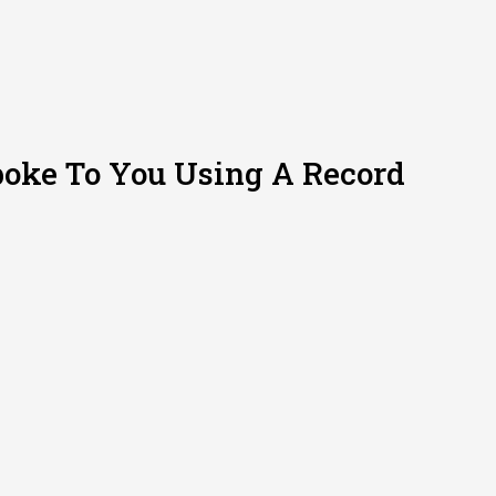
poke To You Using A Record