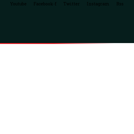
Youtube
Facebook-f
Twitter
Instagram
Rss