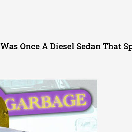
 Was Once A Diesel Sedan That S