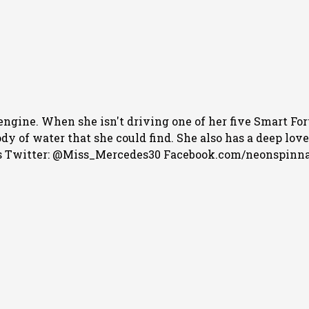
engine. When she isn't driving one of her five Smart For
 of water that she could find. She also has a deep love f
 Twitter: @Miss_Mercedes30 Facebook.com/neonspinn