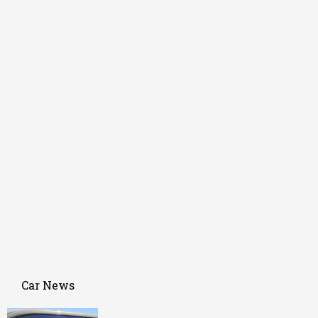
Car News