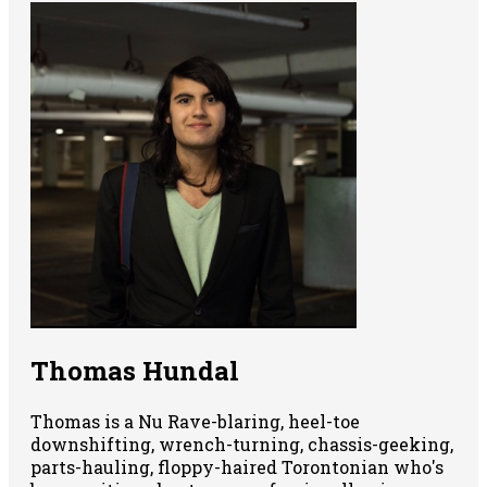
Thomas Hundal
Thomas is a Nu Rave-blaring, heel-toe
downshifting, wrench-turning, chassis-geeking,
parts-hauling, floppy-haired Torontonian who's