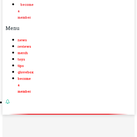
become
a
member
Menu
news
reviews
merch
toys
tips
glovebox
become
a
member