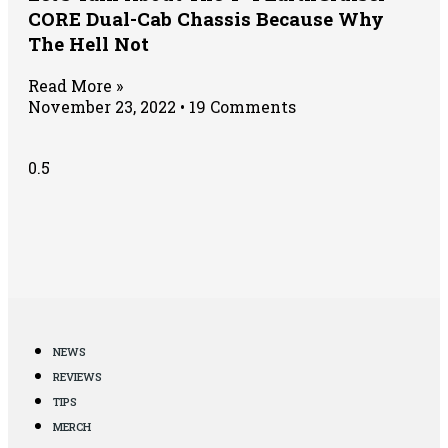
CORE Dual-Cab Chassis Because Why
The Hell Not
Read More »
November 23, 2022
19 Comments
NEWS
REVIEWS
TIPS
MERCH