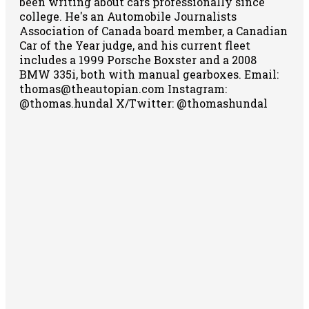
been writing about cars professionally since
college. He's an Automobile Journalists
Association of Canada board member, a Canadian
Car of the Year judge, and his current fleet
includes a 1999 Porsche Boxster and a 2008
BMW 335i, both with manual gearboxes.
Email:
thomas@theautopian.com
Instagram:
@thomas.hundal
X/Twitter: @thomashundal