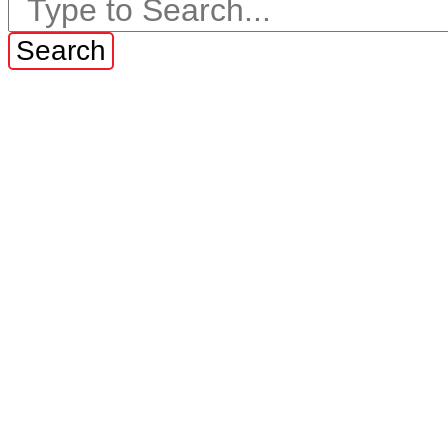
Search