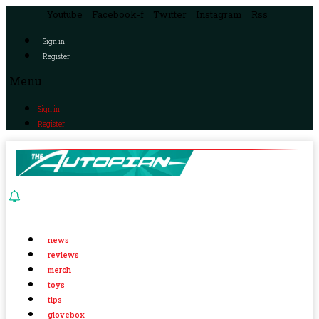
Youtube
Facebook-f
Twitter
Instagram
Rss
Sign in
Register
Menu
Sign in
Register
news
reviews
merch
toys
tips
glovebox