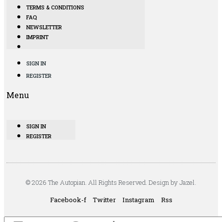
TERMS & CONDITIONS
FAQ
NEWSLETTER
IMPRINT
SIGN IN
REGISTER
Menu
SIGN IN
REGISTER
© 2026 The Autopian. All Rights Reserved. Design by Jazel.
Facebook-f
Twitter
Instagram
Rss