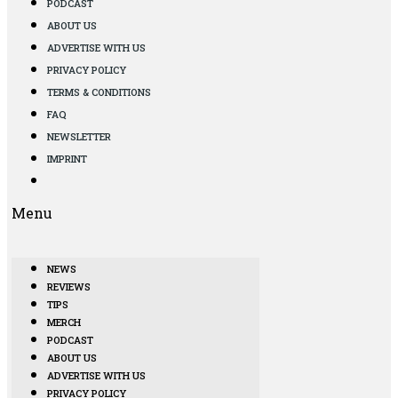
PODCAST
ABOUT US
ADVERTISE WITH US
PRIVACY POLICY
TERMS & CONDITIONS
FAQ
NEWSLETTER
IMPRINT
Menu
NEWS
REVIEWS
TIPS
MERCH
PODCAST
ABOUT US
ADVERTISE WITH US
PRIVACY POLICY