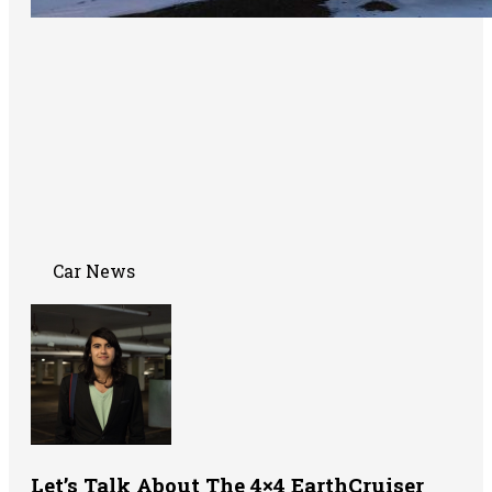
Car News
Let’s Talk About The 4×4 EarthCruiser