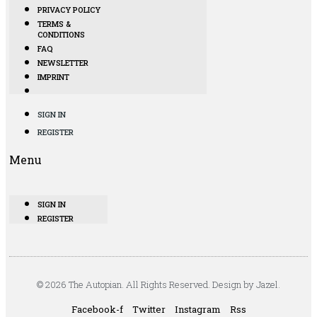
PRIVACY POLICY
TERMS &
CONDITIONS
FAQ
NEWSLETTER
IMPRINT
SIGN IN
REGISTER
Menu
SIGN IN
REGISTER
© 2026 The Autopian. All Rights Reserved. Design by Jazel.
Facebook-f
Twitter
Instagram
Rss