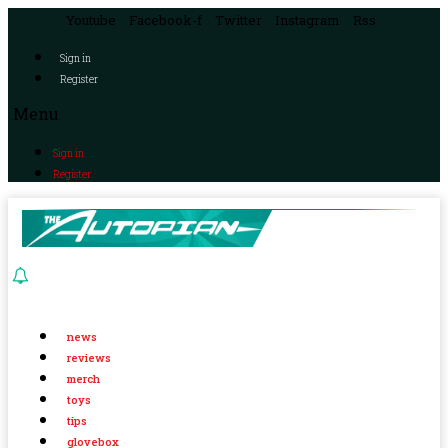
Youtube
Facebook-f
Twitter
Instagram
Rss
Sign in
Register
Menu
Sign in
Register
news
reviews
merch
toys
tips
glovebox