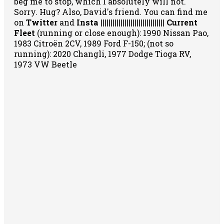
beg me to stop, which I absolutely will not.
Sorry. Hug? Also, David's friend. You can
find me
on
Twitter
and
Insta
||||||||||||||||||||||||||||||||
Current
Fleet
(running or close enough): 1990 Nissan Pao,
1983 Citroën 2CV, 1989 Ford F-150; (not so
running): 2020 Changli, 1977 Dodge Tioga RV,
1973 VW Beetle