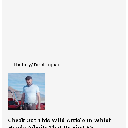
History/Torchtopian
Check Out This Wild Article In Which
Honda Admits That Its First EV