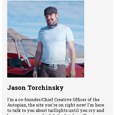
Jason Torchinsky
I'm a co-founder/Chief Creative Officer of the
Autopian, the site you're on right now! I'm here
to talk to you about taillights until you cry and