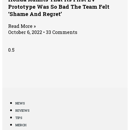
Prototype Was So Bad The Team Felt
‘Shame And Regret’
Read More »
October 6, 2022
33 Comments
NEWS
REVIEWS
TIPS
MERCH