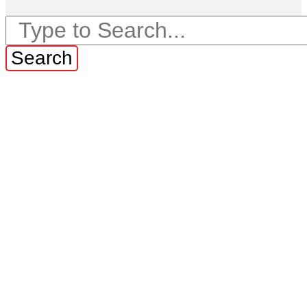
Search