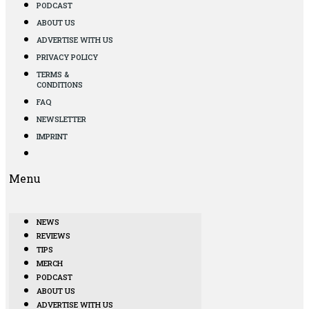
PODCAST
ABOUT US
ADVERTISE WITH US
PRIVACY POLICY
TERMS &
CONDITIONS
FAQ
NEWSLETTER
IMPRINT
Menu
NEWS
REVIEWS
TIPS
MERCH
PODCAST
ABOUT US
ADVERTISE WITH US