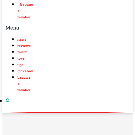
become
a
member
Menu
news
reviews
merch
toys
tips
glovebox
become
a
member