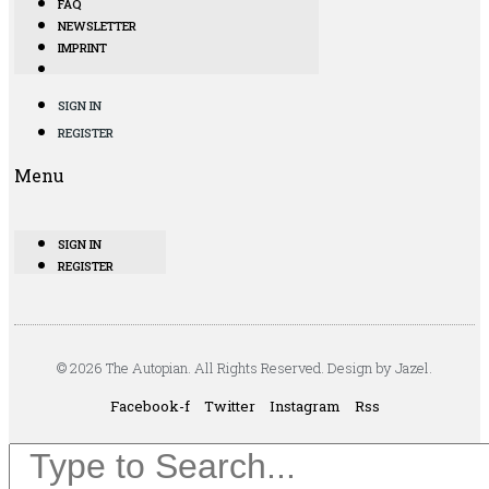
FAQ
NEWSLETTER
IMPRINT
SIGN IN
REGISTER
Menu
SIGN IN
REGISTER
© 2026 The Autopian. All Rights Reserved. Design by Jazel.
Facebook-f
Twitter
Instagram
Rss