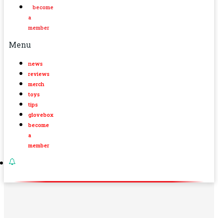
become
a
member
Menu
news
reviews
merch
toys
tips
glovebox
become
a
member