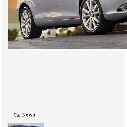
Car News