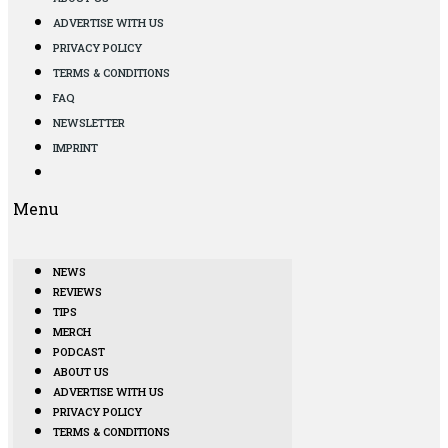
ADVERTISE WITH US
PRIVACY POLICY
TERMS & CONDITIONS
FAQ
NEWSLETTER
IMPRINT
Menu
NEWS
REVIEWS
TIPS
MERCH
PODCAST
ABOUT US
ADVERTISE WITH US
PRIVACY POLICY
TERMS & CONDITIONS