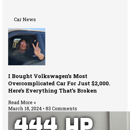
Car News
I Bought Volkswagen’s Most
Overcomplicated Car For Just $2,000.
Here’s Everything That’s Broken
Read More »
March 18, 2024
83 Comments