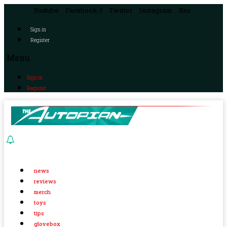
Youtube
Facebook-f
Twitter
Instagram
Rss
Sign in
Register
Menu
Sign in
Register
news
reviews
merch
toys
tips
glovebox