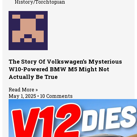
History/Torchtopian
The Story Of Volkswagen’s Mysterious
W10-Powered BMW M5 Might Not
Actually Be True
Read More »
May 1, 2025
10 Comments