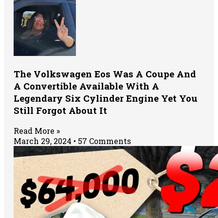
The Volkswagen Eos Was A Coupe And
A Convertible Available With A
Legendary Six Cylinder Engine Yet You
Still Forgot About It
Read More »
March 29, 2024
57 Comments