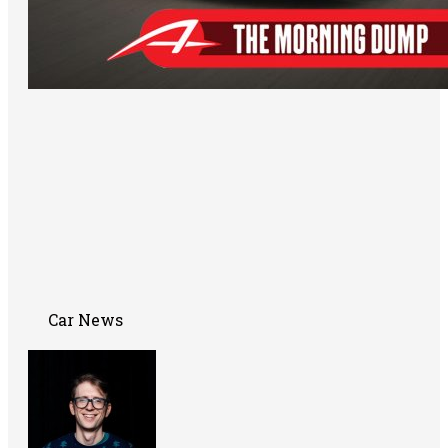
Car News