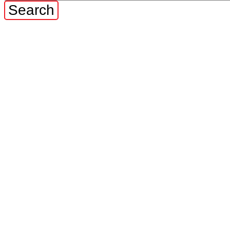
Search