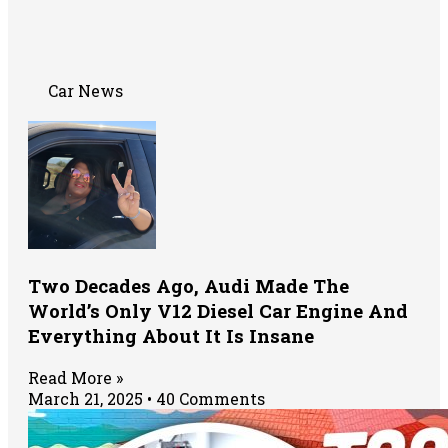
Car News
Two Decades Ago, Audi Made The
World’s Only V12 Diesel Car Engine And
Everything About It Is Insane
Read More »
March 21, 2025
40 Comments