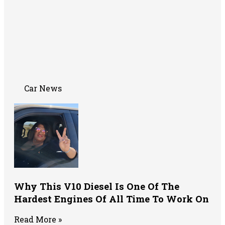
Car News
Why This V10 Diesel Is One Of The
Hardest Engines Of All Time To Work On
Read More »