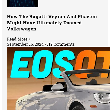
How The Bugatti Veyron And Phaeton
Might Have Ultimately Doomed
Volkswagen
Read More »
September 16, 2024
112 Comments