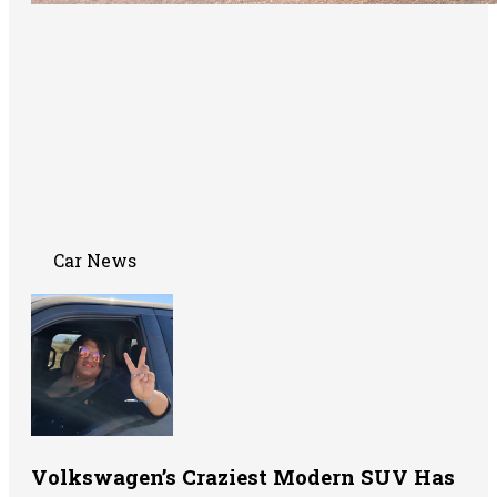
Car News
Volkswagen’s Craziest Modern SUV Has