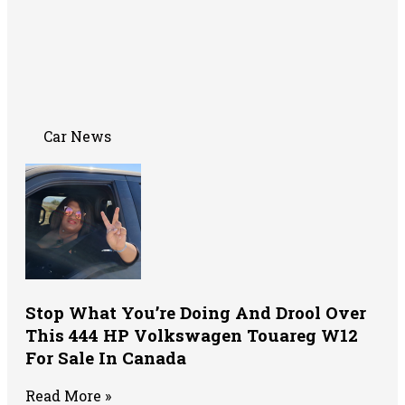
Car News
Stop What You’re Doing And Drool Over
This 444 HP Volkswagen Touareg W12
For Sale In Canada
Read More »