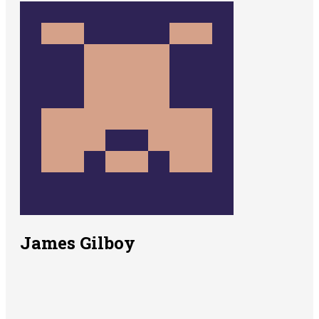
James Gilboy