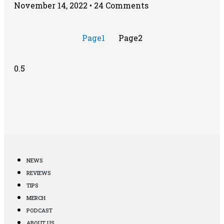
November 14, 2022
24 Comments
Page
1
Page
2
NEWS
REVIEWS
TIPS
MERCH
PODCAST
ABOUT US