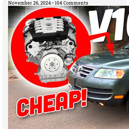
November 26, 2024
104 Comments