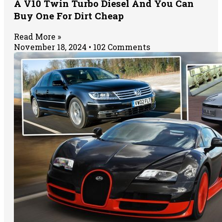
A V10 Twin Turbo Diesel And You Can
Buy One For Dirt Cheap
Read More »
November 18, 2024
102 Comments