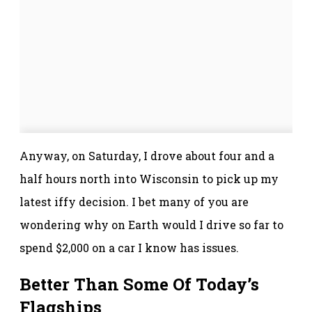
Anyway, on Saturday, I drove about four and a
half hours north into Wisconsin to pick up my
latest iffy decision. I bet many of you are
wondering why on Earth would I drive so far to
spend $2,000 on a car I know has issues.
Better Than Some Of Today’s
Flagships