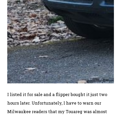
I listed it for sale and a flipper bought it just two
hours later. Unfortunately, I have to warn our
Milwaukee readers that my Touareg was almost