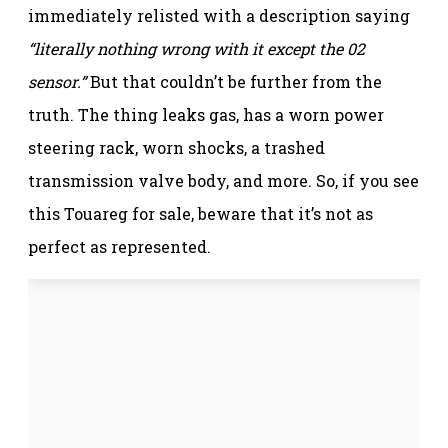
immediately relisted with a description saying
“literally nothing wrong with it except the 02
sensor.”
But that couldn’t be further from the
truth. The thing leaks gas, has a worn power
steering rack, worn shocks, a trashed
transmission valve body, and more. So, if you see
this Touareg for sale, beware that it’s not as
perfect as represented.