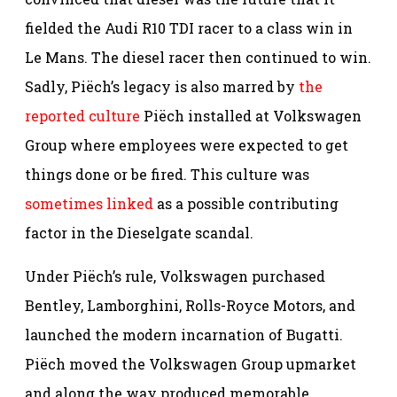
fielded the Audi R10 TDI racer to a class win in
Le Mans. The diesel racer then continued to win.
Sadly, Piëch’s legacy is also marred by
the
reported culture
Piëch installed at Volkswagen
Group where employees were expected to get
things done or be fired. This culture was
sometimes linked
as a possible contributing
factor in the Dieselgate scandal.
Under Piëch’s rule, Volkswagen purchased
Bentley, Lamborghini, Rolls-Royce Motors, and
launched the modern incarnation of Bugatti.
Piëch moved the Volkswagen Group upmarket
and along the way produced memorable