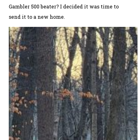
Gambler 500 beater? I decided it was time to
send it to a new home.