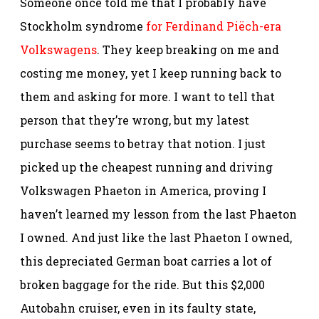
Someone once told me that I probably have
Stockholm syndrome
for Ferdinand Piëch-era
Volkswagens
. They keep breaking on me and
costing me money, yet I keep running back to
them and asking for more. I want to tell that
person that they’re wrong, but my latest
purchase seems to betray that notion. I just
picked up the cheapest running and driving
Volkswagen Phaeton in America, proving I
haven’t learned my lesson from the last Phaeton
I owned. And just like the last Phaeton I owned,
this depreciated German boat carries a lot of
broken baggage for the ride. But this $2,000
Autobahn cruiser, even in its faulty state,