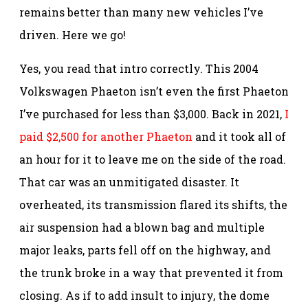
remains better than many new vehicles I’ve
driven. Here we go!
Yes, you read that intro correctly. This 2004
Volkswagen Phaeton isn’t even the first Phaeton
I’ve purchased for less than $3,000. Back in 2021,
I
paid $2,500 for another Phaeton
and it took all of
an hour for it to leave me on the side of the road.
That car was an unmitigated disaster. It
overheated, its transmission flared its shifts, the
air suspension had a blown bag and multiple
major leaks, parts fell off on the highway, and
the trunk broke in a way that prevented it from
closing. As if to add insult to injury, the dome