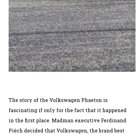
The story of the Volkswagen Phaeton is
fascinating if only for the fact that it happened
in the first place. Madman executive Ferdinand
Piëch decided that Volkswagen, the brand best