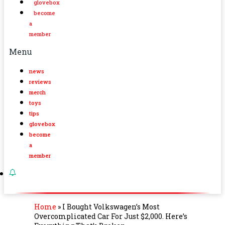
glovebox
become
a
member
Menu
news
reviews
merch
toys
tips
glovebox
become
a
member
Home
»
I Bought Volkswagen’s Most
Overcomplicated Car For Just $2,000. Here’s