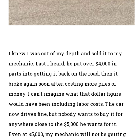
I knew I was out of my depth and sold it to my
mechanic. Last I heard, he put over $4,000 in
parts into getting it back on the road, then it
broke again soon after, costing more piles of
money. I can’t imagine what that dollar figure
would have been including labor costs. The car
now drives fine, but nobody wants to buy it for
anywhere close to the $5,000 he wants for it.
Even at $5,000, my mechanic will not be getting