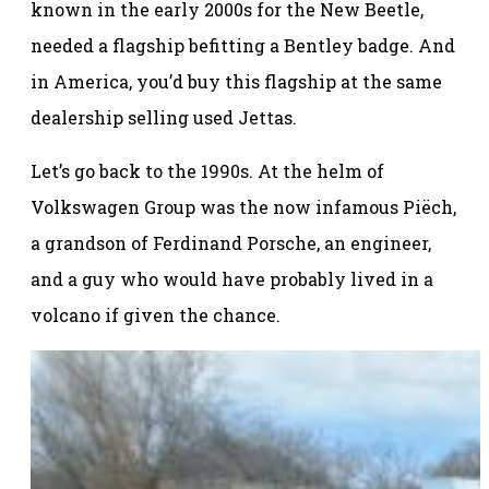
known in the early 2000s for the New Beetle,
needed a flagship befitting a Bentley badge. And
in America, you’d buy this flagship at the same
dealership selling used Jettas.
Let’s go back to the 1990s. At the helm of
Volkswagen Group was the now infamous Piëch,
a grandson of Ferdinand Porsche, an engineer,
and a guy who would have probably lived in a
volcano if given the chance.