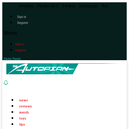
Youtube
Facebook-f
Twitter
Instagram
Rss
Sign in
Register
Menu
Sign in
Register
Night Panel
news
reviews
merch
toys
tips