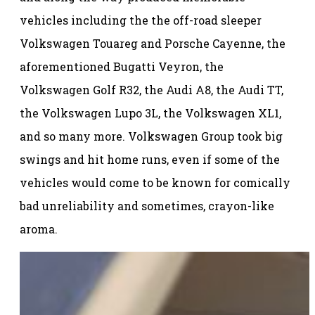
vehicles including the the off-road sleeper
Volkswagen Touareg and Porsche Cayenne, the
aforementioned Bugatti Veyron, the
Volkswagen Golf R32, the Audi A8, the Audi TT,
the Volkswagen Lupo 3L, the Volkswagen XL1,
and so many more. Volkswagen Group took big
swings and hit home runs, even if some of the
vehicles would come to be known for comically
bad unreliability and sometimes, crayon-like
aroma.