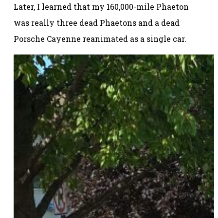
Later, I learned that my 160,000-mile Phaeton
was really three dead Phaetons and a dead
Porsche Cayenne reanimated as a single car.