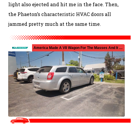
light also ejected and hit me in the face. Then,
the Phaeton’s characteristic HVAC doors all
jammed pretty much at the same time.