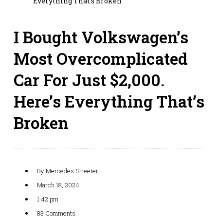
Everything That’s Broken
I Bought Volkswagen’s
Most Overcomplicated
Car For Just $2,000.
Here’s Everything That’s
Broken
By
Mercedes Streeter
March 18, 2024
1:42 pm
83 Comments