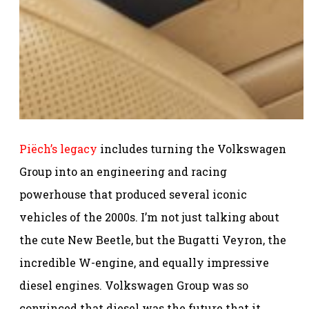
Piëch’s legacy
includes turning the Volkswagen
Group into an engineering and racing
powerhouse that produced several iconic
vehicles of the 2000s. I’m not just talking about
the cute New Beetle, but the Bugatti Veyron, the
incredible W-engine, and equally impressive
diesel engines. Volkswagen Group was so
convinced that diesel was the future that it