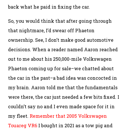
back what he paid in fixing the car.
So, you would think that after going through
that nightmare, I’d swear off Phaeton
ownership. See, I don’t make good automotive
decisions. When a reader named Aaron reached
out to me about his 250,000-mile Volkswagen
Phaeton coming up for sale–we chatted about
the car in the past–a bad idea was concocted in
my brain. Aaron told me that the fundamentals
were there, the car just needed a few bits fixed. I
couldn’t say no and I even made space for it in
my fleet.
Remember that 2005 Volkswagen
Touareg VR6
I bought in 2021 as a tow pig and