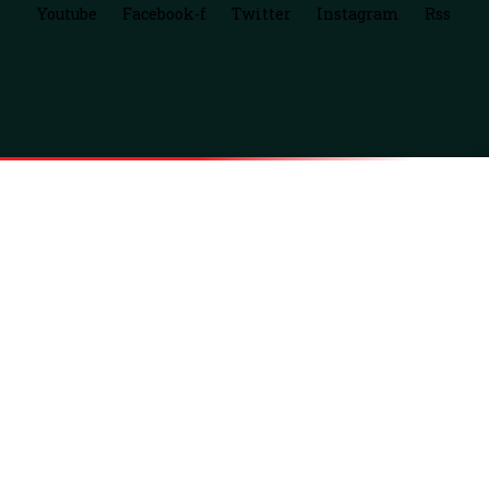
Youtube
Facebook-f
Twitter
Instagram
Rss