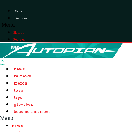
Sign in
Register
Menu
Sign in
Register
news
reviews
merch
toys
tips
glovebox
become a member
Menu
news