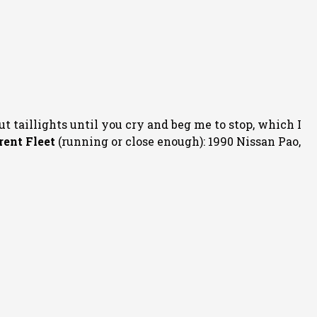
ut taillights until you cry and beg me to stop, which I
rent Fleet
(running or close enough): 1990 Nissan Pao,