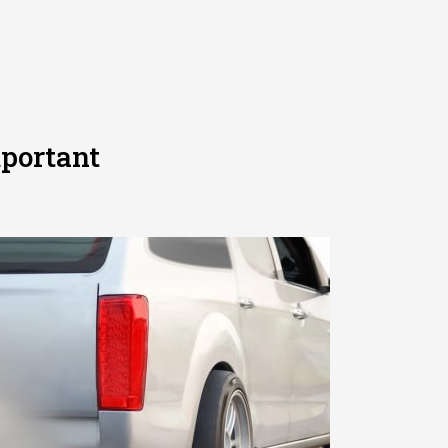
portant