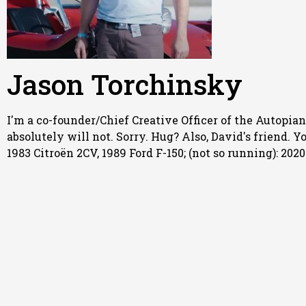
Jason Torchinsky
I'm a co-founder/Chief Creative Officer of the Autopian,
absolutely will not. Sorry. Hug? Also, David's friend. 
1983 Citroën 2CV, 1989 Ford F-150; (not so running): 20