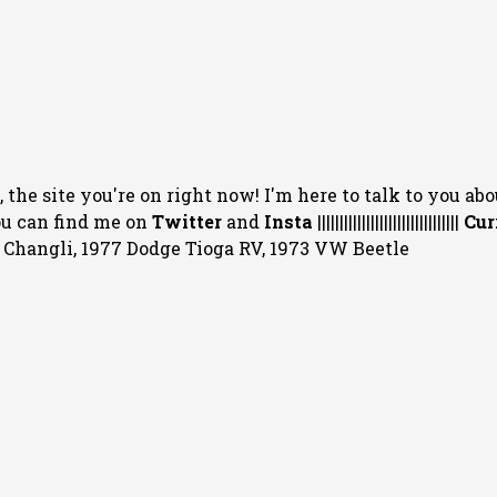
 the site you're on right now! I'm here to talk to you abo
You can
find me on
Twitter
and
Insta
||||||||||||||||||||||||||||||||
Cur
20 Changli, 1977 Dodge Tioga RV, 1973 VW Beetle