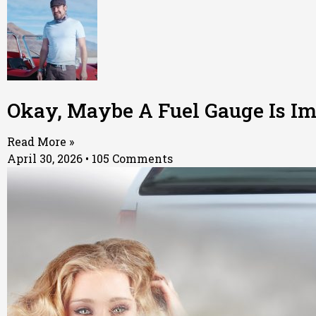
Okay, Maybe A Fuel Gauge Is Im
Read More »
April 30, 2026
105 Comments