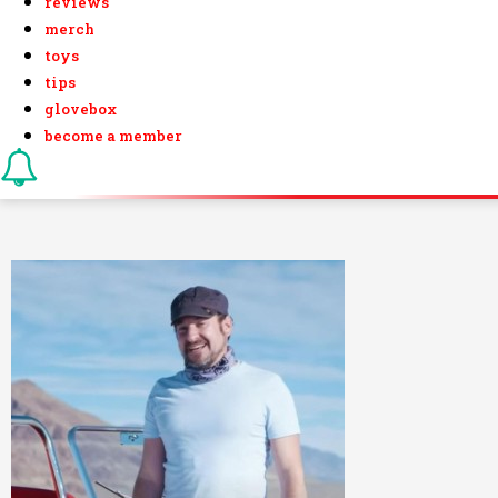
reviews
merch
toys
tips
glovebox
become a member