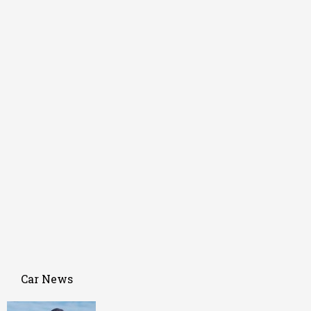
Car News