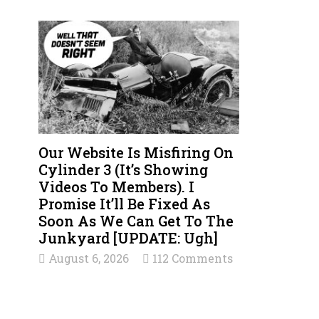
Our Website Is Misfiring On
Cylinder 3 (It’s Showing
Videos To Members). I
Promise It’ll Be Fixed As
Soon As We Can Get To The
Junkyard [UPDATE: Ugh]
August 6, 2026
112 Comments