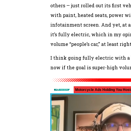
others — just rolled out its first 
with paint, heated seats, power w
infotainment screen. And yet, at a
it’s fully electric, which in my op
volume “people’s car,” at least rig
I think going fully electric with 
now if the goal is super-high volu