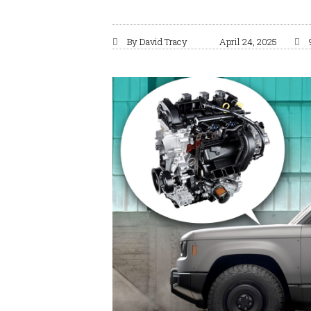
By
David Tracy
April 24, 2025