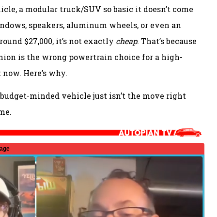
vehicle, a modular truck/SUV so basic it doesn’t come
indows, speakers, aluminum wheels, or even an
round $27,000, it’s not exactly
cheap
. That’s because
inion is the wrong powertrain choice for a high-
ht now. Here’s why.
a budget-minded vehicle just isn’t the move right
me.