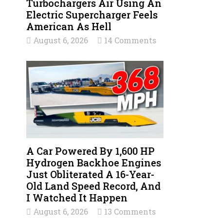
Turbochargers Air Using An
Electric Supercharger Feels
American As Hell
August 6, 2026
14 Comments
A Car Powered By 1,600 HP
Hydrogen Backhoe Engines
Just Obliterated A 16-Year-
Old Land Speed Record, And
I Watched It Happen
August 6, 2026
13 Comments