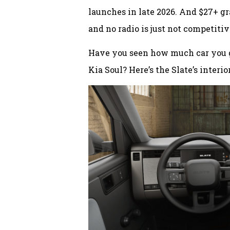
launches in late 2026. And $27+ gr
and no radio is just not competiti
Have you seen how much car you g
Kia Soul? Here’s the Slate’s interior