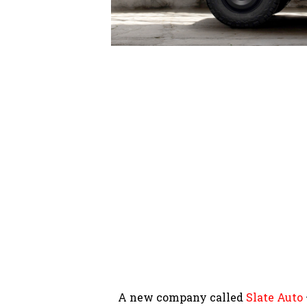
A new company called
Slate Auto