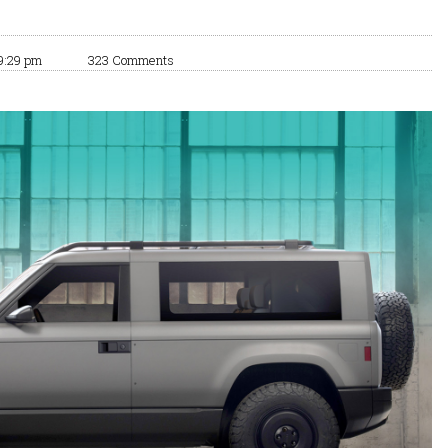
9:29 pm
323 Comments