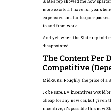
Slate’s rep showed me how spartan
more excited. I have for years be
expensive and far too jam-packed w
to and from work.
And yet, when the Slate rep told me
disappointed.
The Content Per D
Competitive (Dep
Mid-20Ks. Roughly the price of a S
To be sure, EV incentives would br
cheap for any new car, but given t
incentive, it’s possible this new 