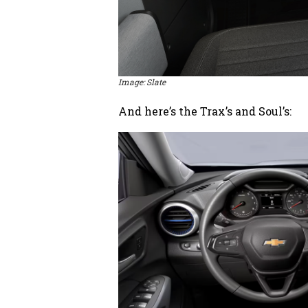
Image: Slate
And here’s the Trax’s and Soul’s: