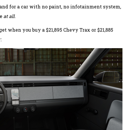
and for a car with no paint, no infotainment system,
ve
at all.
et when you buy a $21,895 Chevy Trax or $21,885
: