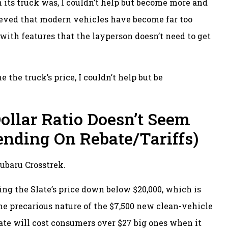
 its truck was, I couldn’t help but become more and
lieved that modern vehicles have become far too
ith features that the layperson doesn’t need to get
 the truck’s price, I couldn’t help but be
ollar Ratio Doesn’t Seem
ending On Rebate/Tariffs)
ubaru Crosstrek.
ing the Slate’s price down below $20,000, which is
he precarious nature of the $7,500 new clean-vehicle
Slate will cost consumers over $27 big ones when it