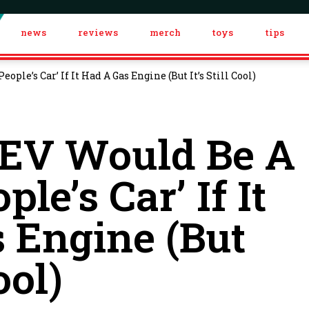
news
reviews
merch
toys
tips
ople’s Car’ If It Had A Gas Engine (But It’s Still Cool)
 EV Would Be A
ple’s Car’ If It
 Engine (But
ool)