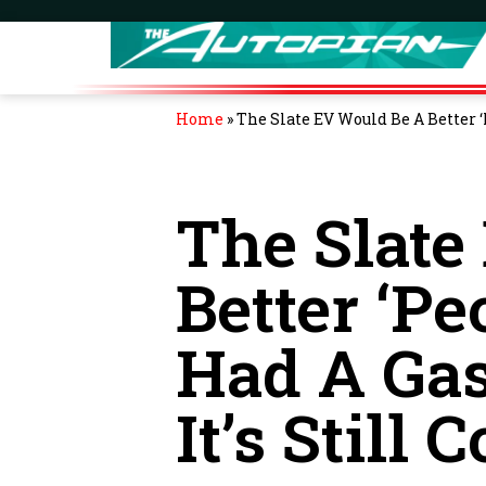
Home
»
The Slate EV Would Be A Better ‘Pe
The Slate
Better ‘Peo
Had A Gas
It’s Still C