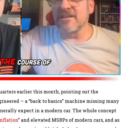
arters earlier this month, pointing out the
gineered — a “back to basics” machine missing many
nerally expect in a modern car. The whole concept
mflation
” and elevated MSRPs of modern cars, and as