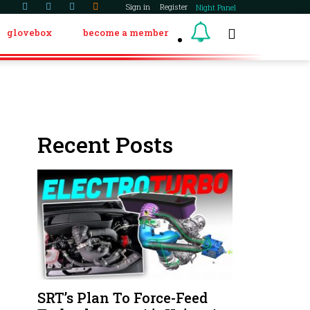
Sign in
Register
Night Panel
glovebox
become a member
Recent Posts
SRT’s Plan To Force-Feed