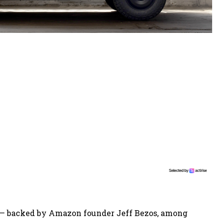
— backed by Amazon founder Jeff Bezos, among