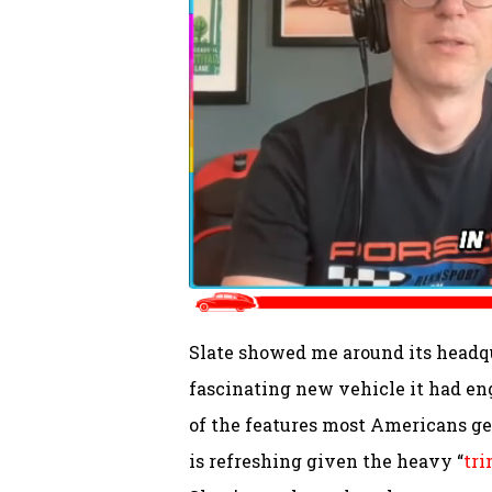
Slate showed me around its headqu
fascinating new vehicle it had en
of the features most Americans ge
is refreshing given the heavy “
tri