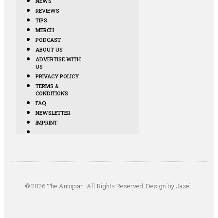
NEWS
REVIEWS
TIPS
MERCH
PODCAST
ABOUT US
ADVERTISE WITH
US
PRIVACY POLICY
TERMS &
CONDITIONS
FAQ
NEWSLETTER
IMPRINT
© 2026 The Autopian. All Rights Reserved. Design by Jazel.