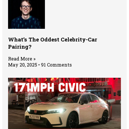
What’s The Oddest Celebrity-Car
Pairing?
Read More »
May 20, 2025
91 Comments