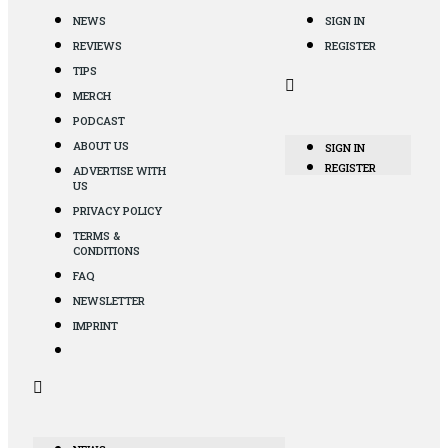
NEWS
SIGN IN
REVIEWS
REGISTER
TIPS
MERCH
PODCAST
ABOUT US
SIGN IN
REGISTER
ADVERTISE WITH
US
PRIVACY POLICY
TERMS &
CONDITIONS
FAQ
NEWSLETTER
IMPRINT