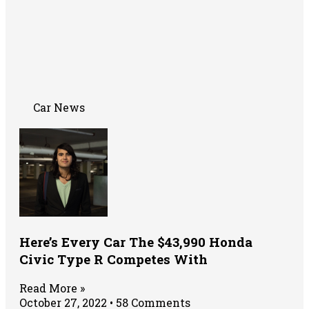
Car News
Here’s Every Car The $43,990 Honda
Civic Type R Competes With
Read More »
October 27, 2022
58 Comments