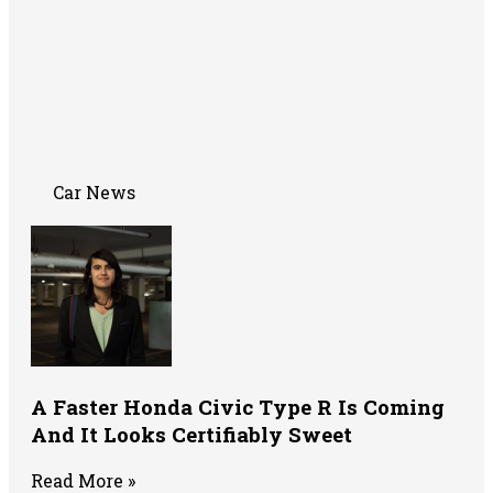
Car News
A Faster Honda Civic Type R Is Coming
And It Looks Certifiably Sweet
Read More »