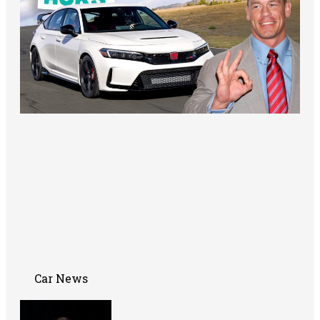
Car News