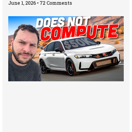
June 1, 2026
72 Comments