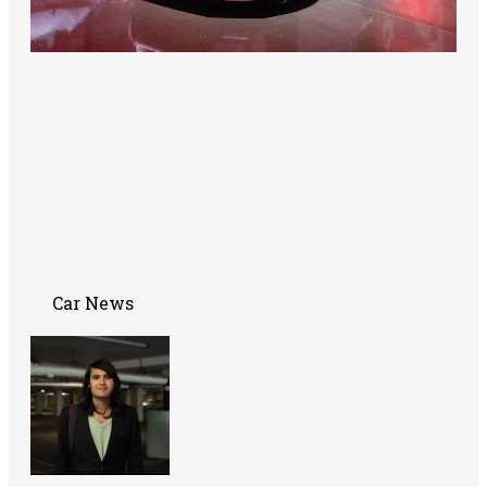
Car News