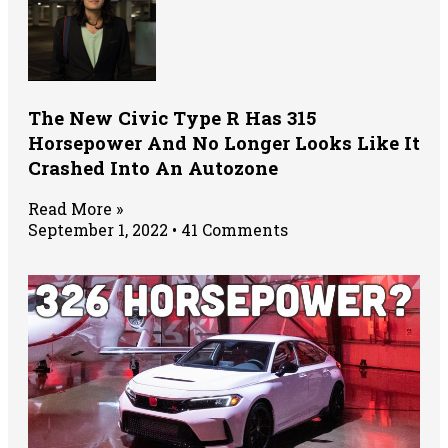
The New Civic Type R Has 315
Horsepower And No Longer Looks Like It
Crashed Into An Autozone
Read More »
September 1, 2022
41 Comments