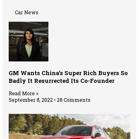
Car News
GM Wants China’s Super Rich Buyers So
Badly It Resurrected Its Co-Founder
Read More »
September 8, 2022
28 Comments