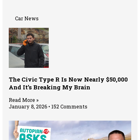
Car News
The Civic Type R Is Now Nearly $50,000
And It’s Breaking My Brain
Read More »
January 8, 2026
152 Comments