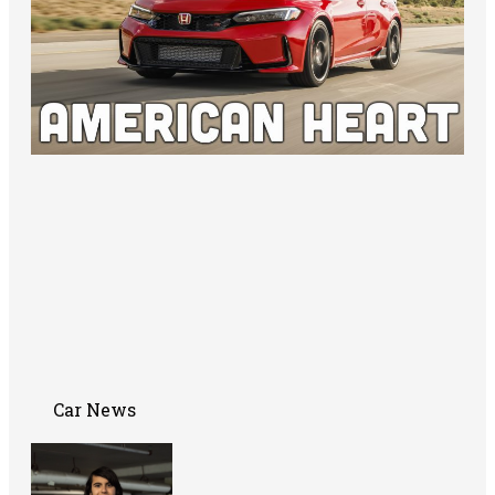
Car News