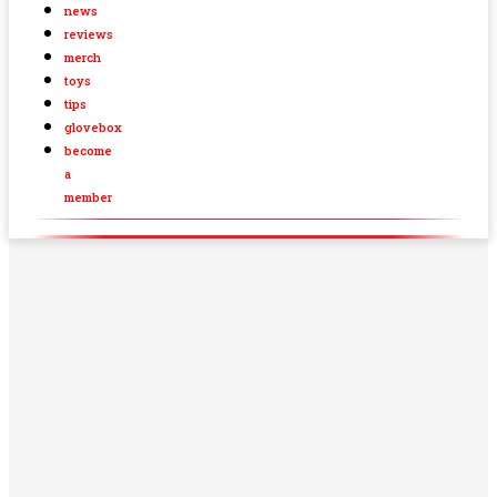
news
reviews
merch
toys
tips
glovebox
become
a
member