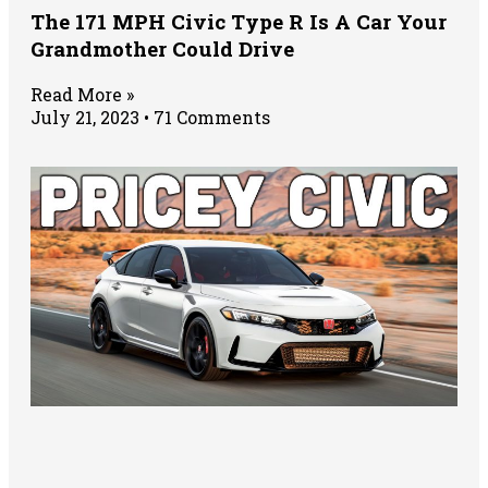
The 171 MPH Civic Type R Is A Car Your
Grandmother Could Drive
Read More »
July 21, 2023
71 Comments