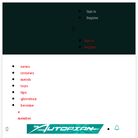
Sign in
Register
Sign in
Register
news
reviews
merch
toys
tips
glovebox
become
a
member