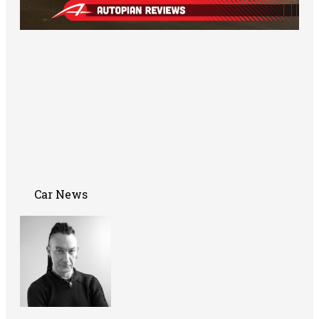
Car News