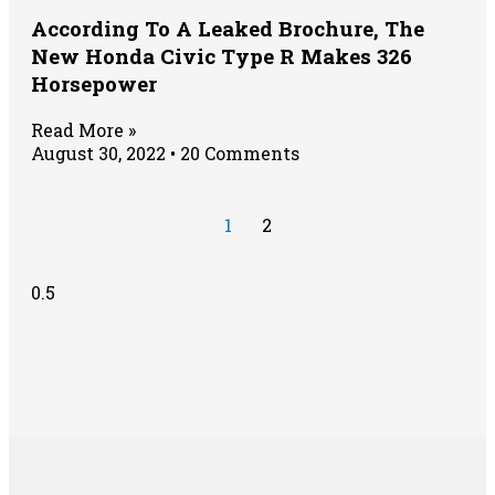
According To A Leaked Brochure, The
New Honda Civic Type R Makes 326
Horsepower
Read More »
August 30, 2022
20 Comments
1
2