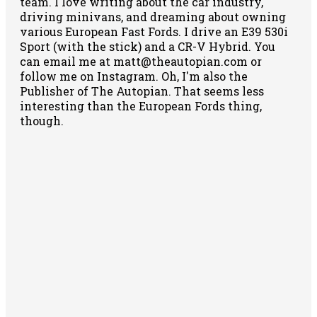
team. I love writing about the car industry,
driving minivans, and dreaming about owning
various European Fast Fords. I drive an E39 530i
Sport (with the stick) and a CR-V Hybrid. You
can email me at matt@theautopian.com or
follow me
on Instagram
. Oh, I'm also the
Publisher of The Autopian. That seems less
interesting than the European Fords thing,
though.