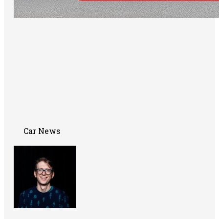
Car News