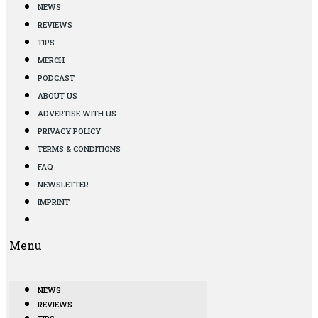
NEWS
REVIEWS
TIPS
MERCH
PODCAST
ABOUT US
ADVERTISE WITH US
PRIVACY POLICY
TERMS & CONDITIONS
FAQ
NEWSLETTER
IMPRINT
Menu
NEWS
REVIEWS