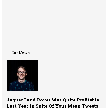
Car News
Jaguar Land Rover Was Quite Profitable
Last Year In Spite Of Your Mean Tweets