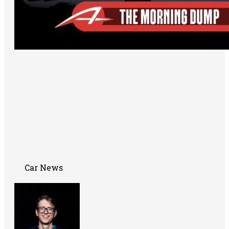
Car News