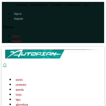
Youtube
Facebook-f
Twitter
Instagram
Rss
Sign in
Register
Menu
Sign in
Register
news
reviews
merch
toys
tips
glovebox