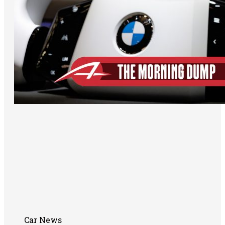
Car News