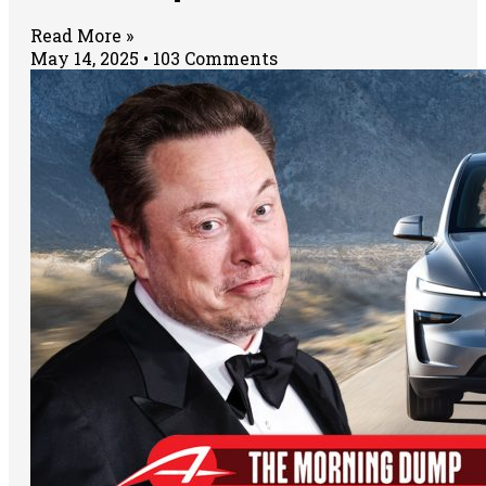
Read More »
May 14, 2025
103 Comments