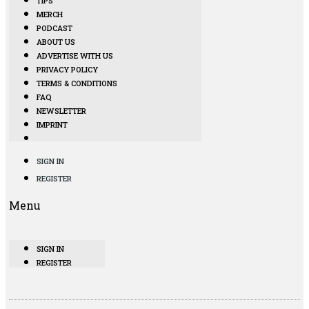
TIPS
MERCH
PODCAST
ABOUT US
ADVERTISE WITH US
PRIVACY POLICY
TERMS & CONDITIONS
FAQ
NEWSLETTER
IMPRINT
SIGN IN
REGISTER
Menu
SIGN IN
REGISTER