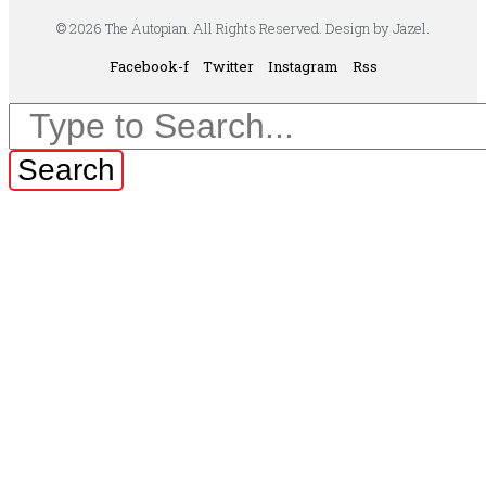
© 2026 The Autopian. All Rights Reserved. Design by Jazel.
Facebook-f
Twitter
Instagram
Rss
Search