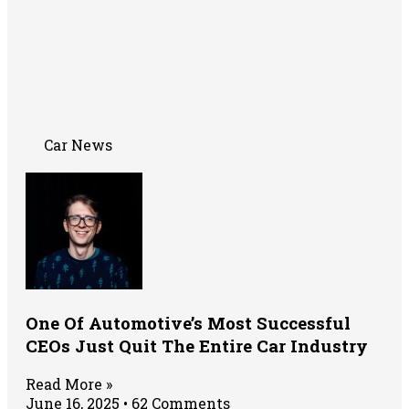
Car News
One Of Automotive’s Most Successful
CEOs Just Quit The Entire Car Industry
Read More »
June 16, 2025
62 Comments