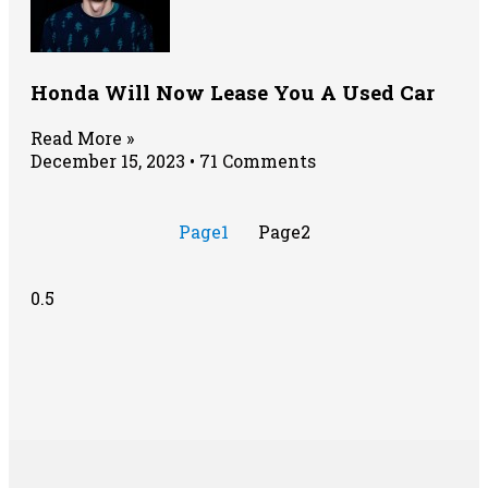
Honda Will Now Lease You A Used Car
Read More »
December 15, 2023
71 Comments
Page
1
Page
2