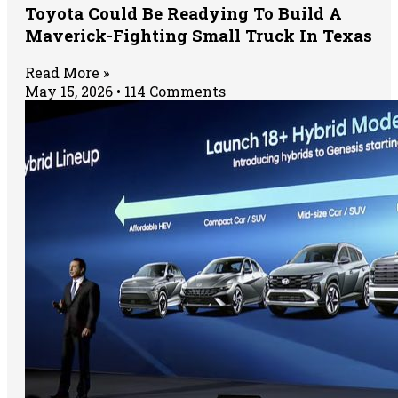
Toyota Could Be Readying To Build A
Maverick-Fighting Small Truck In Texas
Read More »
May 15, 2026
114 Comments