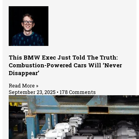
This BMW Exec Just Told The Truth:
Combustion-Powered Cars Will ‘Never
Disappear’
Read More »
September 23, 2025
178 Comments