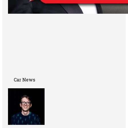
Car News