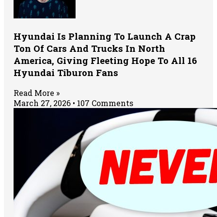
Hyundai Is Planning To Launch A Crap
Ton Of Cars And Trucks In North
America, Giving Fleeting Hope To All 16
Hyundai Tiburon Fans
Read More »
March 27, 2026
107 Comments