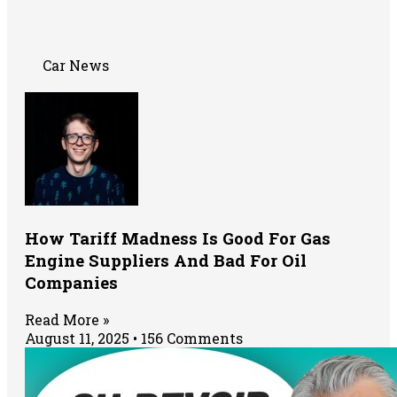
Car News
How Tariff Madness Is Good For Gas
Engine Suppliers And Bad For Oil
Companies
Read More »
August 11, 2025
156 Comments