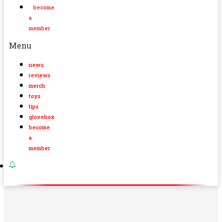
become
a
member
Menu
news
reviews
merch
toys
tips
glovebox
become
a
member