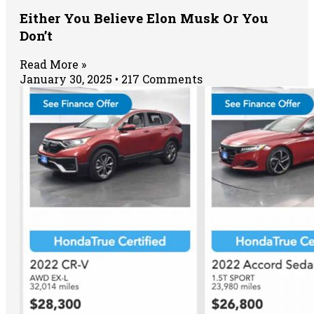
Either You Believe Elon Musk Or You
Don’t
Read More »
January 30, 2025
217 Comments