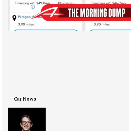
Car News