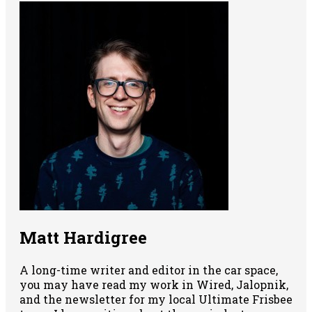
Matt Hardigree
A long-time writer and editor in the car space,
you may have read my work in Wired, Jalopnik,
and the newsletter for my local Ultimate Frisbee