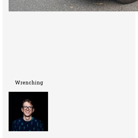
Wrenching