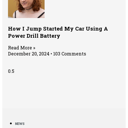
How I Jump Started My Car Using A
Power Drill Battery
Read More »
December 20, 2024
103 Comments
NEWS