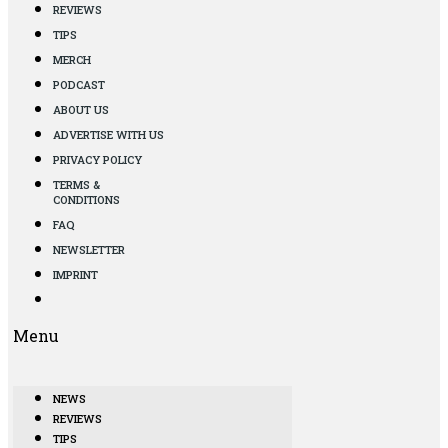
REVIEWS
TIPS
MERCH
PODCAST
ABOUT US
ADVERTISE WITH US
PRIVACY POLICY
TERMS &
CONDITIONS
FAQ
NEWSLETTER
IMPRINT
Menu
NEWS
REVIEWS
TIPS