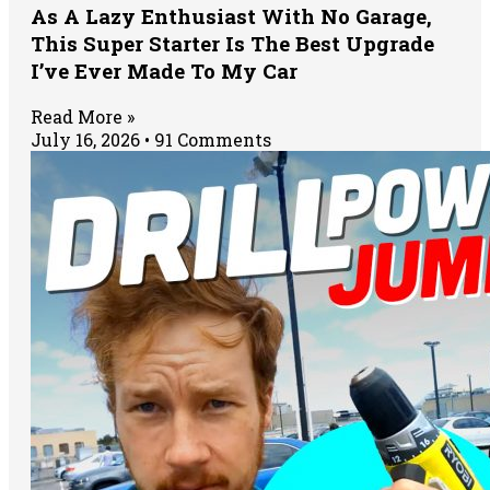
As A Lazy Enthusiast With No Garage,
This Super Starter Is The Best Upgrade
I’ve Ever Made To My Car
Read More »
July 16, 2026
91 Comments