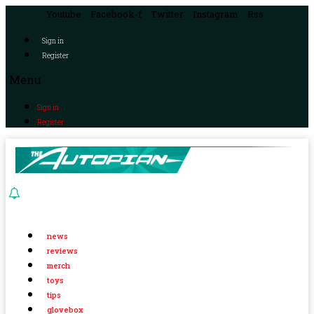
Youtube
Facebook-f
Twitter
Instagram
Rss
Sign in
Register
Menu
Sign in
Register
news
reviews
merch
toys
tips
glovebox