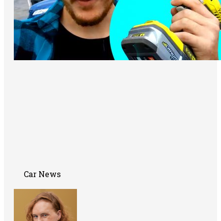
Car News