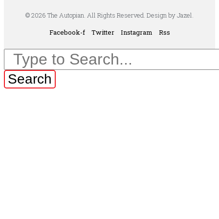
© 2026 The Autopian. All Rights Reserved. Design by Jazel.
Facebook-f
Twitter
Instagram
Rss
Search