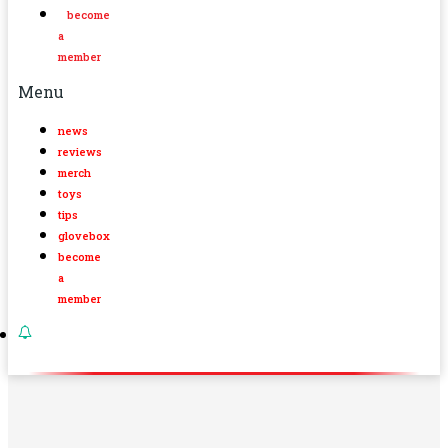
become
a
member
Menu
news
reviews
merch
toys
tips
glovebox
become
a
member