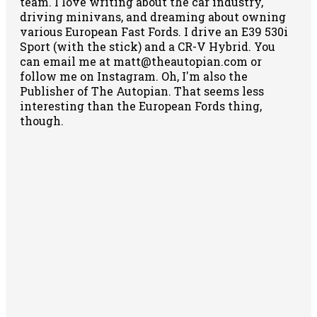
team. I love writing about the car industry,
driving minivans, and dreaming about owning
various European Fast Fords. I drive an E39 530i
Sport (with the stick) and a CR-V Hybrid. You
can email me at matt@theautopian.com or
follow me
on Instagram
. Oh, I'm also the
Publisher of The Autopian. That seems less
interesting than the European Fords thing,
though.