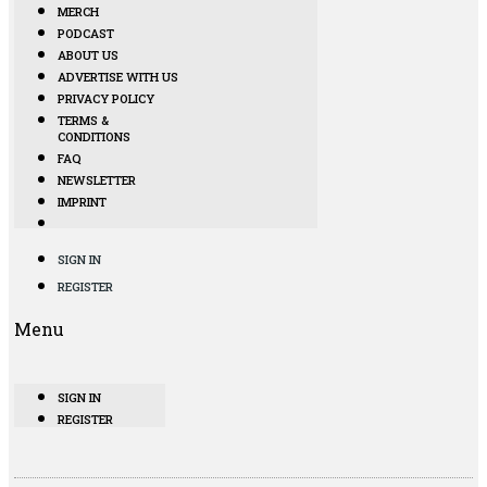
MERCH
PODCAST
ABOUT US
ADVERTISE WITH US
PRIVACY POLICY
TERMS &
CONDITIONS
FAQ
NEWSLETTER
IMPRINT
SIGN IN
REGISTER
Menu
SIGN IN
REGISTER