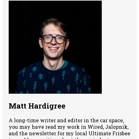
Matt Hardigree
A long-time writer and editor in the car space,
you may have read my work in Wired, Jalopnik,
and the newsletter for my local Ultimate Frisbee