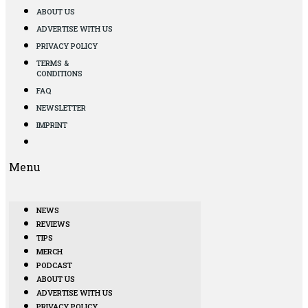
ABOUT US
ADVERTISE WITH US
PRIVACY POLICY
TERMS &
CONDITIONS
FAQ
NEWSLETTER
IMPRINT
Menu
NEWS
REVIEWS
TIPS
MERCH
PODCAST
ABOUT US
ADVERTISE WITH US
PRIVACY POLICY