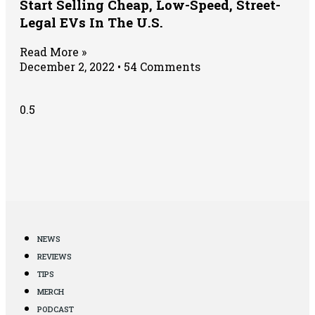
Start Selling Cheap, Low-Speed, Street-
Legal EVs In The U.S.
Read More »
December 2, 2022
54 Comments
NEWS
REVIEWS
TIPS
MERCH
PODCAST