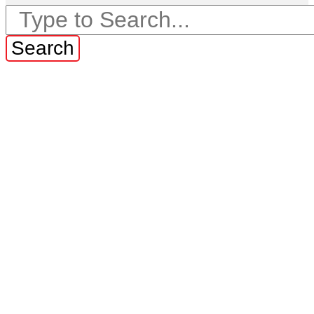
Search