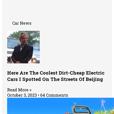
Car News
Here Are The Coolest Dirt-Cheap Electric
Cars I Spotted On The Streets Of Beijing
Read More »
October 3, 2023
64 Comments