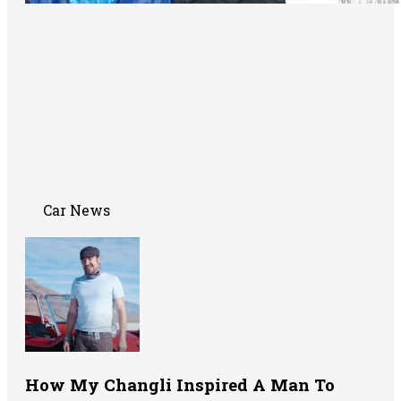
Car News
How My Changli Inspired A Man To