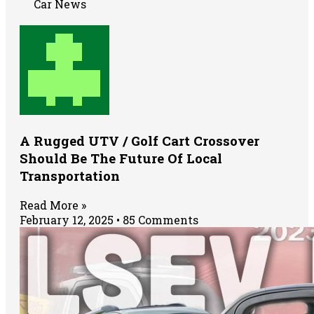
Car News
A Rugged UTV / Golf Cart Crossover
Should Be The Future Of Local
Transportation
Read More »
February 12, 2025
85 Comments