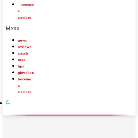
become
a
member
Menu
news
reviews
merch
toys
tips
glovebox
become
a
member