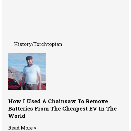
History/Torchtopian
How I Used A Chainsaw To Remove
Batteries From The Cheapest EV In The
World
Read More »