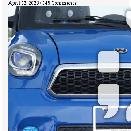
April 12, 2023
145 Comments