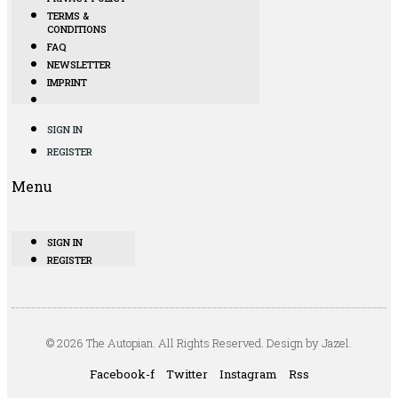
TERMS &
CONDITIONS
FAQ
NEWSLETTER
IMPRINT
SIGN IN
REGISTER
Menu
SIGN IN
REGISTER
© 2026 The Autopian. All Rights Reserved. Design by Jazel.
Facebook-f
Twitter
Instagram
Rss