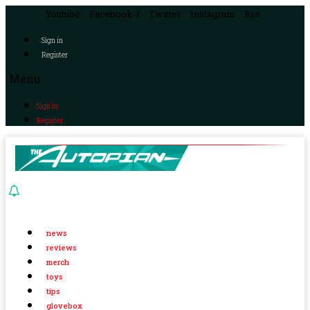
Youtube
Facebook-f
Twitter
Instagram
Rss
Sign in
Register
Menu
Sign in
Register
news
reviews
merch
toys
tips
glovebox