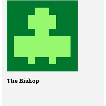
The Bishop