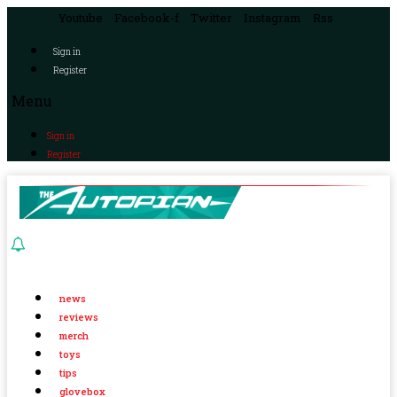
Youtube
Facebook-f
Twitter
Instagram
Rss
Sign in
Register
Menu
Sign in
Register
news
reviews
merch
toys
tips
glovebox