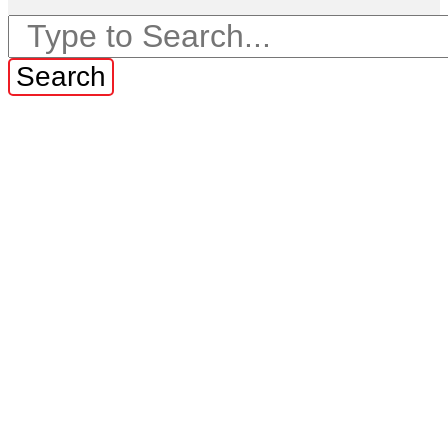
Search