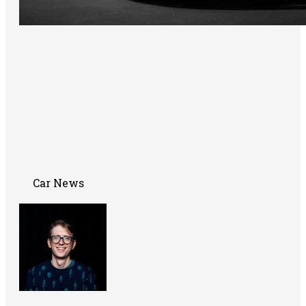
Car News