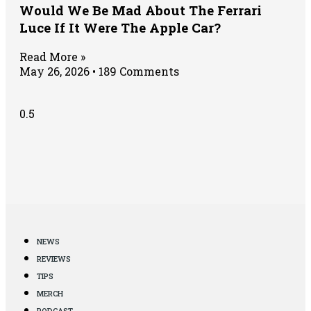
Would We Be Mad About The Ferrari
Luce If It Were The Apple Car?
Read More »
May 26, 2026
189 Comments
NEWS
REVIEWS
TIPS
MERCH
PODCAST