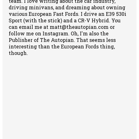
team. I love writing about the car industry,
driving minivans, and dreaming about owning
various European Fast Fords. I drive an E39 530i
Sport (with the stick) and a CR-V Hybrid. You
can email me at matt@theautopian.com or
follow me
on Instagram
. Oh, I'm also the
Publisher of The Autopian. That seems less
interesting than the European Fords thing,
though.