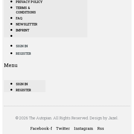
PRIVACY POLICY
TERMS &
CONDITIONS
FAQ
NEWSLETTER
IMPRINT
SIGN IN
REGISTER
Menu
SIGN IN
REGISTER
© 2026 The Autopian. All Rights Reserved. Design by Jazel.
Facebook-f
Twitter
Instagram
Rss