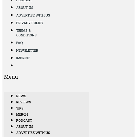
ABOUT US
ADVERTISE WITH US
PRIVACY POLICY
TERMS &
CONDITIONS
FAQ
NEWSLETTER
IMPRINT
Menu
NEWS
REVIEWS
TIPS
MERCH
PODCAST
ABOUT US
ADVERTISE WITH US