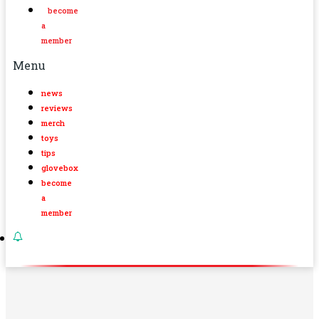
become
a
member
Menu
news
reviews
merch
toys
tips
glovebox
become
a
member