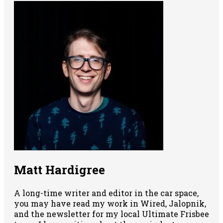
Matt Hardigree
A long-time writer and editor in the car space,
you may have read my work in Wired, Jalopnik,
and the newsletter for my local Ultimate Frisbee