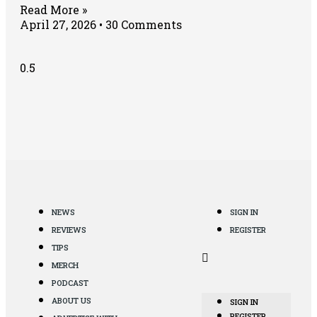
Read More »
April 27, 2026
30 Comments
NEWS
SIGN IN
REVIEWS
REGISTER
TIPS
MERCH
PODCAST
ABOUT US
SIGN IN
REGISTER