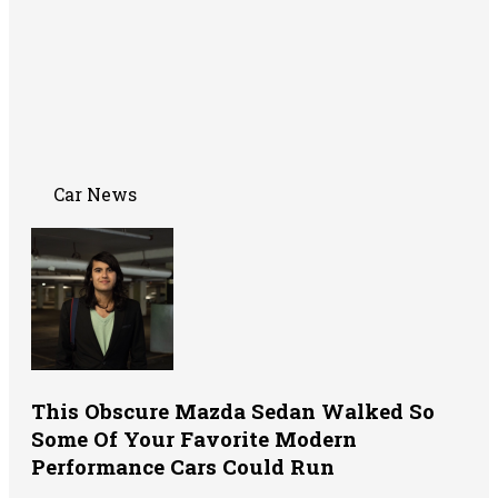
Car News
This Obscure Mazda Sedan Walked So
Some Of Your Favorite Modern
Performance Cars Could Run