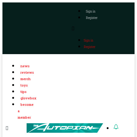
Sign in
Register
Sign in
Register
news
reviews
merch
toys
tips
glovebox
become
a
member