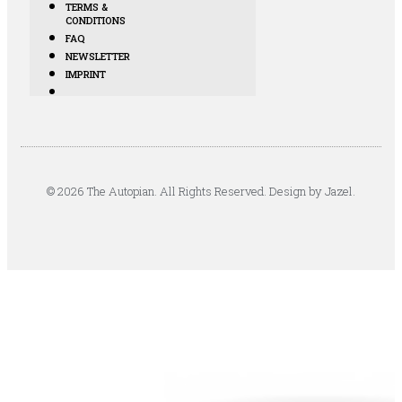
TERMS &
CONDITIONS
FAQ
NEWSLETTER
IMPRINT
© 2026 The Autopian. All Rights Reserved. Design by Jazel.