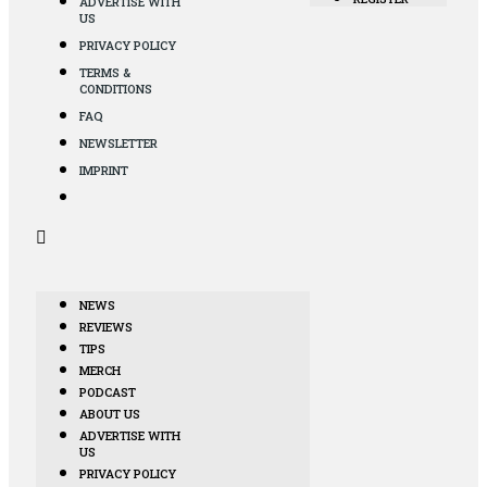
ADVERTISE WITH
US
PRIVACY POLICY
TERMS &
CONDITIONS
FAQ
NEWSLETTER
IMPRINT
NEWS
REVIEWS
TIPS
MERCH
PODCAST
ABOUT US
ADVERTISE WITH
US
PRIVACY POLICY