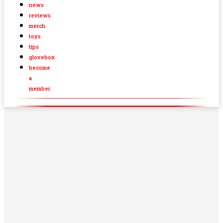
news
reviews
merch
toys
tips
glovebox
become
a
member