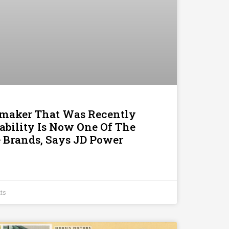
omaker That Was Recently
iability Is Now One Of The
 Brands, Says JD Power
ts