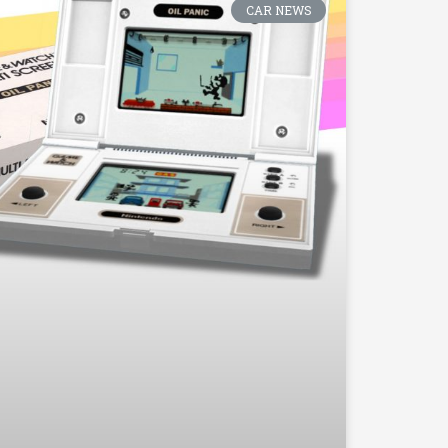
CAR NEWS