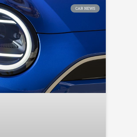
CAR NEWS