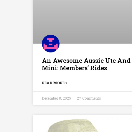
An Awesome Aussie Ute And
Mini: Members’ Rides
READ MORE »
December 8, 2025
27 Comments