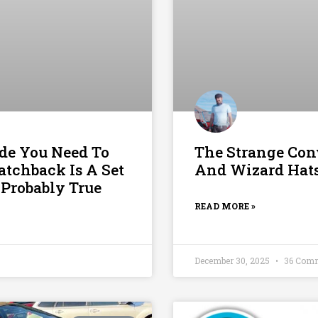
de You Need To
The Strange Con
atchback Is A Set
And Wizard Hat
 Probably True
READ MORE »
December 30, 2025
36 Com