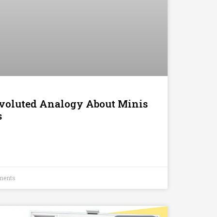
voluted Analogy About Minis
s
ments