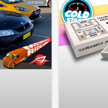
CAR NEWS