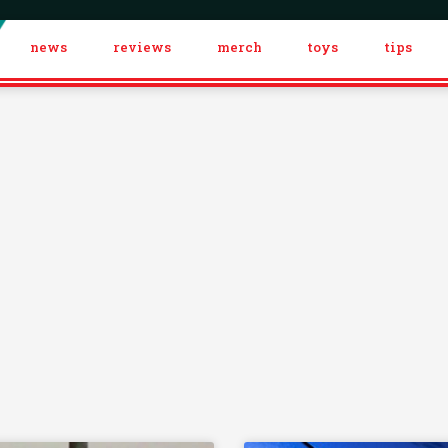
news
reviews
merch
toys
tips