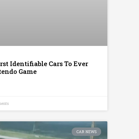
st Identifiable Cars To Ever
ntendo Game
ents
CAR NEWS