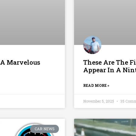
 A Marvelous
These Are The Fir
Appear In A Ni
READ MORE »
November 5, 2025
35 Comm
CAR NEWS