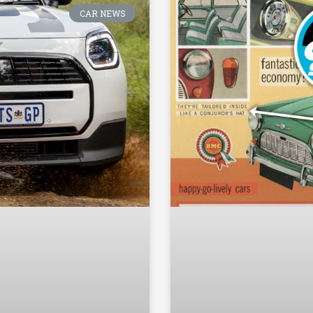
CAR NEWS