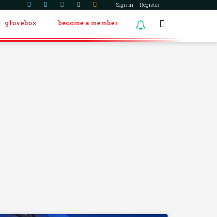
Sign in
Register
glovebox
become a member