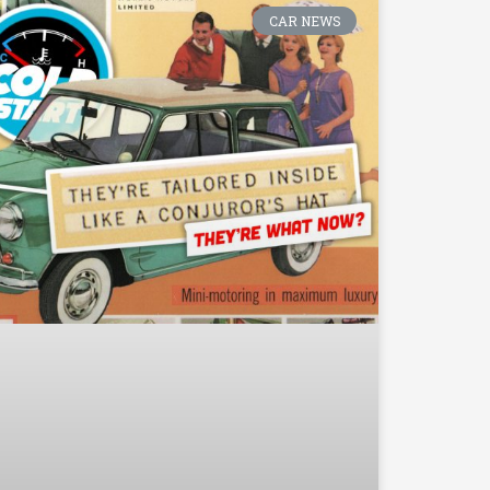
CAR NEWS