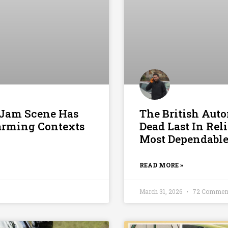
c Jam Scene Has
The British Aut
larming Contexts
Dead Last In Rel
Most Dependable
READ MORE »
March 31, 2026
72 Commen