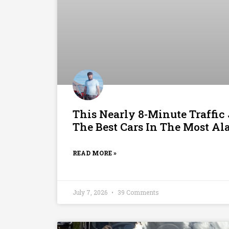
This Nearly 8-Minute Traffi
The Best Cars In The Most A
READ MORE »
July 7, 2026
39 Comments