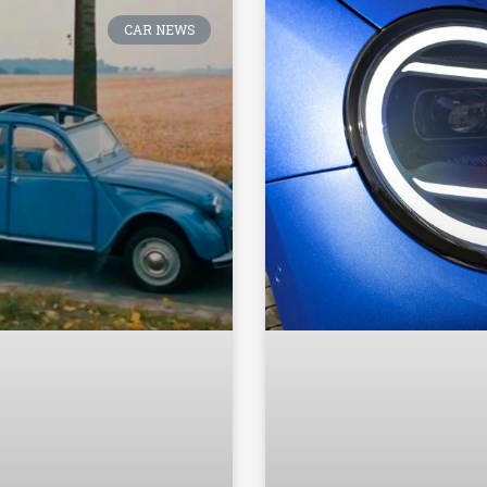
CAR NEWS