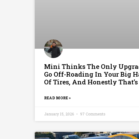
Mini Thinks The Only Upgra
Go Off-Roading In Your Big H
Of Tires, And Honestly That’s
READ MORE »
January 15, 2026
97 Comments