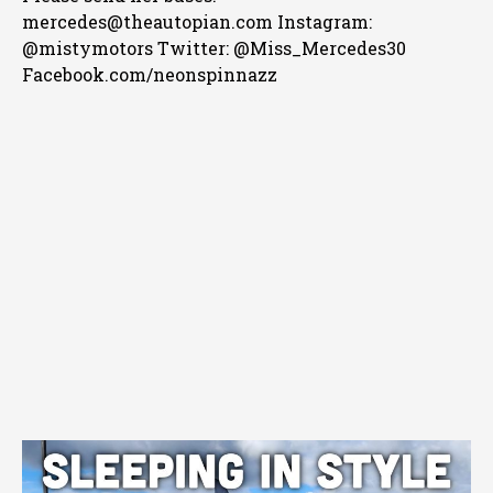
mercedes@theautopian.com Instagram:
@mistymotors Twitter: @Miss_Mercedes30
Facebook.com/neonspinnazz