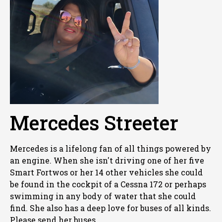
Mercedes Streeter
Mercedes is a lifelong fan of all things powered by
an engine. When she isn't driving one of her five
Smart Fortwos or her 14 other vehicles she could
be found in the cockpit of a Cessna 172 or perhaps
swimming in any body of water that she could
find. She also has a deep love for buses of all kinds.
Please send her buses.