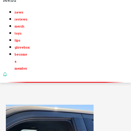
news
reviews
merch
toys
tips
glovebox
become
a
member