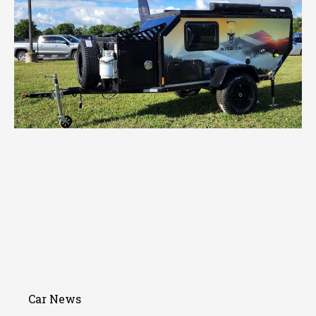
Car News