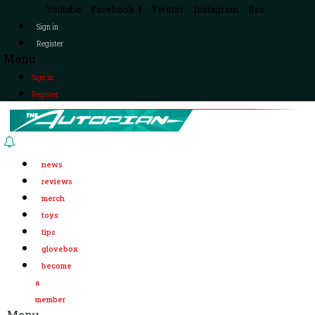
Youtube
Facebook-f
Twitter
Instagram
Rss
Sign in
Register
Menu
Sign in
Register
news
reviews
merch
toys
tips
glovebox
become
a
member
Menu