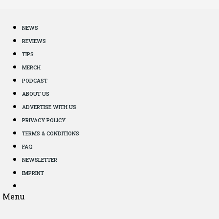
NEWS
REVIEWS
TIPS
MERCH
PODCAST
ABOUT US
ADVERTISE WITH US
PRIVACY POLICY
TERMS & CONDITIONS
FAQ
NEWSLETTER
IMPRINT
Menu