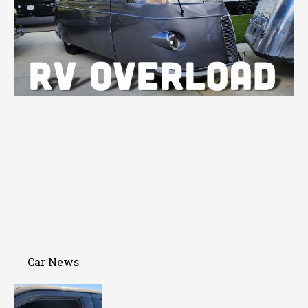
Car News