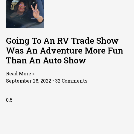
Going To An RV Trade Show
Was An Adventure More Fun
Than An Auto Show
Read More »
September 28, 2022
32 Comments