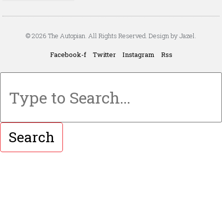
© 2026 The Autopian. All Rights Reserved. Design by Jazel.
Facebook-f
Twitter
Instagram
Rss
Search