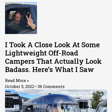
I Took A Close Look At Some
Lightweight Off-Road
Campers That Actually Look
Badass. Here’s What I Saw
Read More »
October 5, 2022
36 Comments