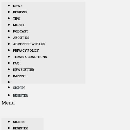
NEWS
REVIEWS
TIPS
MERCH
PODCAST
ABOUT US
ADVERTISE WITH US
PRIVACY POLICY
TERMS & CONDITIONS
FAQ
NEWSLETTER
IMPRINT
SIGN IN
REGISTER
Menu
SIGN IN
REGISTER