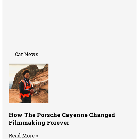
Car News
How The Porsche Cayenne Changed
Filmmaking Forever
Read More »