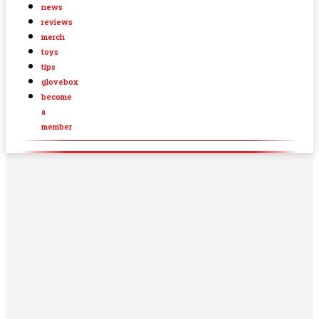
news
reviews
merch
toys
tips
glovebox
become
a
member