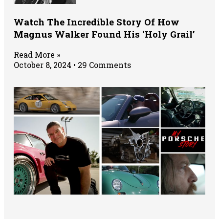
Watch The Incredible Story Of How
Magnus Walker Found His ‘Holy Grail’
Read More »
October 8, 2024
29 Comments