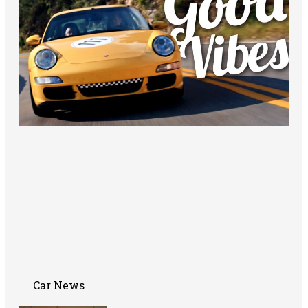
Car News