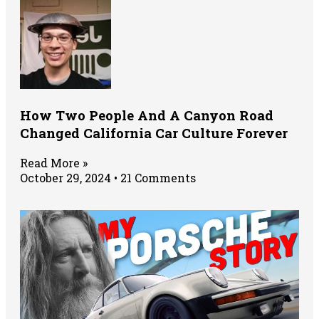
How Two People And A Canyon Road
Changed California Car Culture Forever
Read More »
October 29, 2024
21 Comments