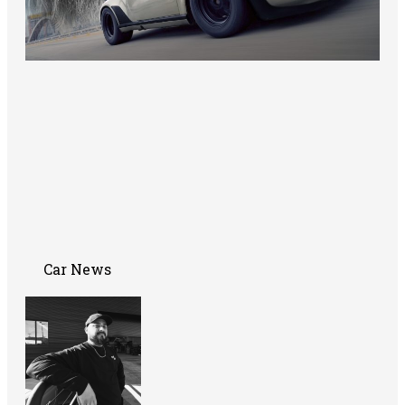
Car News