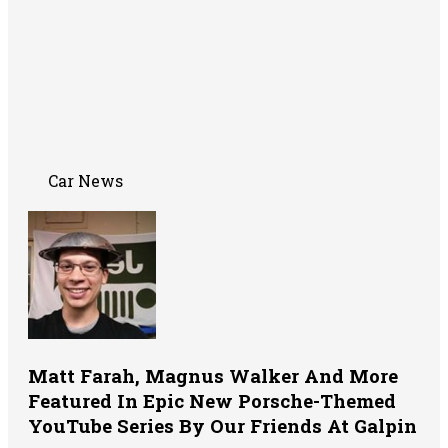
Car News
Matt Farah, Magnus Walker And More
Featured In Epic New Porsche-Themed
YouTube Series By Our Friends At Galpin