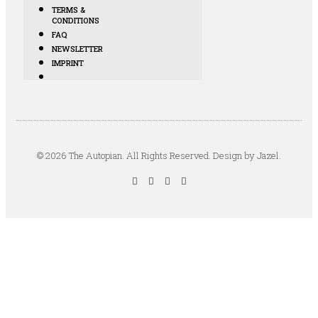
TERMS &
CONDITIONS
FAQ
NEWSLETTER
IMPRINT
© 2026 The Autopian. All Rights Reserved. Design by Jazel.