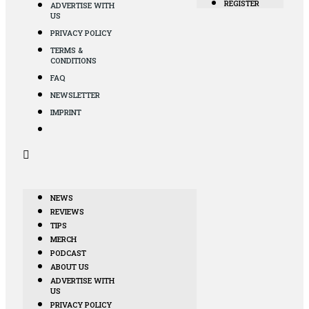
REGISTER
ADVERTISE WITH
US
PRIVACY POLICY
TERMS &
CONDITIONS
FAQ
NEWSLETTER
IMPRINT
NEWS
REVIEWS
TIPS
MERCH
PODCAST
ABOUT US
ADVERTISE WITH
US
PRIVACY POLICY