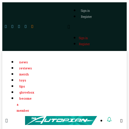
Sign in
Register
Sign in
Register
news
reviews
merch
toys
tips
glovebox
become
a
member