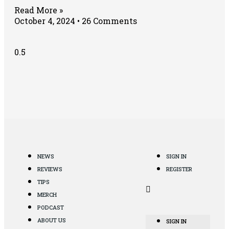
Read More »
October 4, 2024
26 Comments
NEWS
SIGN IN
REVIEWS
REGISTER
TIPS
MERCH
PODCAST
ABOUT US
SIGN IN