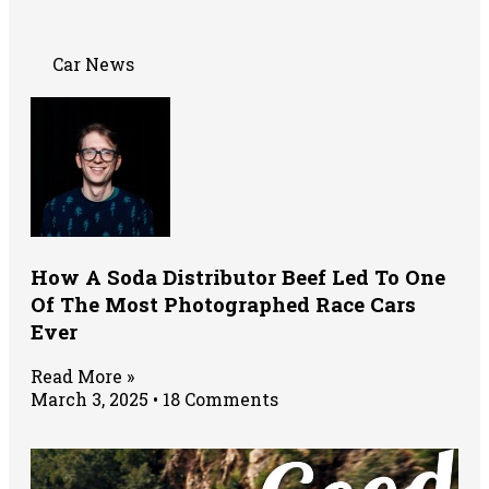
Car News
How A Soda Distributor Beef Led To One
Of The Most Photographed Race Cars
Ever
Read More »
March 3, 2025
18 Comments