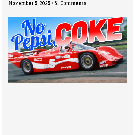
November 5, 2025
61 Comments