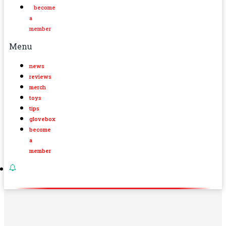
become
a
member
Menu
news
reviews
merch
toys
tips
glovebox
become
a
member