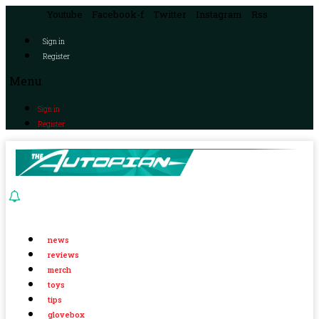
Youtube
Facebook-f
Twitter
Instagram
Rss
Sign in
Register
Menu
Sign in
Register
news
reviews
merch
toys
tips
glovebox