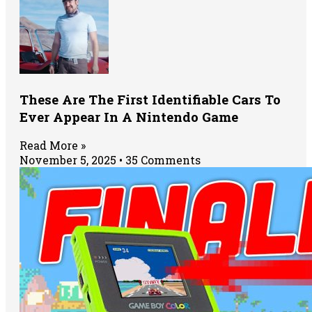
These Are The First Identifiable Cars To
Ever Appear In A Nintendo Game
Read More »
November 5, 2025
35 Comments