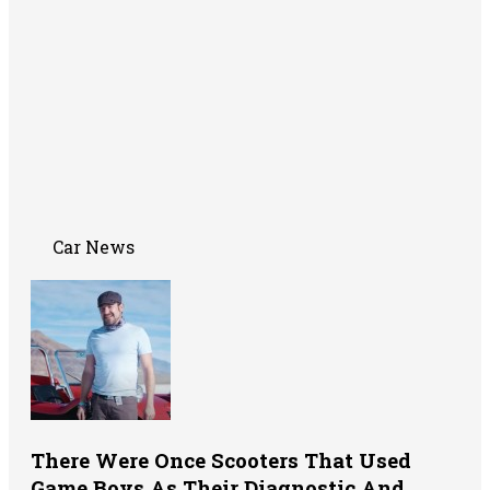
Car News
There Were Once Scooters That Used
Game Boys As Their Diagnostic And