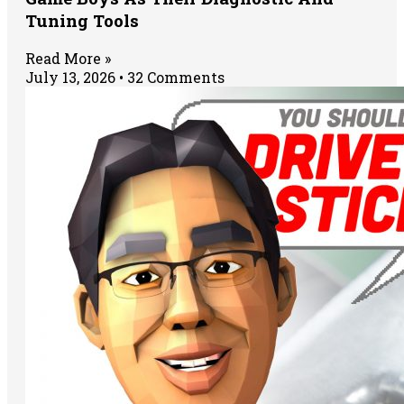
Tuning Tools
Read More »
July 13, 2026
32 Comments