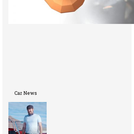
Car News