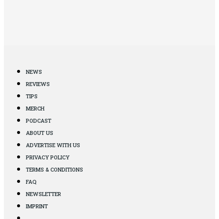
NEWS
REVIEWS
TIPS
MERCH
PODCAST
ABOUT US
ADVERTISE WITH US
PRIVACY POLICY
TERMS & CONDITIONS
FAQ
NEWSLETTER
IMPRINT