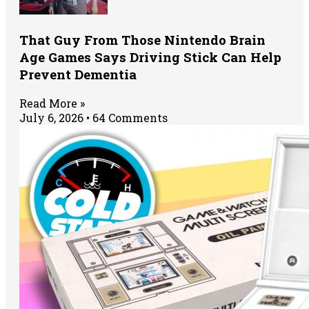
That Guy From Those Nintendo Brain
Age Games Says Driving Stick Can Help
Prevent Dementia
Read More »
July 6, 2026
64 Comments