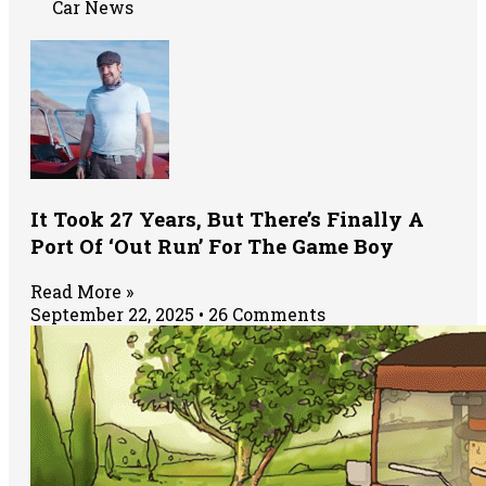
Car News
It Took 27 Years, But There’s Finally A
Port Of ‘Out Run’ For The Game Boy
Read More »
September 22, 2025
26 Comments