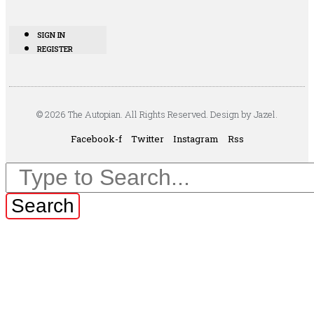
SIGN IN
REGISTER
© 2026 The Autopian. All Rights Reserved. Design by Jazel.
Facebook-f
Twitter
Instagram
Rss
Search