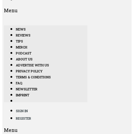
Menu
NEWS
REVIEWS
TIPS
MERCH
PODCAST
ABOUT US
ADVERTISE WITH US
PRIVACY POLICY
TERMS & CONDITIONS
FAQ
NEWSLETTER
IMPRINT
SIGN IN
REGISTER
Menu