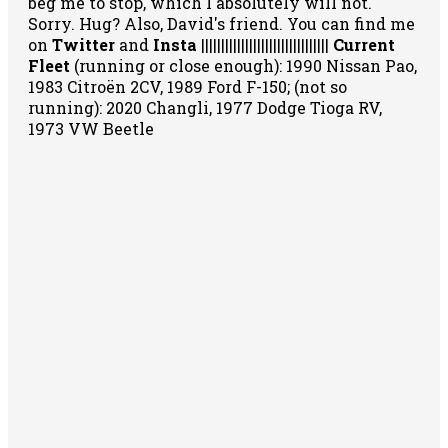
beg me to stop, which I absolutely will not.
Sorry. Hug? Also, David's friend. You can
find me
on
Twitter
and
Insta
||||||||||||||||||||||||||||||||
Current
Fleet
(running or close enough): 1990 Nissan Pao,
1983 Citroën 2CV, 1989 Ford F-150; (not so
running): 2020 Changli, 1977 Dodge Tioga RV,
1973 VW Beetle