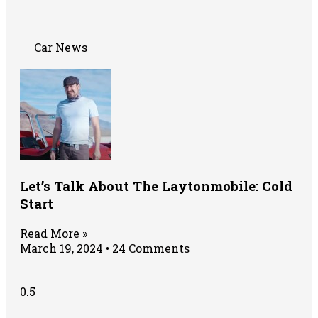
Car News
Let’s Talk About The Laytonmobile: Cold
Start
Read More »
March 19, 2024
24 Comments