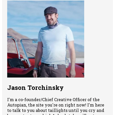
Jason Torchinsky
I'm a co-founder/Chief Creative Officer of the
Autopian, the site you're on right now! I'm here
to talk to you about taillights until you cry and