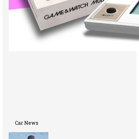
Car News