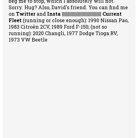
beg me to stop, which I absolutely will not.
Sorry. Hug? Also, David's friend. You can
find me
on
Twitter
and
Insta
||||||||||||||||||||||||||||||||
Current
Fleet
(running or close enough): 1990 Nissan Pao,
1983 Citroën 2CV, 1989 Ford F-150; (not so
running): 2020 Changli, 1977 Dodge Tioga RV,
1973 VW Beetle