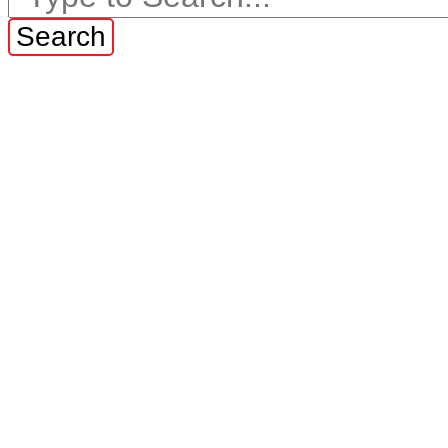
Search