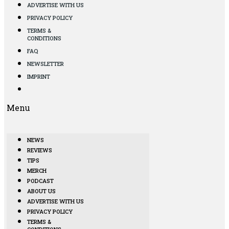
ADVERTISE WITH US
PRIVACY POLICY
TERMS &
CONDITIONS
FAQ
NEWSLETTER
IMPRINT
Menu
NEWS
REVIEWS
TIPS
MERCH
PODCAST
ABOUT US
ADVERTISE WITH US
PRIVACY POLICY
TERMS &