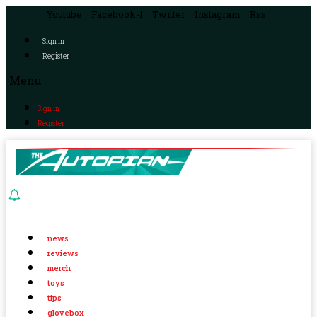
Youtube
Facebook-f
Twitter
Instagram
Rss
Sign in
Register
Menu
Sign in
Register
news
reviews
merch
toys
tips
glovebox