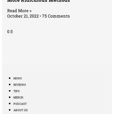
Read More »
October 21, 2022
75 Comments
NEWS
REVIEWS
TIPS
MERCH
PODCAST
ABOUT US