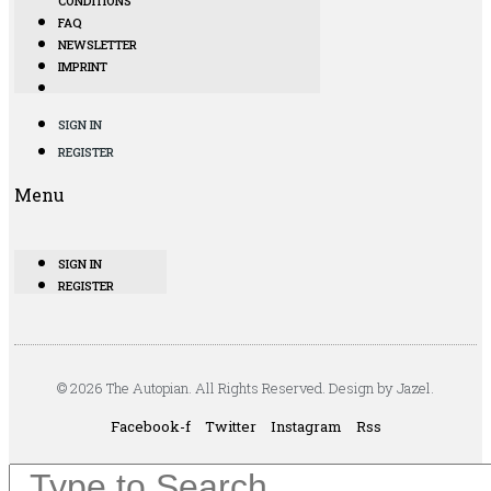
CONDITIONS
FAQ
NEWSLETTER
IMPRINT
SIGN IN
REGISTER
Menu
SIGN IN
REGISTER
© 2026 The Autopian. All Rights Reserved. Design by Jazel.
Facebook-f
Twitter
Instagram
Rss