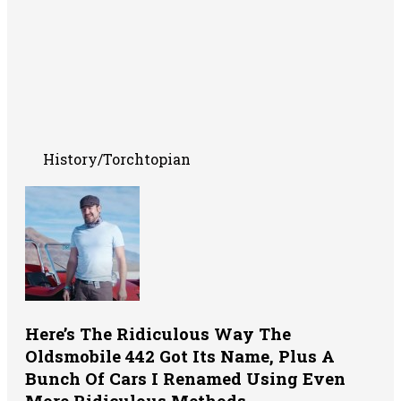
History/Torchtopian
Here’s The Ridiculous Way The
Oldsmobile 442 Got Its Name, Plus A
Bunch Of Cars I Renamed Using Even
More Ridiculous Methods