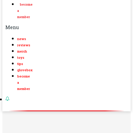
become
a
member
Menu
news
reviews
merch
toys
tips
glovebox
become
a
member