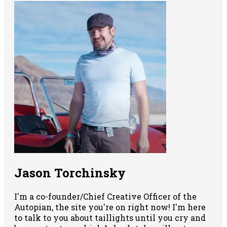
Jason Torchinsky
I'm a co-founder/Chief Creative Officer of the
Autopian, the site you're on right now! I'm here
to talk to you about taillights until you cry and