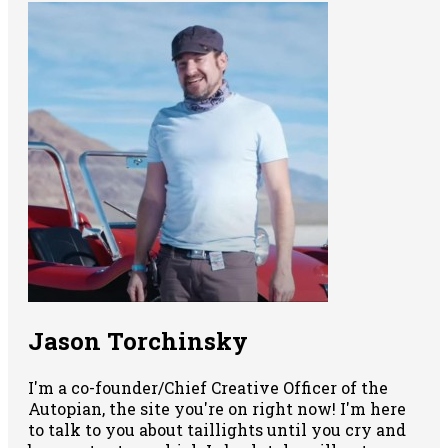
Jason Torchinsky
I'm a co-founder/Chief Creative Officer of the
Autopian, the site you're on right now! I'm here
to talk to you about taillights until you cry and