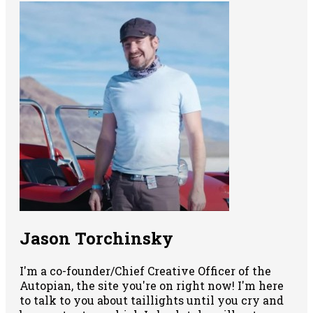
Jason Torchinsky
I'm a co-founder/Chief Creative Officer of the
Autopian, the site you're on right now! I'm here
to talk to you about taillights until you cry and