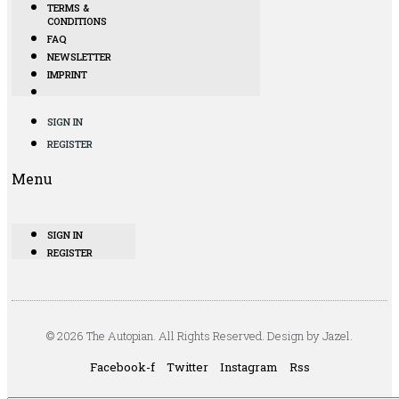
TERMS &
CONDITIONS
FAQ
NEWSLETTER
IMPRINT
SIGN IN
REGISTER
Menu
SIGN IN
REGISTER
© 2026 The Autopian. All Rights Reserved. Design by Jazel.
Facebook-f
Twitter
Instagram
Rss