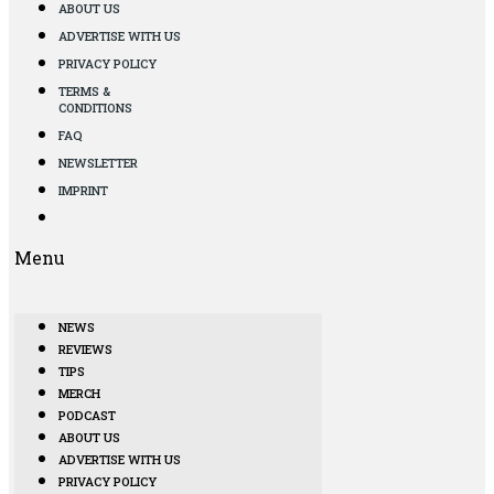
ABOUT US
ADVERTISE WITH US
PRIVACY POLICY
TERMS &
CONDITIONS
FAQ
NEWSLETTER
IMPRINT
Menu
NEWS
REVIEWS
TIPS
MERCH
PODCAST
ABOUT US
ADVERTISE WITH US
PRIVACY POLICY