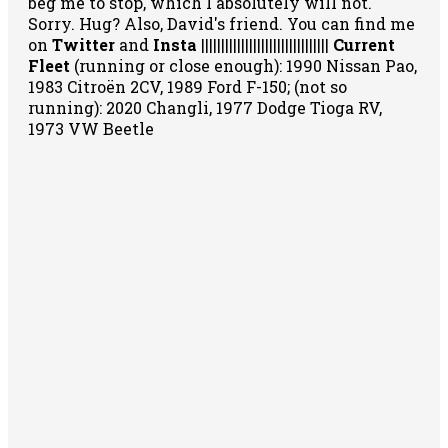
beg me to stop, which I absolutely will not.
Sorry. Hug? Also, David's friend. You can
find me
on
Twitter
and
Insta
||||||||||||||||||||||||||||||||
Current
Fleet
(running or close enough): 1990 Nissan Pao,
1983 Citroën 2CV, 1989 Ford F-150; (not so
running): 2020 Changli, 1977 Dodge Tioga RV,
1973 VW Beetle