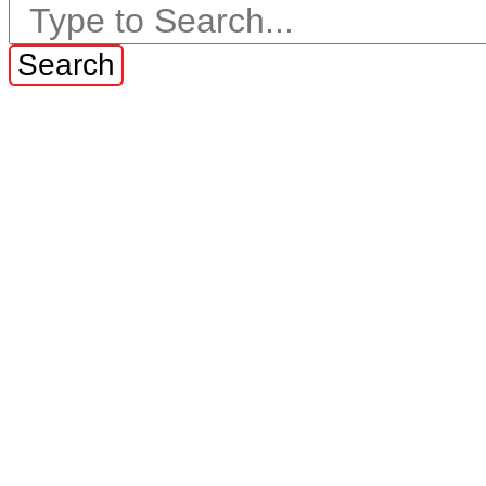
Search