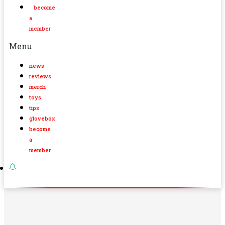
become
a
member
Menu
news
reviews
merch
toys
tips
glovebox
become
a
member