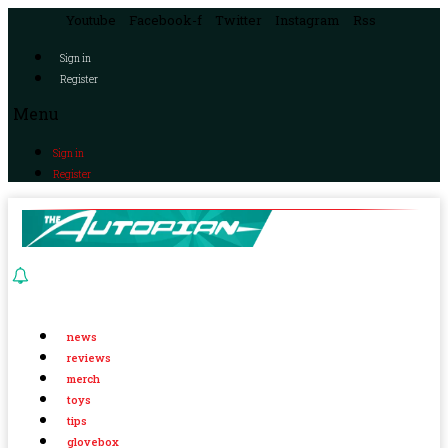
Youtube
Facebook-f
Twitter
Instagram
Rss
Sign in
Register
Menu
Sign in
Register
news
reviews
merch
toys
tips
glovebox