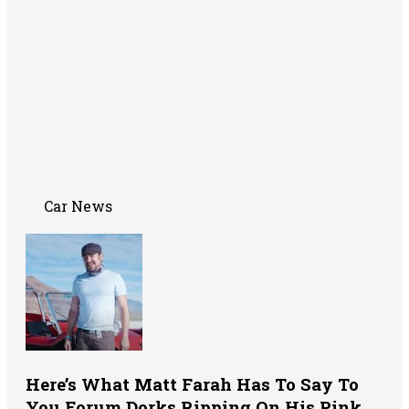
Car News
Here’s What Matt Farah Has To Say To
You Forum Dorks Ripping On His Pink