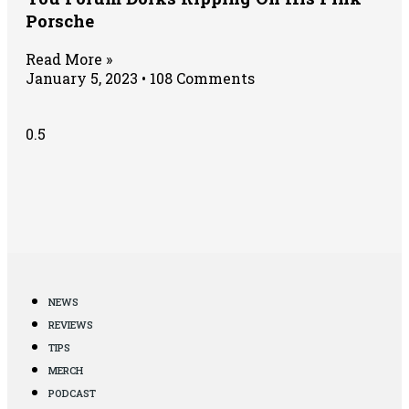
Porsche
Read More »
January 5, 2023
108 Comments
NEWS
REVIEWS
TIPS
MERCH
PODCAST