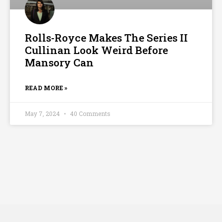
Rolls-Royce Makes The Series II
Cullinan Look Weird Before
Mansory Can
READ MORE »
May 7, 2024
40 Comments