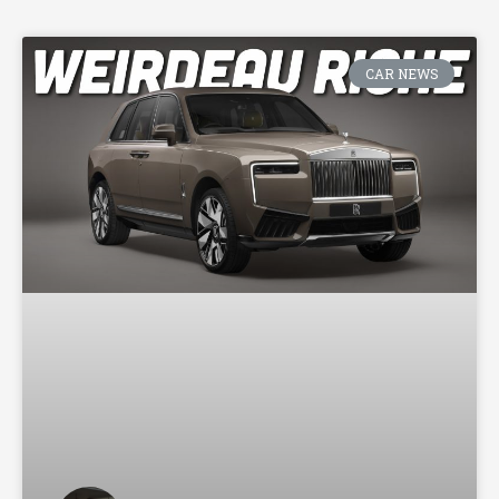
CAR NEWS