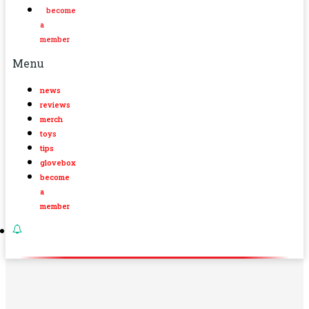
become
a
member
Menu
news
reviews
merch
toys
tips
glovebox
become
a
member