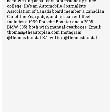
been writing about cars professionally since
college. He's an Automobile Journalists
Association of Canada board member, a Canadian
Car of the Year judge, and his current fleet
includes a 1999 Porsche Boxster and a 2008
BMW 335i, both with manual gearboxes.
Email:
thomas@theautopian.com
Instagram:
@thomas.hundal
X/Twitter: @thomashundal