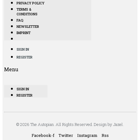
PRIVACY POLICY
TERMS &
CONDITIONS
FAQ
NEWSLETTER
IMPRINT
SIGN IN
REGISTER
Menu
SIGN IN
REGISTER
© 2026 The Autopian. All Rights Reserved. Design by Jazel.
Facebook-f
Twitter
Instagram
Rss