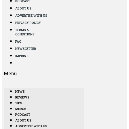
PODCAST
ABOUT US
ADVERTISE WITH US
PRIVACY POLICY
TERMS &
CONDITIONS
FAQ
NEWSLETTER
IMPRINT
Menu
NEWS
REVIEWS
TIPS
MERCH
PODCAST
ABOUT US
ADVERTISE WITH US