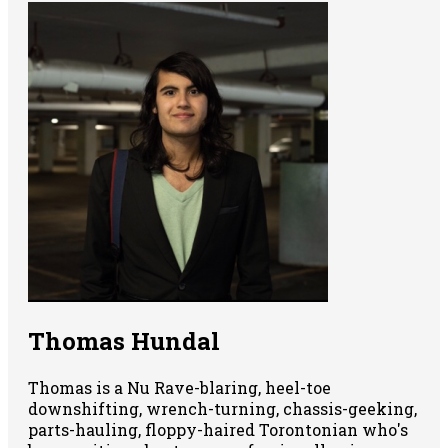
Thomas Hundal
Thomas is a Nu Rave-blaring, heel-toe
downshifting, wrench-turning, chassis-geeking,
parts-hauling, floppy-haired Torontonian who's