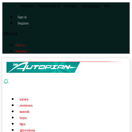
Youtube
Facebook-f
Twitter
Instagram
Rss
Sign in
Register
Menu
Sign in
Register
news
reviews
merch
toys
tips
glovebox