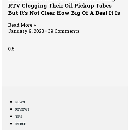
RTV Clogging Their Oil Pickup Tubes
But It’s Not Clear How Big Of A Deal It Is
Read More »
January 9, 2023
39 Comments
NEWS
REVIEWS
TIPS
MERCH