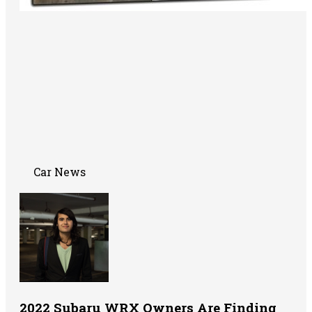
Car News
2022 Subaru WRX Owners Are Finding