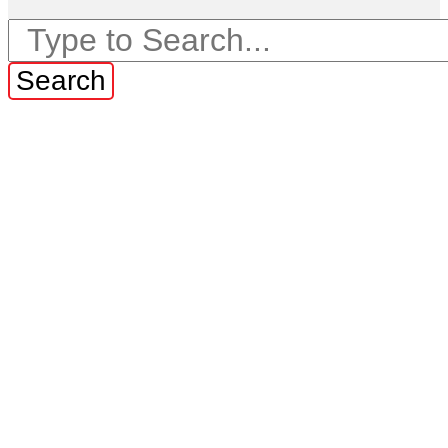
Search