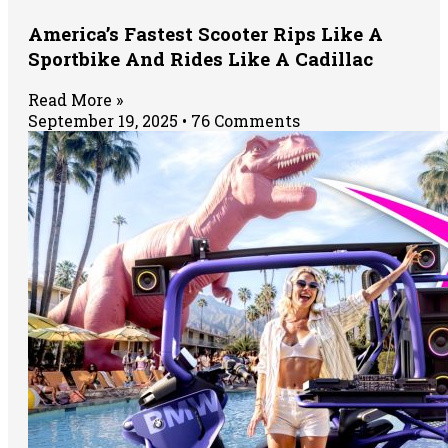
America’s Fastest Scooter Rips Like A
Sportbike And Rides Like A Cadillac
Read More »
September 19, 2025
76 Comments