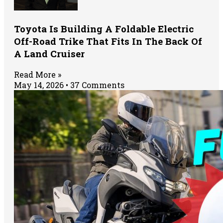
Toyota Is Building A Foldable Electric
Off-Road Trike That Fits In The Back Of
A Land Cruiser
Read More »
May 14, 2026
37 Comments