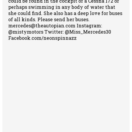
could be found in the cockpit of a Cessna 172 or
perhaps swimming in any body of water that
she could find. She also has a deep love for buses
of all kinds. Please send her buses.
mercedes@theautopian.com Instagram:
@mistymotors Twitter: @Miss_Mercedes30
Facebook.com/neonspinnazz