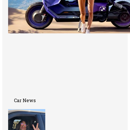
Car News