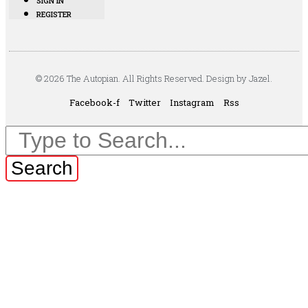
SIGN IN
REGISTER
© 2026 The Autopian. All Rights Reserved. Design by Jazel.
Facebook-f
Twitter
Instagram
Rss
Search