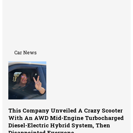
Car News
This Company Unveiled A Crazy Scooter
With An AWD Mid-Engine Turbocharged
Diesel-Electric Hybrid System, Then
Disappointed Everyone