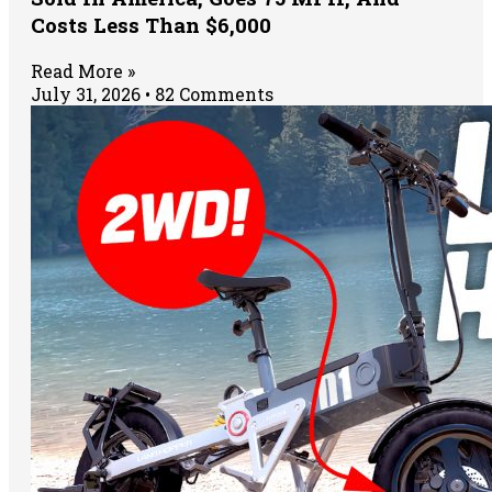
Costs Less Than $6,000
Read More »
July 31, 2026
82 Comments