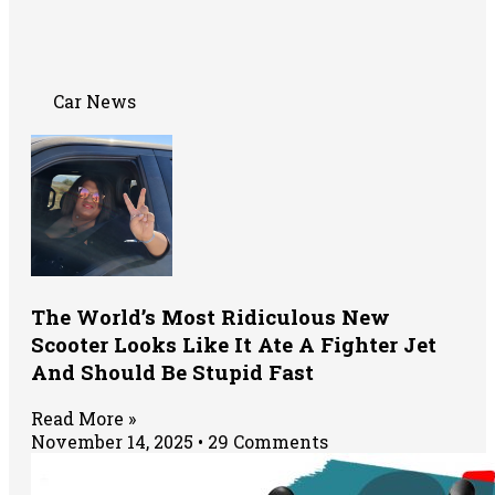
Car News
The World’s Most Ridiculous New
Scooter Looks Like It Ate A Fighter Jet
And Should Be Stupid Fast
Read More »
November 14, 2025
29 Comments