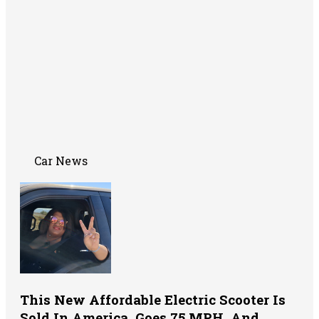
Car News
This New Affordable Electric Scooter Is
Sold In America, Goes 75 MPH, And