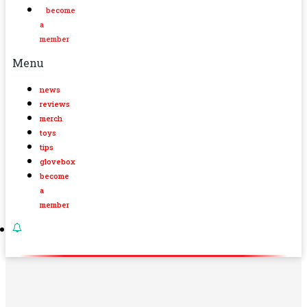
become
a
member
Menu
news
reviews
merch
toys
tips
glovebox
become
a
member