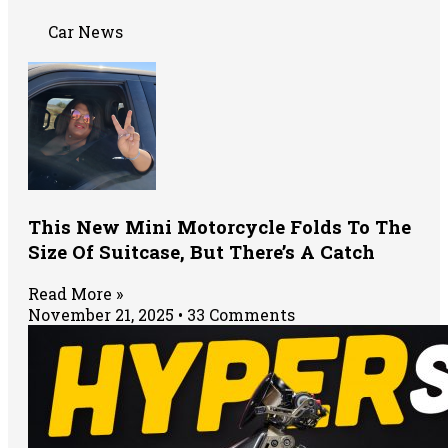
Car News
This New Mini Motorcycle Folds To The
Size Of Suitcase, But There’s A Catch
Read More »
November 21, 2025
33 Comments