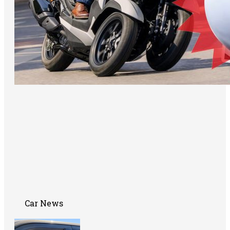
Car News