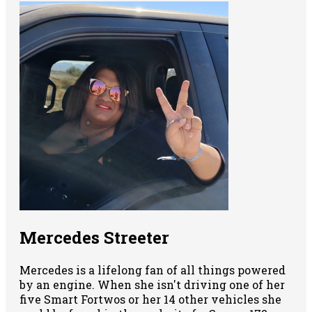
Mercedes Streeter
Mercedes is a lifelong fan of all things powered
by an engine. When she isn't driving one of her
five Smart Fortwos or her 14 other vehicles she