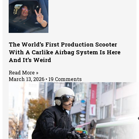
The World’s First Production Scooter
With A Carlike Airbag System Is Here
And It’s Weird
Read More »
March 13, 2026
19 Comments