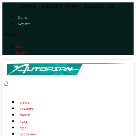
Youtube
Facebook-f
Twitter
Instagram
Rss
Sign in
Register
Menu
Sign in
Register
news
reviews
merch
toys
tips
glovebox