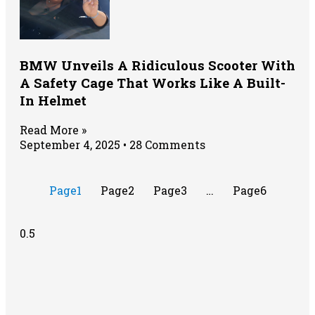
BMW Unveils A Ridiculous Scooter With
A Safety Cage That Works Like A Built-
In Helmet
Read More »
September 4, 2025
28 Comments
Page
1
Page
2
Page
3
…
Page
6