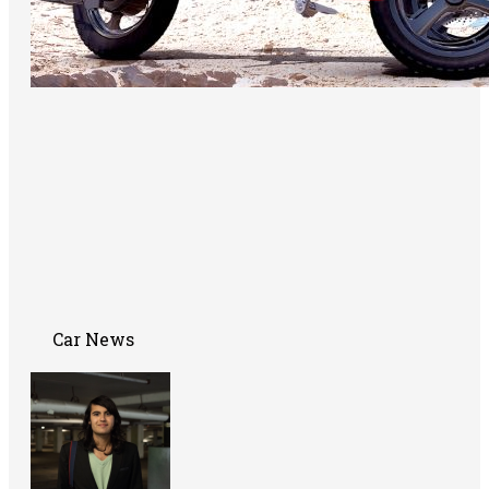
Car News