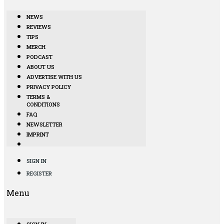
NEWS
REVIEWS
TIPS
MERCH
PODCAST
ABOUT US
ADVERTISE WITH US
PRIVACY POLICY
TERMS &
CONDITIONS
FAQ
NEWSLETTER
IMPRINT
SIGN IN
REGISTER
Menu