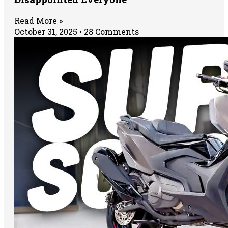
Read More »
October 31, 2025
28 Comments