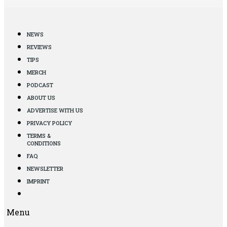
NEWS
REVIEWS
TIPS
MERCH
PODCAST
ABOUT US
ADVERTISE WITH US
PRIVACY POLICY
TERMS &
CONDITIONS
FAQ
NEWSLETTER
IMPRINT
Menu