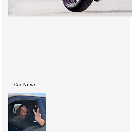
Car News