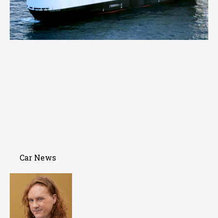
Car News