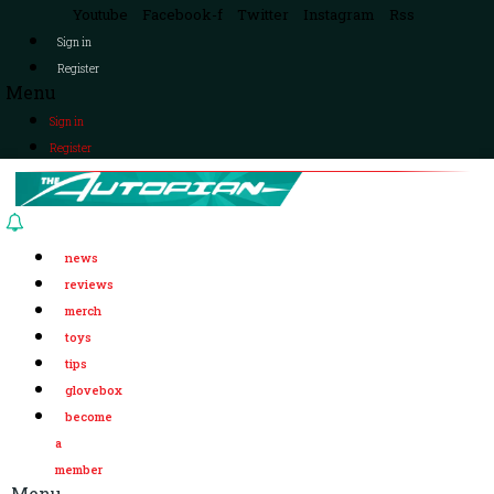
Youtube
Facebook-f
Twitter
Instagram
Rss
Sign in
Register
Menu
Sign in
Register
news
reviews
merch
toys
tips
glovebox
become
a
member
Menu