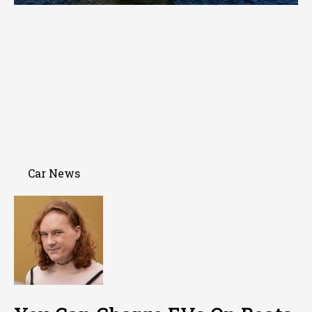
Car News