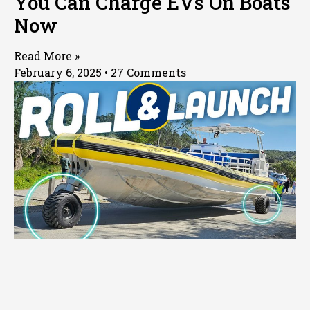
You Can Charge EVs On Boats
Now
Read More »
February 6, 2025
27 Comments