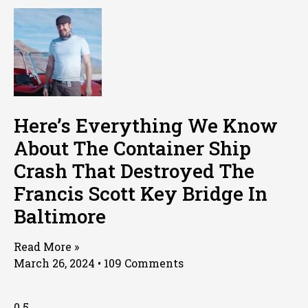
Here’s Everything We Know
About The Container Ship
Crash That Destroyed The
Francis Scott Key Bridge In
Baltimore
Read More »
March 26, 2024
109 Comments