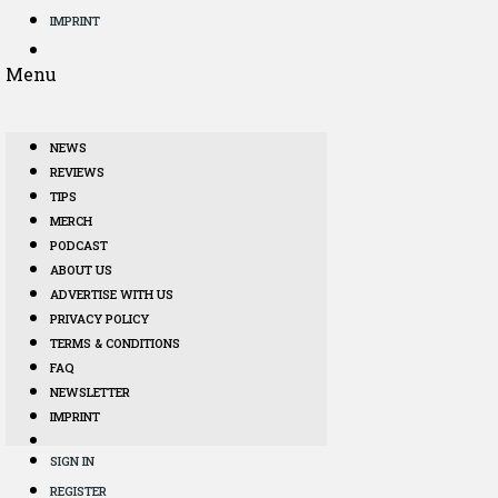
IMPRINT
Menu
NEWS
REVIEWS
TIPS
MERCH
PODCAST
ABOUT US
ADVERTISE WITH US
PRIVACY POLICY
TERMS & CONDITIONS
FAQ
NEWSLETTER
IMPRINT
SIGN IN
REGISTER