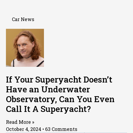
Car News
If Your Superyacht Doesn’t
Have an Underwater
Observatory, Can You Even
Call It A Superyacht?
Read More »
October 4, 2024
63 Comments