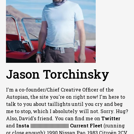
Jason Torchinsky
I'm a co-founder/Chief Creative Officer of the
Autopian, the site you're on right now! I'm here to
talk to you about taillights until you cry and beg
me to stop, which I absolutely will not. Sorry. Hug?
Also, David's friend. You can
find me on
Twitter
and
Insta
||||||||||||||||||||||||||||||||
Current Fleet
(running
or close enough): 1990 Nissan Pao, 1983 Citroën 2CV,