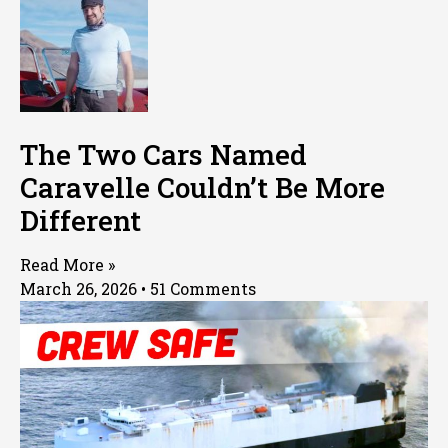
The Two Cars Named
Caravelle Couldn’t Be More
Different
Read More »
March 26, 2026
51 Comments