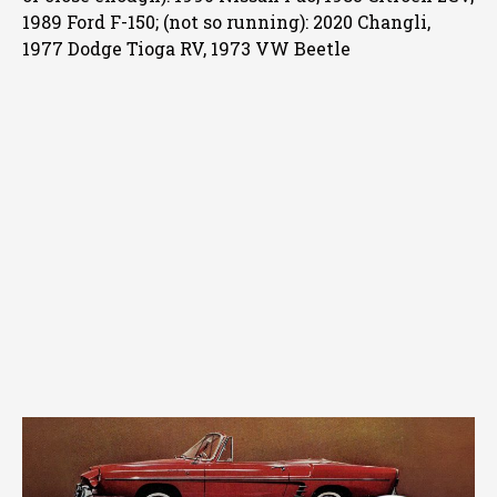
1989 Ford F-150; (not so running): 2020 Changli,
1977 Dodge Tioga RV, 1973 VW Beetle