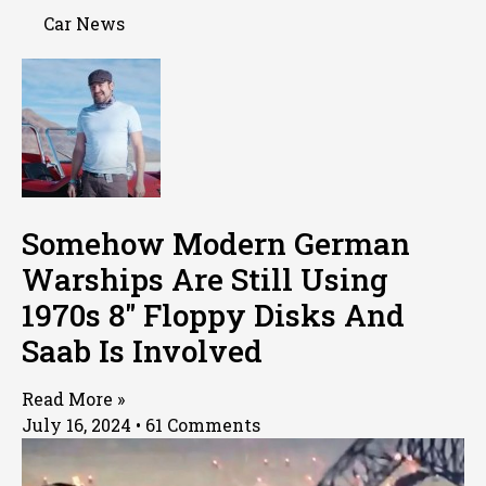
Car News
Somehow Modern German
Warships Are Still Using
1970s 8″ Floppy Disks And
Saab Is Involved
Read More »
July 16, 2024
61 Comments