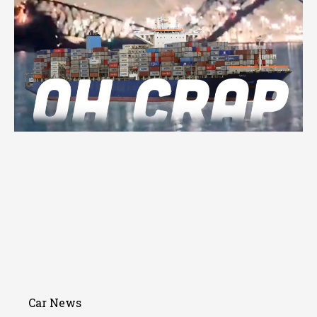
Car News