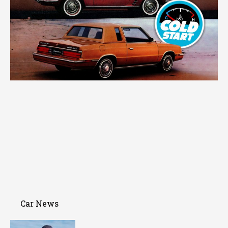
Car News