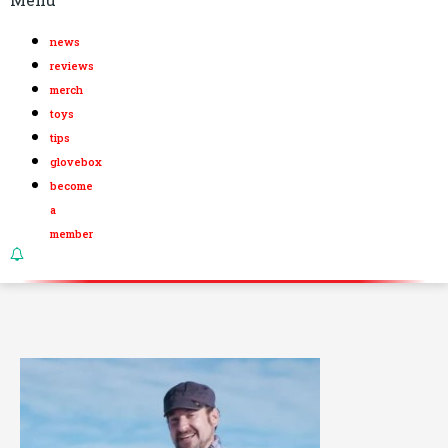
news
reviews
merch
toys
tips
glovebox
become
a
member