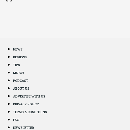
NEWS
REVIEWS
TIPS
MERCH
PODCAST
ABOUT US
ADVERTISE WITH US
PRIVACY POLICY
TERMS & CONDITIONS
FAQ
NEWSLETTER