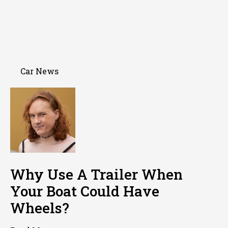
Car News
Why Use A Trailer When
Your Boat Could Have
Wheels?