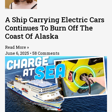
A Ship Carrying Electric Cars
Continues To Burn Off The
Coast Of Alaska
Read More »
June 6, 2025
58 Comments