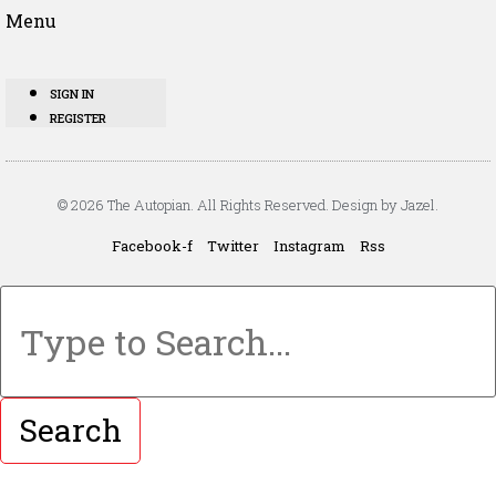
Menu
SIGN IN
REGISTER
© 2026 The Autopian. All Rights Reserved. Design by Jazel.
Facebook-f
Twitter
Instagram
Rss
Search