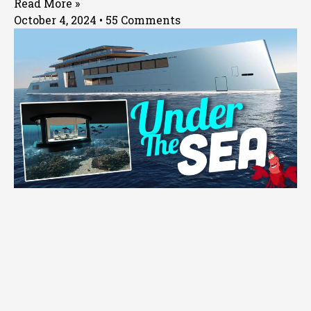
Read More »
October 4, 2024
55 Comments