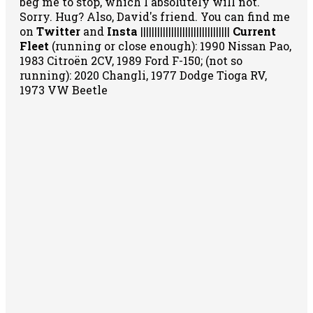
beg me to stop, which I absolutely will not.
Sorry. Hug? Also, David's friend. You can
find me
on
Twitter
and
Insta
||||||||||||||||||||||||||||||||
Current
Fleet
(running or close enough): 1990 Nissan Pao,
1983 Citroën 2CV, 1989 Ford F-150; (not so
running): 2020 Changli, 1977 Dodge Tioga RV,
1973 VW Beetle