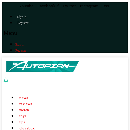
Youtube
Facebook-f
Twitter
Instagram
Rss
Sign in
Register
Menu
Sign in
Register
news
reviews
merch
toys
tips
glovebox