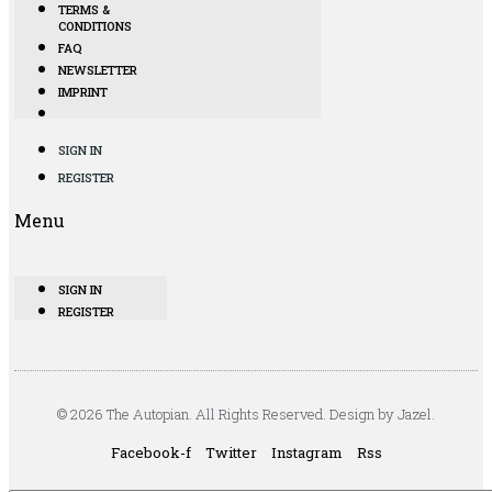
TERMS &
CONDITIONS
FAQ
NEWSLETTER
IMPRINT
SIGN IN
REGISTER
Menu
SIGN IN
REGISTER
© 2026 The Autopian. All Rights Reserved. Design by Jazel.
Facebook-f
Twitter
Instagram
Rss