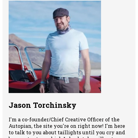
Jason Torchinsky
I'm a co-founder/Chief Creative Officer of the
Autopian, the site you're on right now! I'm here
to talk to you about taillights until you cry and