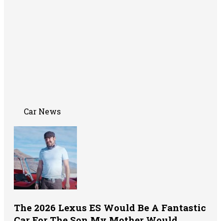
Car News
The 2026 Lexus ES Would Be A Fantastic
Car For The Son My Mother Would