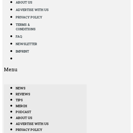
ABOUT US
ADVERTISE WITH US
PRIVACY POLICY
TERMS &
CONDITIONS
FAQ
NEWSLETTER
IMPRINT
Menu
NEWS
REVIEWS
TIPS
MERCH
PODCAST
ABOUT US
ADVERTISE WITH US
PRIVACY POLICY