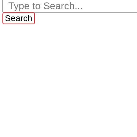
Search