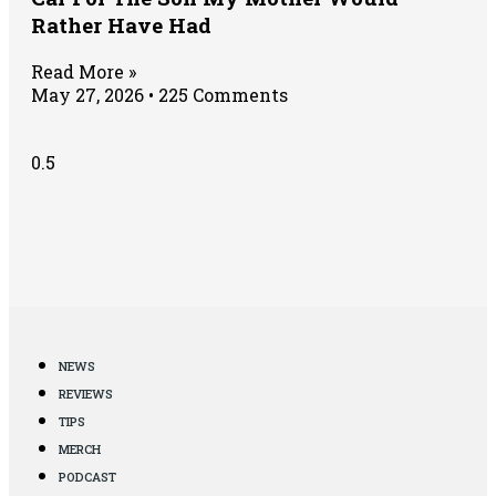
Rather Have Had
Read More »
May 27, 2026
225 Comments
NEWS
REVIEWS
TIPS
MERCH
PODCAST