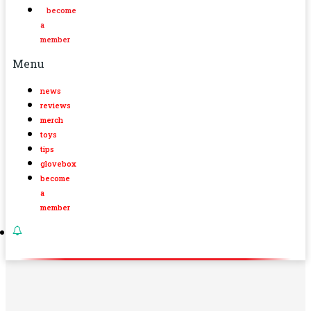
become
a
member
Menu
news
reviews
merch
toys
tips
glovebox
become
a
member