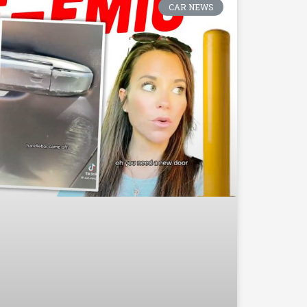
CAR NEWS