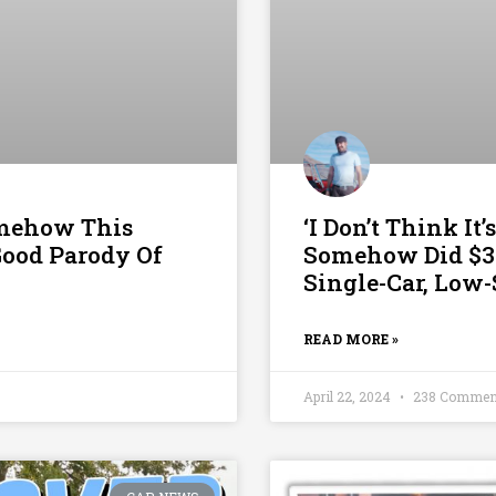
omehow This
‘I Don’t Think I
Good Parody Of
Somehow Did $3
Single-Car, Low
READ MORE »
April 22, 2024
238 Commen