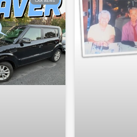
CAR NEWS