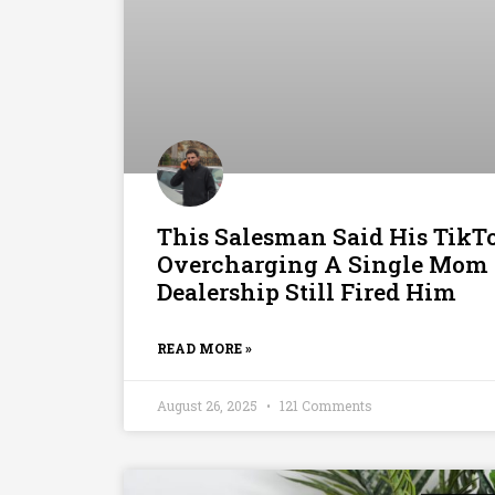
This Salesman Said His TikT
Overcharging A Single Mom 
Dealership Still Fired Him
READ MORE »
August 26, 2025
121 Comments