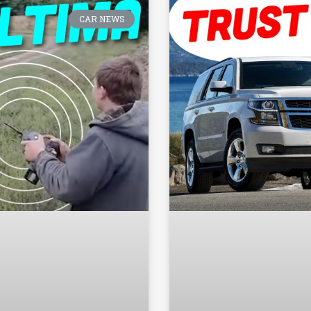
CAR NEWS