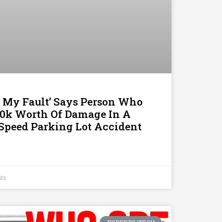
t’s My Fault’ Says Person Who
0k Worth Of Damage In A
-Speed Parking Lot Accident
ts