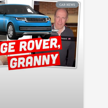
CAR NEWS