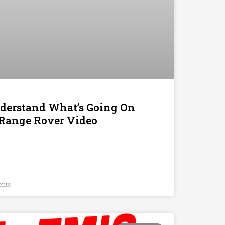
nderstand What’s Going On
 Range Rover Video
nts