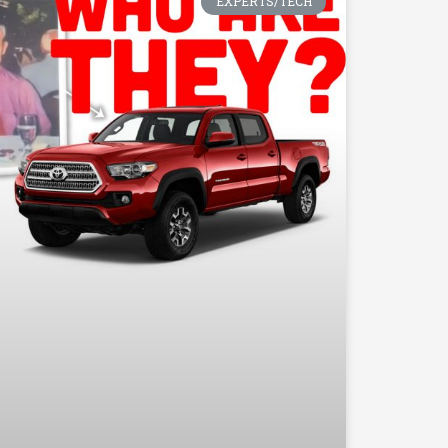
EXPERTS/TECH