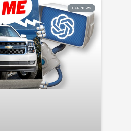
CAR NEWS