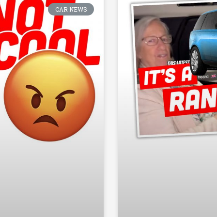
CAR NEWS