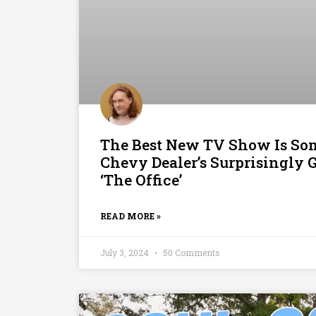
The Best New TV Show Is S
Chevy Dealer’s Surprisingly 
‘The Office’
READ MORE »
July 3, 2024
50 Comments