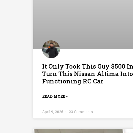
It Only Took This Guy $500 I
Turn This Nissan Altima Into
Functioning RC Car
READ MORE »
April 9, 2026
23 Comments