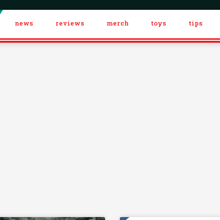
news
reviews
merch
toys
tips