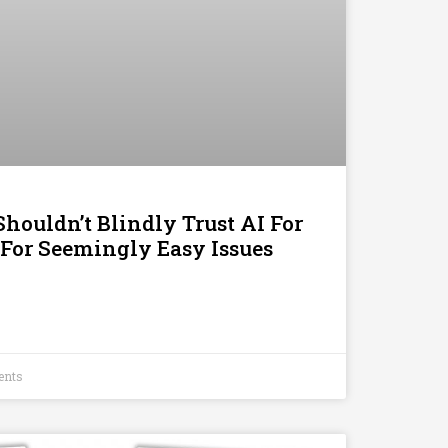
houldn’t Blindly Trust AI For
 For Seemingly Easy Issues
ents