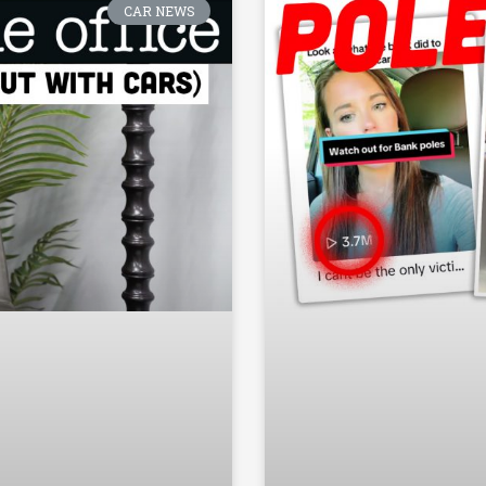
CAR NEWS