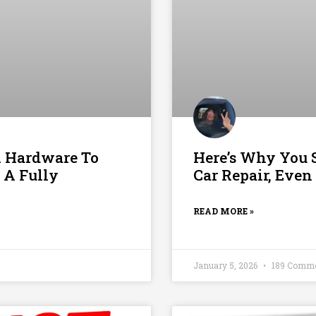
n Hardware To
Here’s Why You S
 A Fully
Car Repair, Even
READ MORE »
January 5, 2026
189 Comm