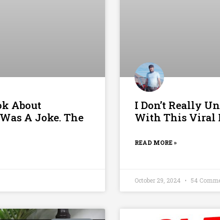
ok About
I Don’t Really U
Was A Joke. The
With This Viral
READ MORE »
October 29, 2024
54 Comme