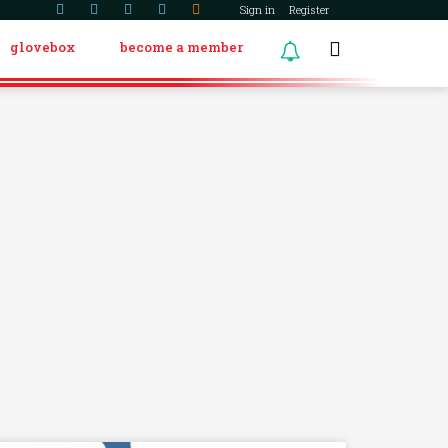
Sign in
Register
glovebox
become a member