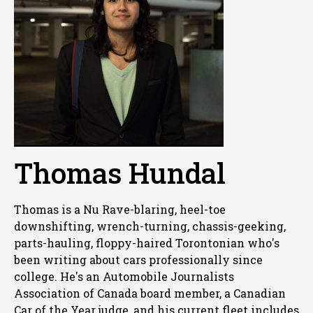
Thomas Hundal
Thomas is a Nu Rave-blaring, heel-toe
downshifting, wrench-turning, chassis-geeking,
parts-hauling, floppy-haired Torontonian who's
been writing about cars professionally since
college. He's an Automobile Journalists
Association of Canada board member, a Canadian
Car of the Year judge, and his current fleet includes