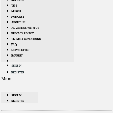
TIPS
MERCH
PODCAST
ABOUT US
ADVERTISE WITH US
PRIVACY POLICY
TERMS & CONDITIONS
FAQ
NEWSLETTER
IMPRINT
SIGN IN
REGISTER
Menu
SIGN IN
REGISTER