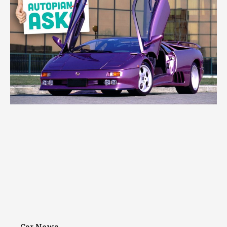
Car News