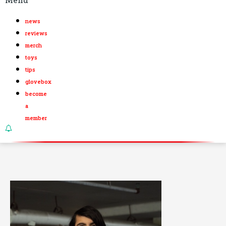
news
reviews
merch
toys
tips
glovebox
become
a
member