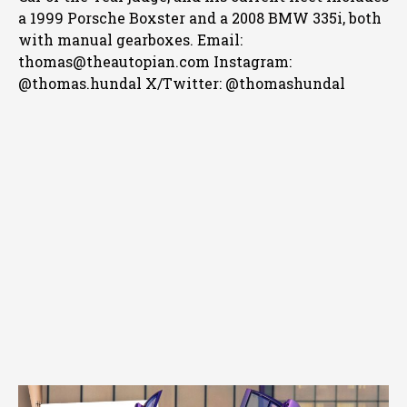
a 1999 Porsche Boxster and a 2008 BMW 335i, both
with manual gearboxes.
Email:
thomas@theautopian.com
Instagram:
@thomas.hundal
X/Twitter: @thomashundal