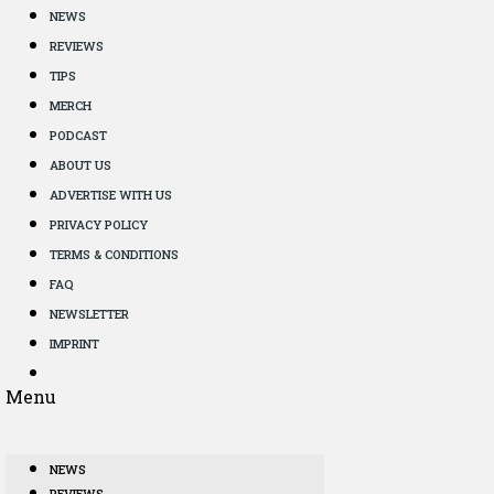
NEWS
REVIEWS
TIPS
MERCH
PODCAST
ABOUT US
ADVERTISE WITH US
PRIVACY POLICY
TERMS & CONDITIONS
FAQ
NEWSLETTER
IMPRINT
Menu
NEWS
REVIEWS