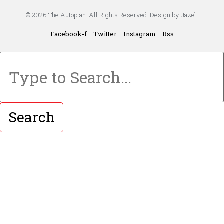
© 2026 The Autopian. All Rights Reserved. Design by Jazel.
Facebook-f
Twitter
Instagram
Rss
Search