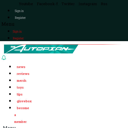
Youtube
Facebook-f
Twitter
Instagram
Rss
Sign in
Register
Menu
Sign in
Register
news
reviews
merch
toys
tips
glovebox
become
a
member
Menu