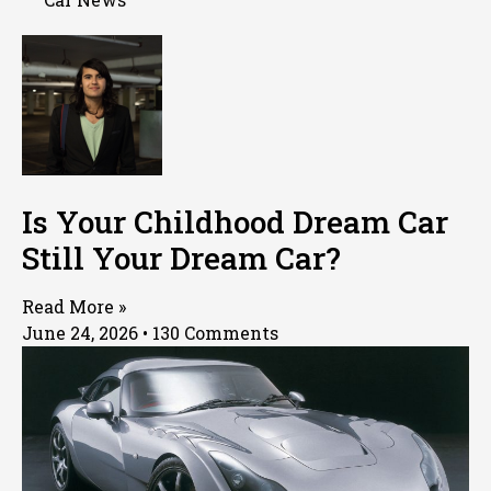
Is Your Childhood Dream Car
Still Your Dream Car?
Read More »
June 24, 2026
130 Comments