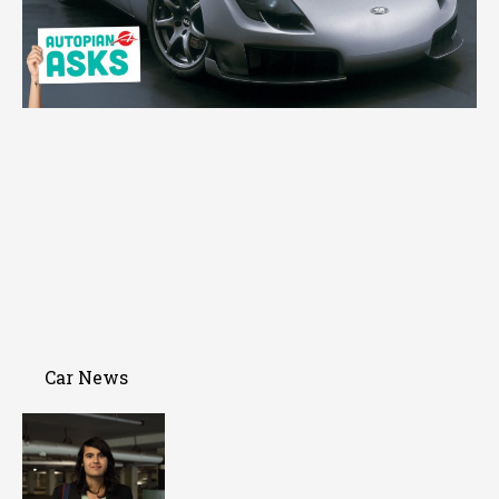
Car News