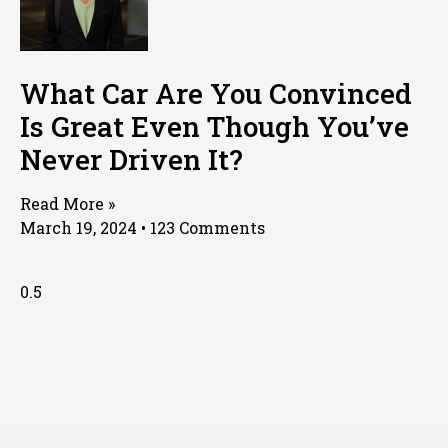
What Car Are You Convinced
Is Great Even Though You’ve
Never Driven It?
Read More »
March 19, 2024
123 Comments