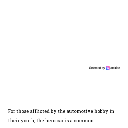
For those afflicted by the automotive hobby in
their youth, the hero car is a common