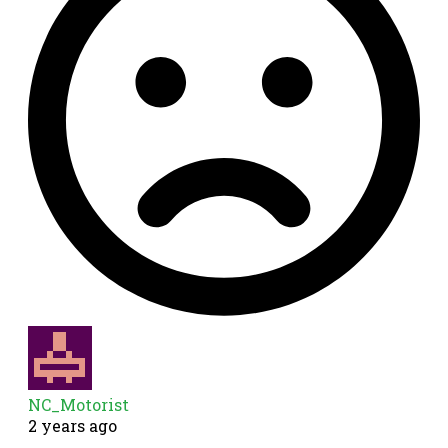
NC_Motorist
2 years ago