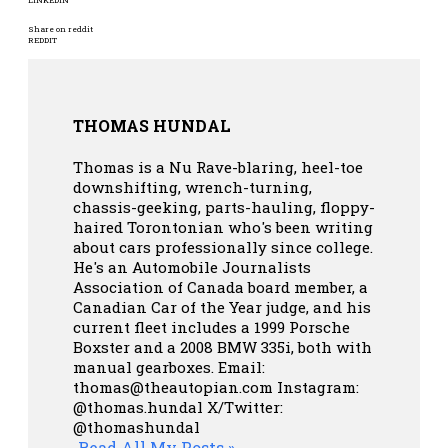
Share on reddit
REDDIT
THOMAS HUNDAL
Thomas is a Nu Rave-blaring, heel-toe
downshifting, wrench-turning,
chassis-geeking, parts-hauling, floppy-
haired Torontonian who's been writing
about cars professionally since college.
He's an Automobile Journalists
Association of Canada board member, a
Canadian Car of the Year judge, and his
current fleet includes a 1999 Porsche
Boxster and a 2008 BMW 335i, both with
manual gearboxes.
Email:
thomas@theautopian.com
Instagram:
@thomas.hundal
X/Twitter:
@thomashundal
Read All My Posts »