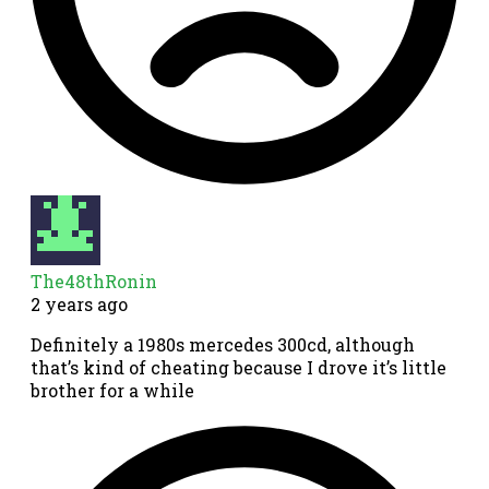
The48thRonin
2 years ago
Definitely a 1980s mercedes 300cd, although
that’s kind of cheating because I drove it’s little
brother for a while