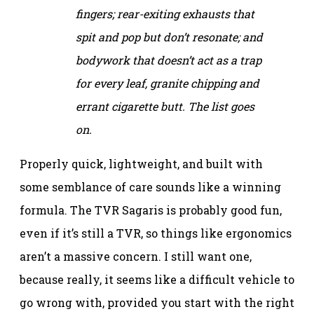
fingers; rear-exiting exhausts that
spit and pop but don’t resonate; and
bodywork that doesn’t act as a trap
for every leaf, granite chipping and
errant cigarette butt. The list goes
on.
Properly quick, lightweight, and built with
some semblance of care sounds like a winning
formula. The TVR Sagaris is probably good fun,
even if it’s still a TVR, so things like ergonomics
aren’t a massive concern. I still want one,
because really, it seems like a difficult vehicle to
go wrong with, provided you start with the right