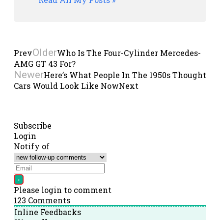
Older
Prev
Who Is The Four-Cylinder Mercedes-
AMG GT 43 For?
Newer
Here’s What People In The 1950s Thought
Cars Would Look Like Now
Next
Subscribe
Login
Notify of
Please login to comment
123
Comments
Inline Feedbacks