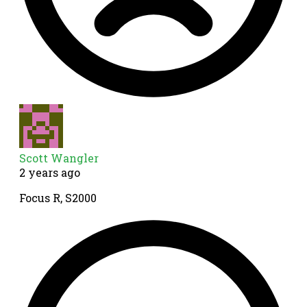
Scott Wangler
2 years ago
Focus R, S2000