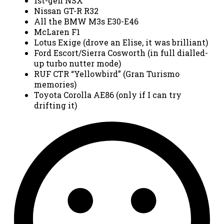
1st-gen NSX
Nissan GT-R R32
All the BMW M3s E30-E46
McLaren F1
Lotus Exige (drove an Elise, it was brilliant)
Ford Escort/Sierra Cosworth (in full dialled-
up turbo nutter mode)
RUF CTR “Yellowbird” (Gran Turismo
memories)
Toyota Corolla AE86 (only if I can try
drifting it)