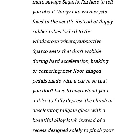
more savage Sagaris, I’m here to tell
you about things like washer jets
fixed to the scuttle instead of floppy
rubber tubes lashed to the
windscreen wipers; supportive
Sparco seats that don’t wobble
during hard acceleration, braking
or cornering; new floor-hinged
pedals made with a curve so that
you don’t have to overextend your
ankles to fully depress the clutch or
accelerator; tailgate glass with a
beautiful alloy latch instead of a
recess designed solely to pinch your