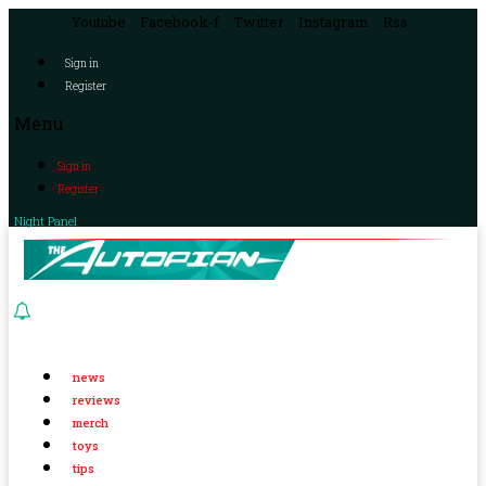
Youtube
Facebook-f
Twitter
Instagram
Rss
Sign in
Register
Menu
Sign in
Register
Night Panel
news
reviews
merch
toys
tips