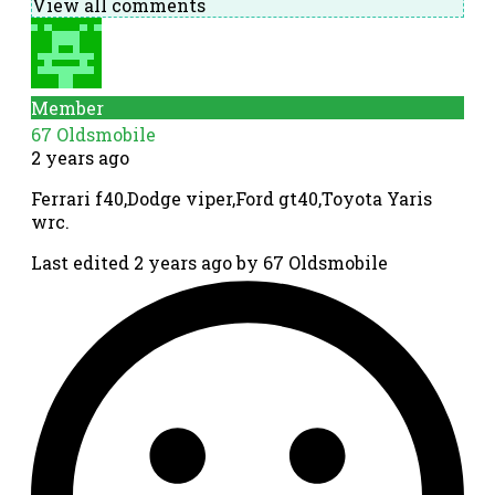
View all comments
Member
67 Oldsmobile
2 years ago
Ferrari f40,Dodge viper,Ford gt40,Toyota Yaris
wrc.
Last edited 2 years ago by 67 Oldsmobile