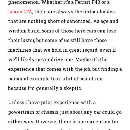
phenomenon. Whether it’s a Ferrari F40 or a
Lexus LFA
, there are always the untouchables
that are nothing short of canonized. As age and
wisdom build, some of those hero cars can lose
their luster, but some of us still have those
machines that we hold in great regard, even if
we’ll likely never drive one. Maybe it’s the
experience that comes with the job, but finding a
personal example took a bit of searching
because I’m generally a skeptic.
Unless I have prior experience with a
powertrain or chassis, just about any car could go
either way. However, there is one exception for