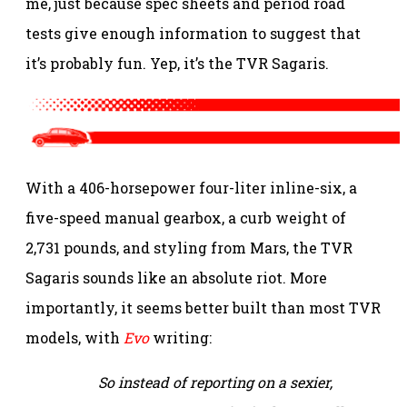
me, just because spec sheets and period road
tests give enough information to suggest that
it’s probably fun. Yep, it’s the TVR Sagaris.
With a 406-horsepower four-liter inline-six, a
five-speed manual gearbox, a curb weight of
2,731 pounds, and styling from Mars, the TVR
Sagaris sounds like an absolute riot. More
importantly, it seems better built than most TVR
models, with
Evo
writing:
So instead of reporting on a sexier,