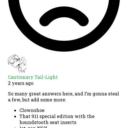
Cautionary Tail-Light
2 years ago
So many great answers here, and I’m gonna steal
a few, but add some more:
Clownshoe
That 911 special edition with the
houndstooth seat inserts