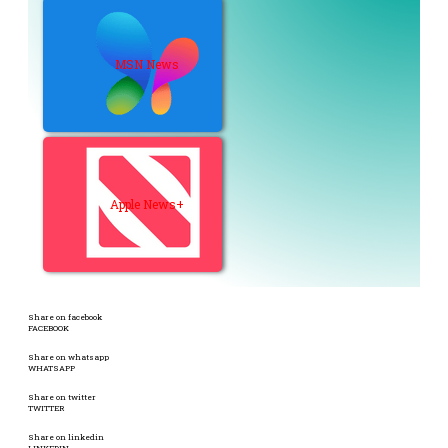
MSN News
Apple News+
Share on facebook
FACEBOOK
Share on whatsapp
WHATSAPP
Share on twitter
TWITTER
Share on linkedin
LINKEDIN