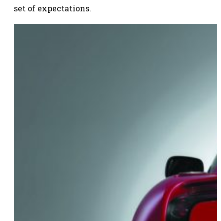
set of expectations.