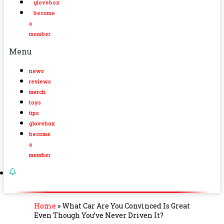
glovebox
become
a
member
Menu
news
reviews
merch
toys
tips
glovebox
become
a
member
Home
»
What Car Are You Convinced Is Great
Even Though You’ve Never Driven It?