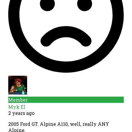
Member
Myk El
2 years ago
2005 Ford GT. Alpine A110, well, really ANY
Alpine.