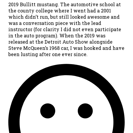
2019 Bullitt mustang. The automotive school at
the county college where I went had a 2001
which didn’t run, but still looked awesome and
was a conversation piece with the lead
instructor (for clarity I did not even participate
in the auto program). When the 2019 was
released at the Detroit Auto Show alongside
Steve McQueen’s 1968 car, I was hooked and have
been lusting after one ever since.