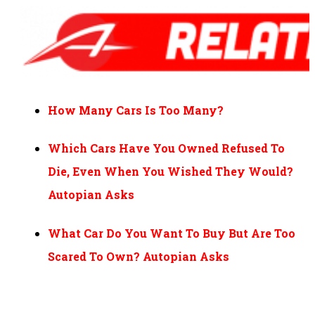
How Many Cars Is Too Many?
Which Cars Have You Owned Refused To
Die, Even When You Wished They Would?
Autopian Asks
What Car Do You Want To Buy But Are Too
Scared To Own? Autopian Asks