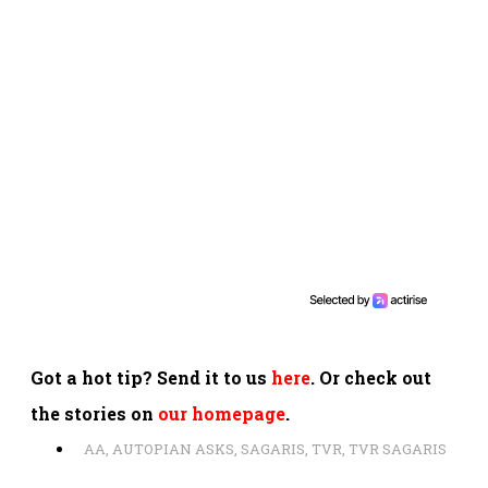
Got a hot tip? Send it to us
here
. Or check out
the stories on
our homepage
.
AA
,
AUTOPIAN ASKS
,
SAGARIS
,
TVR
,
TVR SAGARIS