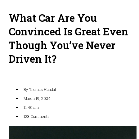
What Car Are You
Convinced Is Great Even
Though You’ve Never
Driven It?
By
Thomas Hundal
March 19, 2024
11:40 am
123 Comments