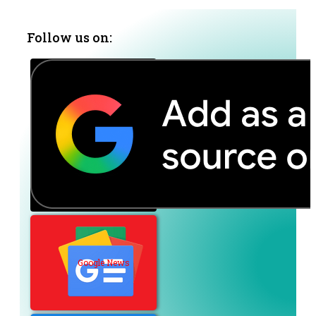
Follow us on:
Google News