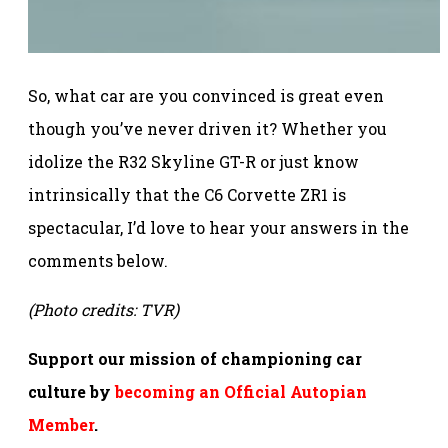
So, what car are you convinced is great even
though you’ve never driven it? Whether you
idolize the R32 Skyline GT-R or just know
intrinsically that the C6 Corvette ZR1 is
spectacular, I’d love to hear your answers in the
comments below.
(Photo credits: TVR)
Support our mission of championing car
culture by
becoming an Official Autopian
Member
.