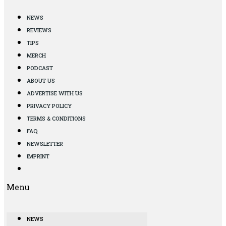
NEWS
REVIEWS
TIPS
MERCH
PODCAST
ABOUT US
ADVERTISE WITH US
PRIVACY POLICY
TERMS & CONDITIONS
FAQ
NEWSLETTER
IMPRINT
Menu
NEWS