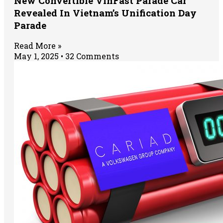
New Convertible VinFast Parade Car
Revealed In Vietnam’s Unification Day
Parade
Read More »
May 1, 2025
32 Comments