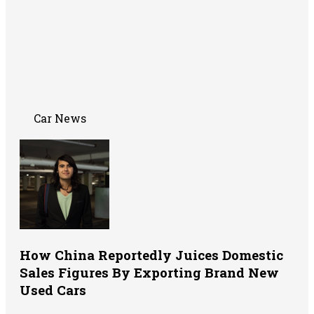
Car News
How China Reportedly Juices Domestic
Sales Figures By Exporting Brand New
Used Cars