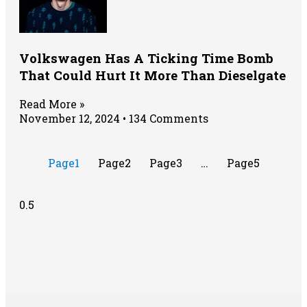
Volkswagen Has A Ticking Time Bomb
That Could Hurt It More Than Dieselgate
Read More »
November 12, 2024
134 Comments
Page
1
Page
2
Page
3
…
Page
5