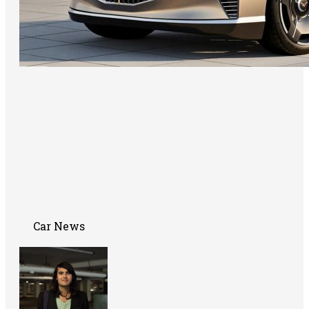
Car News