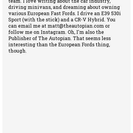
team. I love writing about the car industry,
driving minivans, and dreaming about owning
various European Fast Fords. I drive an E39 530i
Sport (with the stick) and a CR-V Hybrid. You
can email me at matt@theautopian.com or
follow me
on Instagram
. Oh, I'm also the
Publisher of The Autopian. That seems less
interesting than the European Fords thing,
though.