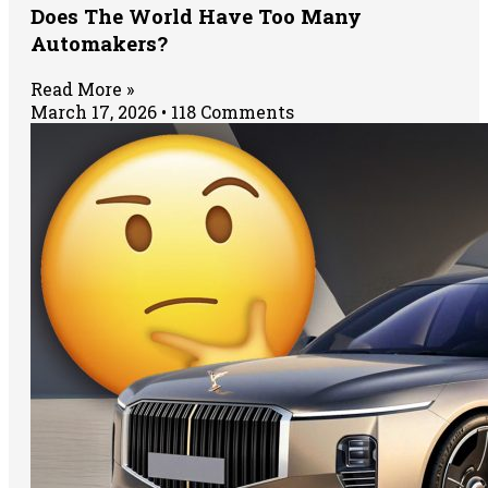
Does The World Have Too Many
Automakers?
Read More »
March 17, 2026
118 Comments