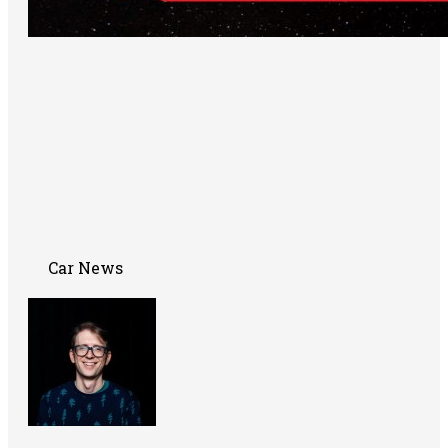
Car News