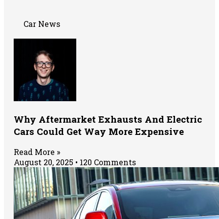
Car News
Why Aftermarket Exhausts And Electric
Cars Could Get Way More Expensive
Read More »
August 20, 2025
120 Comments