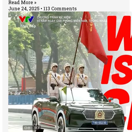
Read More »
June 24, 2025
113 Comments