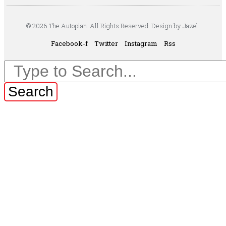
© 2026 The Autopian. All Rights Reserved. Design by Jazel.
Facebook-f
Twitter
Instagram
Rss
Search