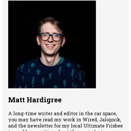
Matt Hardigree
A long-time writer and editor in the car space,
you may have read my work in Wired, Jalopnik,
and the newsletter for my local Ultimate Frisbee