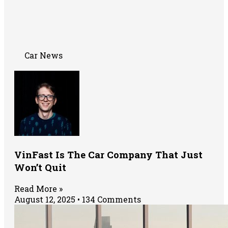
Car News
VinFast Is The Car Company That Just
Won’t Quit
Read More »
August 12, 2025
134 Comments