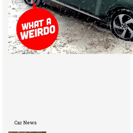
Car News