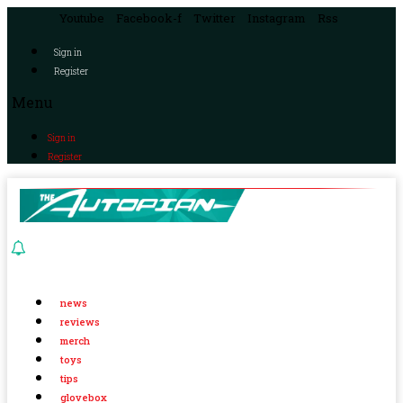
Youtube
Facebook-f
Twitter
Instagram
Rss
Sign in
Register
Menu
Sign in
Register
news
reviews
merch
toys
tips
glovebox