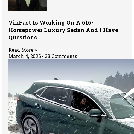
VinFast Is Working On A 616-
Horsepower Luxury Sedan And I Have
Questions
Read More »
March 4, 2026
33 Comments