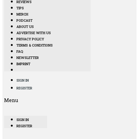
REVIEWS
TIPS
MERCH
PODCAST
ABOUT US
ADVERTISE WITH US
PRIVACY POLICY
TERMS & CONDITIONS
FAQ
NEWSLETTER
IMPRINT
SIGN IN
REGISTER
Menu
SIGN IN
REGISTER