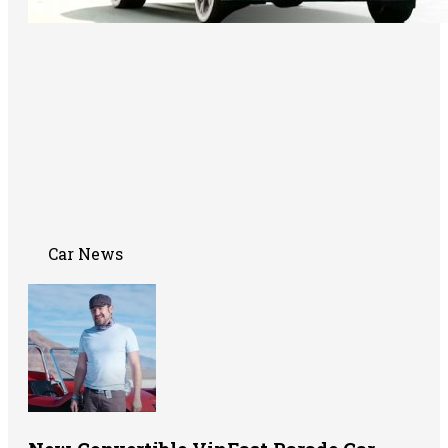
Car News