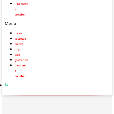
become
a
member
Menu
news
reviews
merch
toys
tips
glovebox
become
a
member