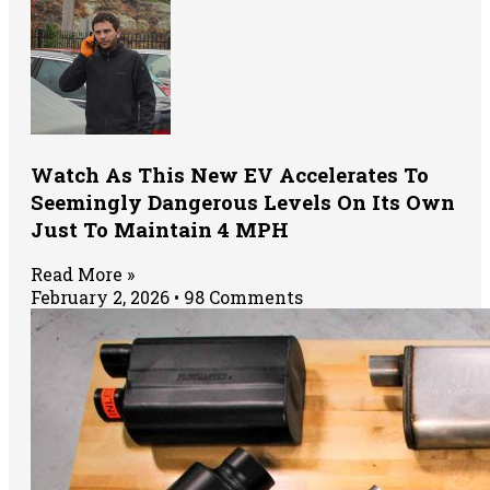
Watch As This New EV Accelerates To
Seemingly Dangerous Levels On Its Own
Just To Maintain 4 MPH
Read More »
February 2, 2026
98 Comments