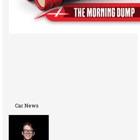
Car News