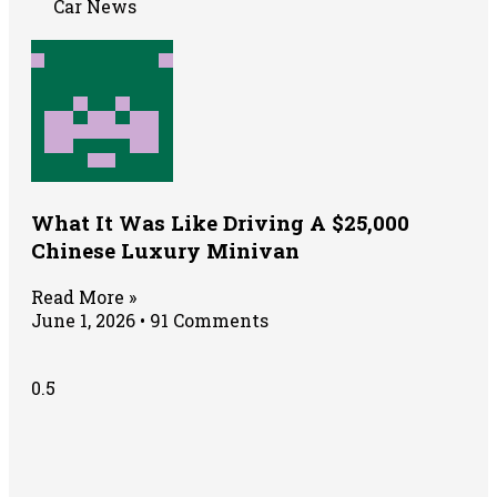
Car News
What It Was Like Driving A $25,000
Chinese Luxury Minivan
Read More »
June 1, 2026
91 Comments