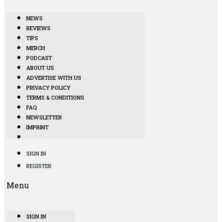
NEWS
REVIEWS
TIPS
MERCH
PODCAST
ABOUT US
ADVERTISE WITH US
PRIVACY POLICY
TERMS & CONDITIONS
FAQ
NEWSLETTER
IMPRINT
SIGN IN
REGISTER
Menu
SIGN IN