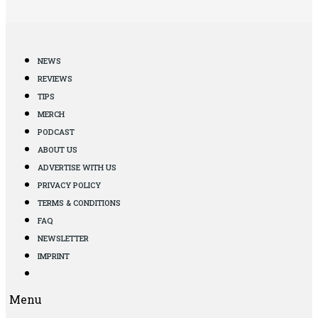
NEWS
REVIEWS
TIPS
MERCH
PODCAST
ABOUT US
ADVERTISE WITH US
PRIVACY POLICY
TERMS & CONDITIONS
FAQ
NEWSLETTER
IMPRINT
Menu