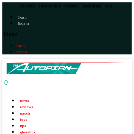
Youtube
Facebook-f
Twitter
Instagram
Rss
Sign in
Register
Menu
Sign in
Register
news
reviews
merch
toys
tips
glovebox