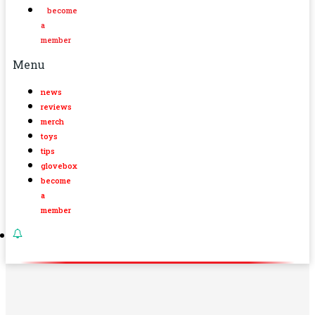
become
a
member
Menu
news
reviews
merch
toys
tips
glovebox
become
a
member