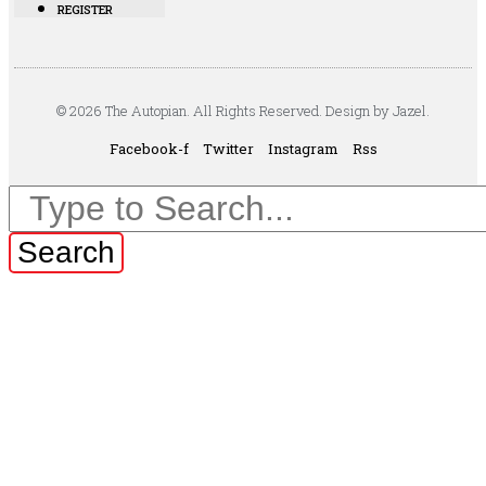
REGISTER
© 2026 The Autopian. All Rights Reserved. Design by Jazel.
Facebook-f
Twitter
Instagram
Rss
Search