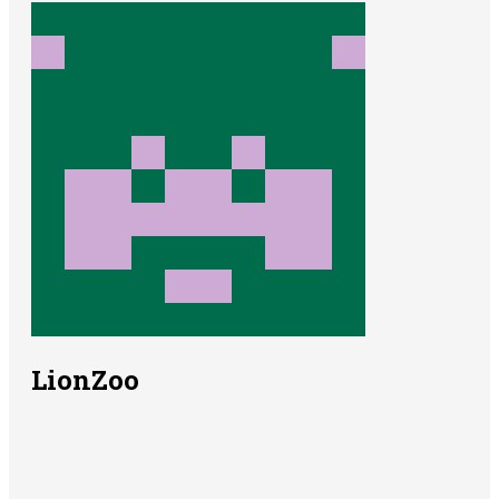
LionZoo